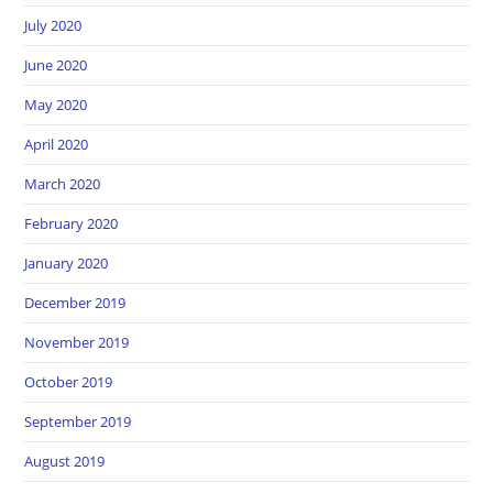
July 2020
June 2020
May 2020
April 2020
March 2020
February 2020
January 2020
December 2019
November 2019
October 2019
September 2019
August 2019