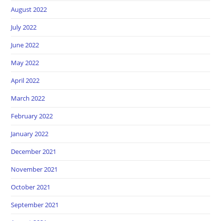
August 2022
July 2022
June 2022
May 2022
April 2022
March 2022
February 2022
January 2022
December 2021
November 2021
October 2021
September 2021