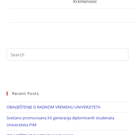
Kremenović
Recent Posts
OBAVJEŠTENJE O RADNOM VREMENU UNIVERZITETA
Svečano promovisana XX generacija diplomiranih studenata
Univerziteta PIM