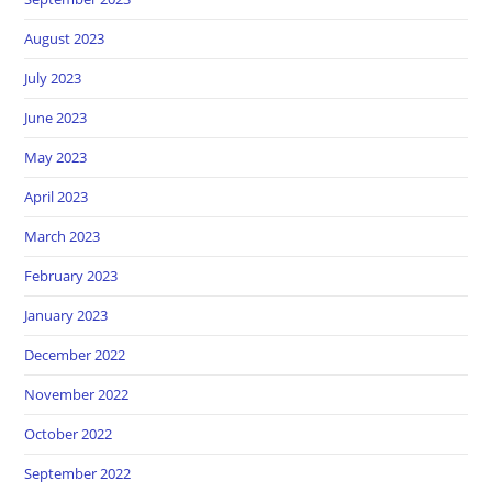
August 2023
July 2023
June 2023
May 2023
April 2023
March 2023
February 2023
January 2023
December 2022
November 2022
October 2022
September 2022