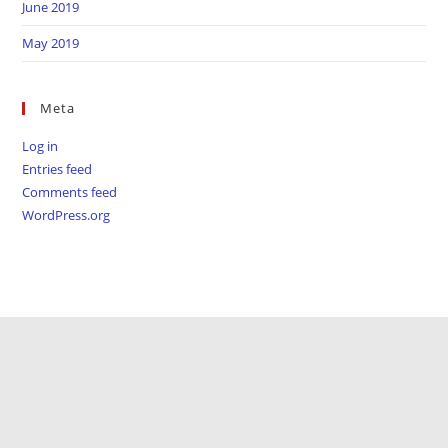
June 2019
May 2019
Meta
Log in
Entries feed
Comments feed
WordPress.org