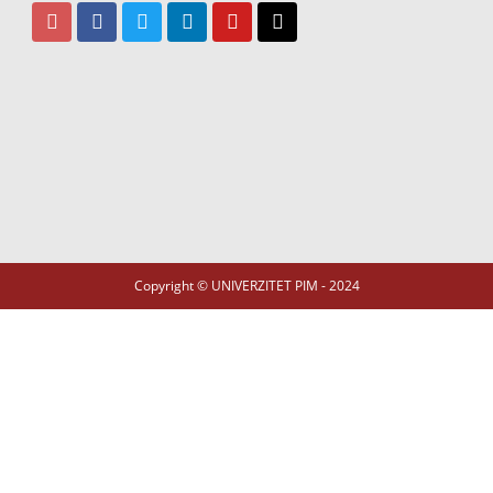
Copyright © UNIVERZITET PIM - 2024