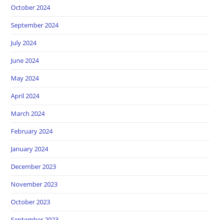
October 2024
September 2024
July 2024
June 2024
May 2024
April 2024
March 2024
February 2024
January 2024
December 2023
November 2023
October 2023
September 2023