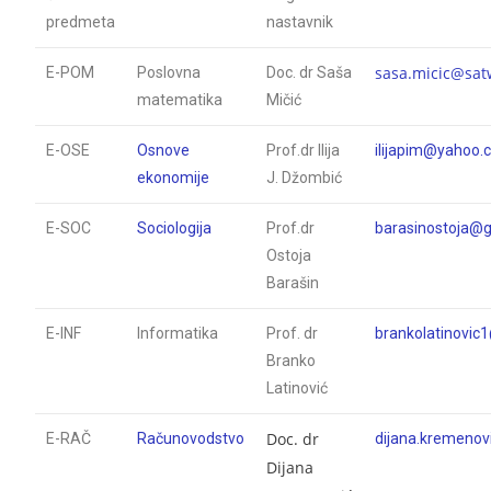
predmeta
nastavnik
sasa.micic@sat
E-POM
Poslovna
Doc. dr Saša
matematika
Mičić
E-OSE
Osnove
Prof.dr Ilija
ilijapim@yahoo
ekonomije
J. Džombić
E-SOC
Sociologija
Prof.dr
barasinostoja@
Ostoja
Barašin
E-INF
Informatika
Prof. dr
brankolatinovic
Branko
Latinović
Doc. dr
E-RAČ
Računovodstvo
dijana.kremeno
Dijana