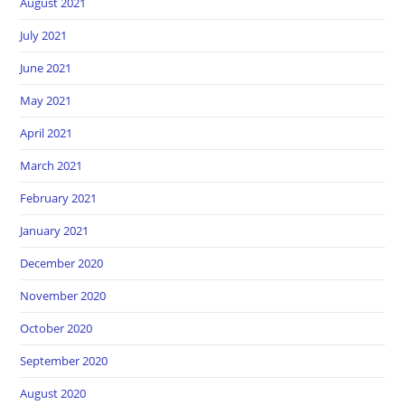
August 2021
July 2021
June 2021
May 2021
April 2021
March 2021
February 2021
January 2021
December 2020
November 2020
October 2020
September 2020
August 2020