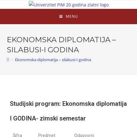
MENU
EKONOMSKA DIPLOMATIJA –
SILABUSI-I GODINA
>
Ekonomska diplomatija – silabusi-I godina
Studijski program: Ekonomska diplomatija
I GODINA- zimski semestar
Šifra
Predmet
Odgovorni