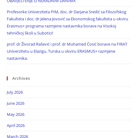
OBAVJEŠTENJE O NERADNIM DANIMA
Profesorke Univerziteta PIM, doc. dr Darjana Sredić sa Filozofskog
Fakulteta i doc. dr Jelena Jovović sa Ekonomskog fakulteta u okviru
Erasmus+ programa razmjene nastavnika borave na Visokoj
tehničkoj školi u Subotici!
prof. dr Živorad Rašević i prof. dr Muhamed Ćosić borave na FIRAT
Univerzitetu u Elazigu, Turska u okviru ERASMUS+ razmjene
nastavnika.
Archives
July 2026
June 2026
May 2026
April 2026
March 2026