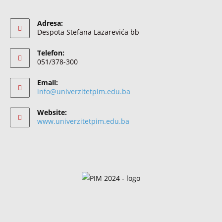
Adresa:
Despota Stefana Lazarevića bb
Telefon:
051/378-300
Email:
info@univerzitetpim.edu.ba
Website:
www.univerzitetpim.edu.ba