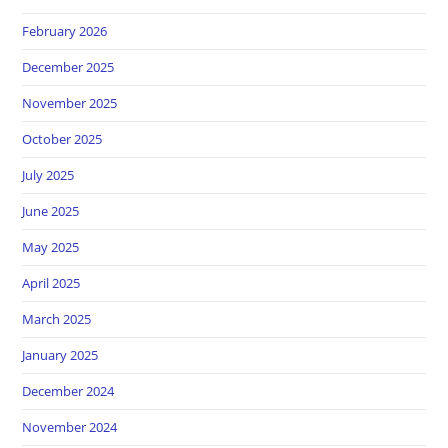
February 2026
December 2025
November 2025
October 2025
July 2025
June 2025
May 2025
April 2025
March 2025
January 2025
December 2024
November 2024