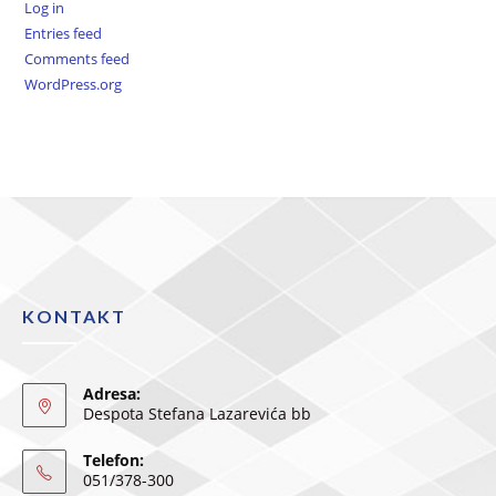
Log in
Entries feed
Comments feed
WordPress.org
KONTAKT
Adresa:
Despota Stefana Lazarevića bb
Telefon:
051/378-300