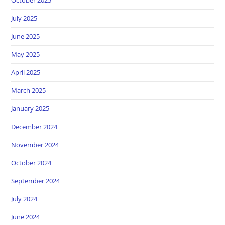
July 2025
June 2025
May 2025
April 2025
March 2025
January 2025
December 2024
November 2024
October 2024
September 2024
July 2024
June 2024