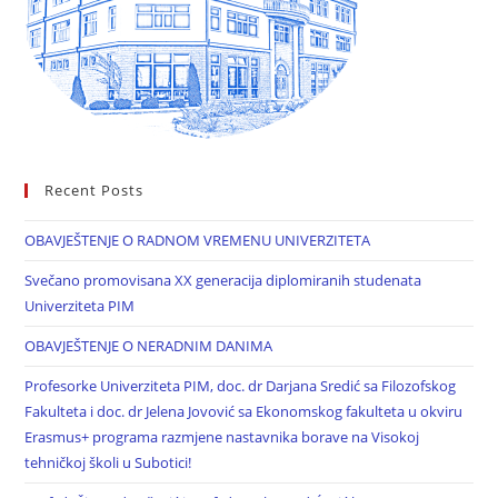
Recent Posts
OBAVJEŠTENJE O RADNOM VREMENU UNIVERZITETA
Svečano promovisana XX generacija diplomiranih studenata
Univerziteta PIM
OBAVJEŠTENJE O NERADNIM DANIMA
Profesorke Univerziteta PIM, doc. dr Darjana Sredić sa Filozofskog
Fakulteta i doc. dr Jelena Jovović sa Ekonomskog fakulteta u okviru
Erasmus+ programa razmjene nastavnika borave na Visokoj
tehničkoj školi u Subotici!