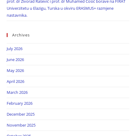
prof. dr Živorad Rašević i prof. dr Muhamed Ćosić borave na FIRAT
Univerzitetu u Elazigu, Turska u okviru ERASMUS+ razmjene
nastavnika.
Archives
July 2026
June 2026
May 2026
April 2026
March 2026
February 2026
December 2025
November 2025
October 2025