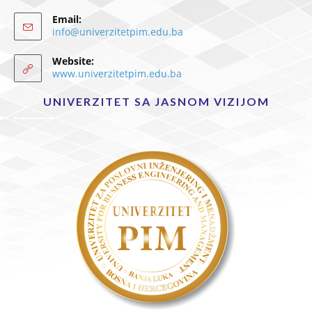
Email:
info@univerzitetpim.edu.ba
Website:
www.univerzitetpim.edu.ba
UNIVERZITET SA JASNOM VIZIJOM