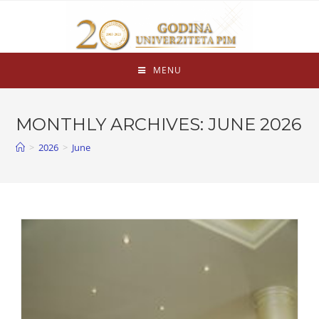
MENU
MONTHLY ARCHIVES: JUNE 2026
>
2026
>
June