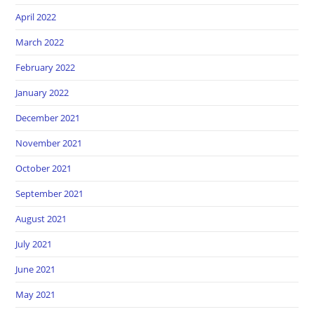
April 2022
March 2022
February 2022
January 2022
December 2021
November 2021
October 2021
September 2021
August 2021
July 2021
June 2021
May 2021