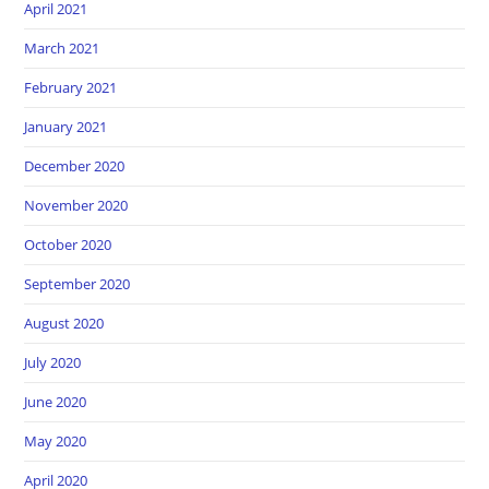
April 2021
March 2021
February 2021
January 2021
December 2020
November 2020
October 2020
September 2020
August 2020
July 2020
June 2020
May 2020
April 2020