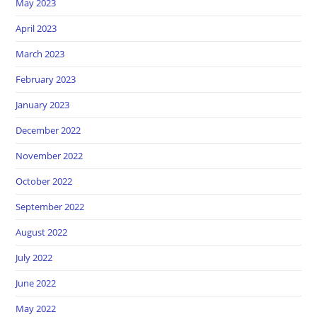
May 2023
April 2023
March 2023
February 2023
January 2023
December 2022
November 2022
October 2022
September 2022
August 2022
July 2022
June 2022
May 2022