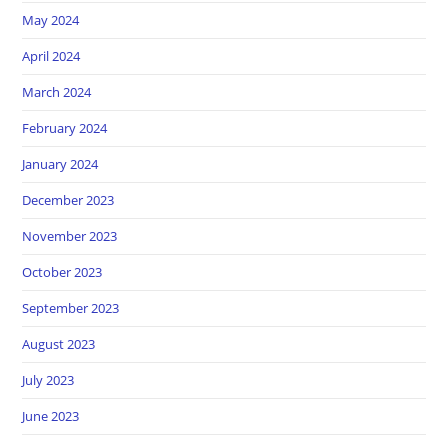
May 2024
April 2024
March 2024
February 2024
January 2024
December 2023
November 2023
October 2023
September 2023
August 2023
July 2023
June 2023