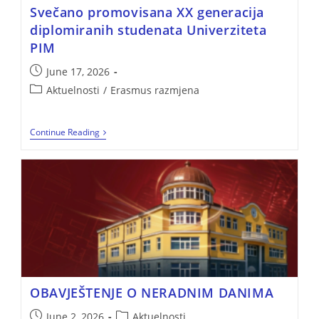
Svečano promovisana XX generacija
diplomiranih studenata Univerziteta
PIM
June 17, 2026
Aktuelnosti
/
Erasmus razmjena
Continue Reading
OBAVJEŠTENJE O NERADNIM DANIMA
June 2, 2026
Aktuelnosti