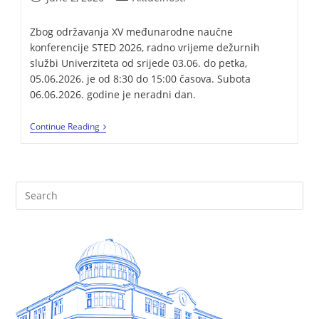
Zbog održavanja XV međunarodne naučne
konferencije STED 2026, radno vrijeme dežurnih
službi Univerziteta od srijede 03.06. do petka,
05.06.2026. je od 8:30 do 15:00 časova. Subota
06.06.2026. godine je neradni dan.
Continue Reading