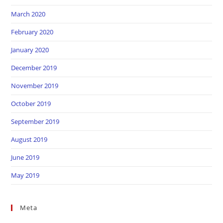
March 2020
February 2020
January 2020
December 2019
November 2019
October 2019
September 2019
August 2019
June 2019
May 2019
Meta