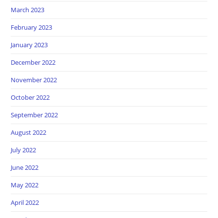
March 2023
February 2023
January 2023
December 2022
November 2022
October 2022
September 2022
August 2022
July 2022
June 2022
May 2022
April 2022