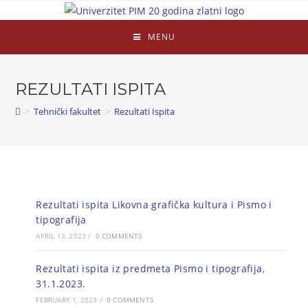
MENU
REZULTATI ISPITA
>
Tehnički fakultet
>
Rezultati Ispita
Rezultati ispita Likovna grafička kultura i Pismo i
tipografija
APRIL 13, 2023
/
0 COMMENTS
Rezultati ispita iz predmeta Pismo i tipografija,
31.1.2023.
FEBRUARY 1, 2023
/
0 COMMENTS