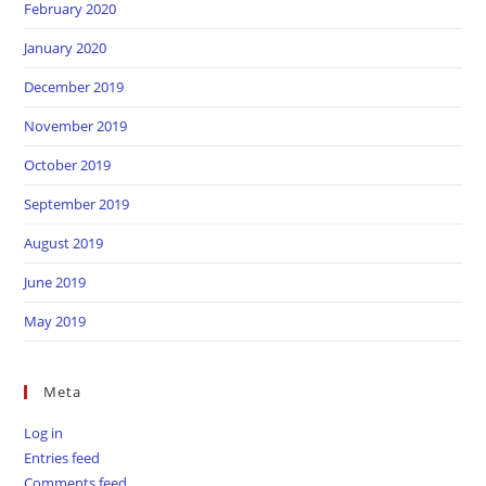
February 2020
January 2020
December 2019
November 2019
October 2019
September 2019
August 2019
June 2019
May 2019
Meta
Log in
Entries feed
Comments feed