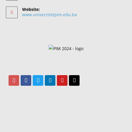
Website:
www.univerzitetpim.edu.ba