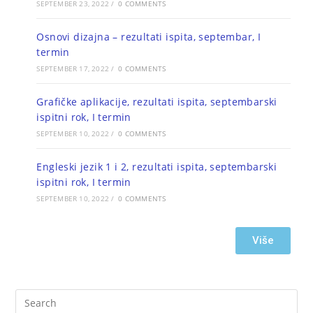
SEPTEMBER 23, 2022
/
0 COMMENTS
Osnovi dizajna – rezultati ispita, septembar, I
termin
SEPTEMBER 17, 2022
/
0 COMMENTS
Grafičke aplikacije, rezultati ispita, septembarski
ispitni rok, I termin
SEPTEMBER 10, 2022
/
0 COMMENTS
Engleski jezik 1 i 2, rezultati ispita, septembarski
ispitni rok, I termin
SEPTEMBER 10, 2022
/
0 COMMENTS
Više