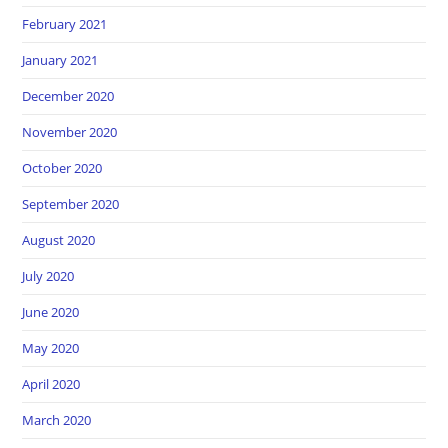
February 2021
January 2021
December 2020
November 2020
October 2020
September 2020
August 2020
July 2020
June 2020
May 2020
April 2020
March 2020