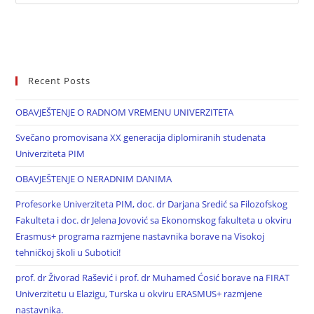
Recent Posts
OBAVJEŠTENJE O RADNOM VREMENU UNIVERZITETA
Svečano promovisana XX generacija diplomiranih studenata
Univerziteta PIM
OBAVJEŠTENJE O NERADNIM DANIMA
Profesorke Univerziteta PIM, doc. dr Darjana Sredić sa Filozofskog
Fakulteta i doc. dr Jelena Jovović sa Ekonomskog fakulteta u okviru
Erasmus+ programa razmjene nastavnika borave na Visokoj
tehničkoj školi u Subotici!
prof. dr Živorad Rašević i prof. dr Muhamed Ćosić borave na FIRAT
Univerzitetu u Elazigu, Turska u okviru ERASMUS+ razmjene
nastavnika.