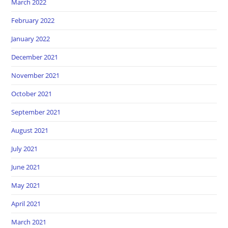
March 2022
February 2022
January 2022
December 2021
November 2021
October 2021
September 2021
August 2021
July 2021
June 2021
May 2021
April 2021
March 2021