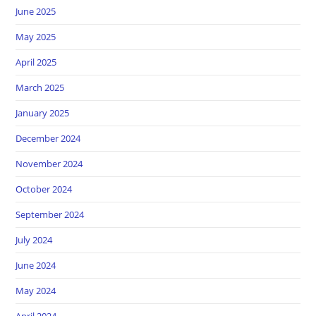
June 2025
May 2025
April 2025
March 2025
January 2025
December 2024
November 2024
October 2024
September 2024
July 2024
June 2024
May 2024
April 2024