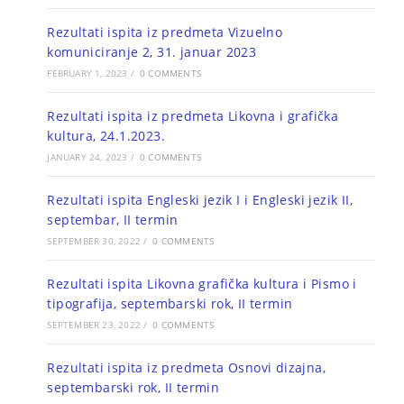
Rezultati ispita iz predmeta Vizuelno
komuniciranje 2, 31. januar 2023
FEBRUARY 1, 2023
/
0 COMMENTS
Rezultati ispita iz predmeta Likovna i grafička
kultura, 24.1.2023.
JANUARY 24, 2023
/
0 COMMENTS
Rezultati ispita Engleski jezik I i Engleski jezik II,
septembar, II termin
SEPTEMBER 30, 2022
/
0 COMMENTS
Rezultati ispita Likovna grafička kultura i Pismo i
tipografija, septembarski rok, II termin
SEPTEMBER 23, 2022
/
0 COMMENTS
Rezultati ispita iz predmeta Osnovi dizajna,
septembarski rok, II termin