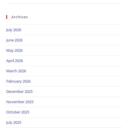
Archives
July 2026
June 2026
May 2026
April 2026
March 2026
February 2026
December 2025
November 2025
October 2025
July 2025