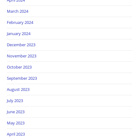
March 2024
February 2024
January 2024
December 2023
November 2023
October 2023
September 2023
August 2023
July 2023
June 2023
May 2023
April 2023