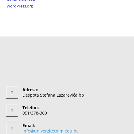
WordPress.org
Adresa:
Despota Stefana Lazarevića bb
Telefon:
051/378-300
Email:
info@univerzitetpim.edu.ba