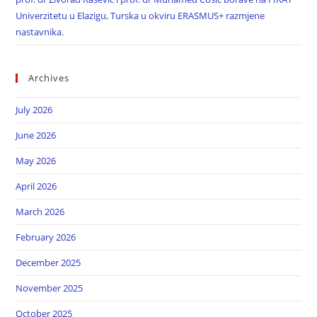
Univerzitetu u Elazigu, Turska u okviru ERASMUS+ razmjene
nastavnika.
Archives
July 2026
June 2026
May 2026
April 2026
March 2026
February 2026
December 2025
November 2025
October 2025