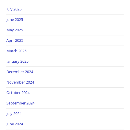
July 2025
June 2025
May 2025
April 2025
March 2025
January 2025
December 2024
November 2024
October 2024
September 2024
July 2024
June 2024