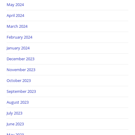
May 2024
April 2024
March 2024
February 2024
January 2024
December 2023
November 2023
October 2023
September 2023
August 2023
July 2023
June 2023
May 2023