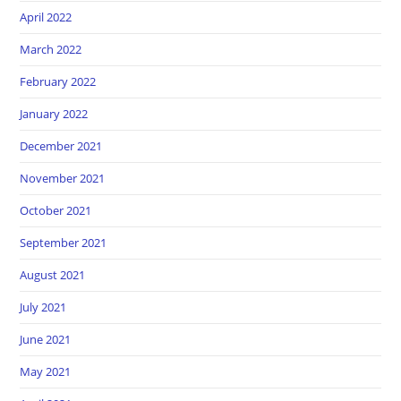
April 2022
March 2022
February 2022
January 2022
December 2021
November 2021
October 2021
September 2021
August 2021
July 2021
June 2021
May 2021