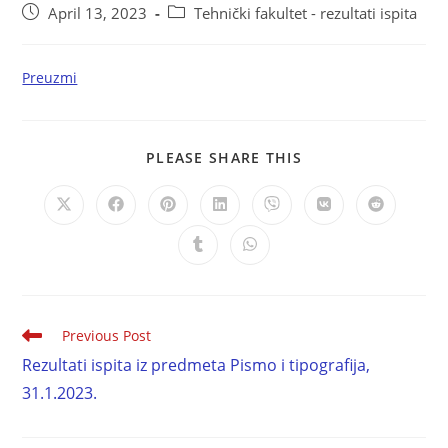
April 13, 2023
Tehnički fakultet - rezultati ispita
Preuzmi
PLEASE SHARE THIS
Previous Post
Rezultati ispita iz predmeta Pismo i tipografija,
31.1.2023.