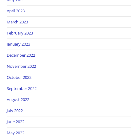
April 2023
March 2023
February 2023
January 2023
December 2022
November 2022
October 2022
September 2022
August 2022
July 2022
June 2022
May 2022