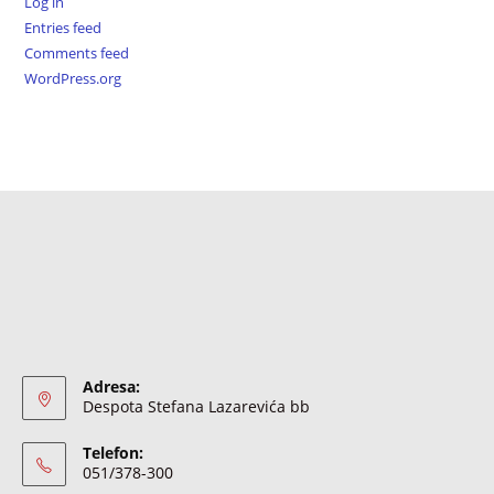
Log in
Entries feed
Comments feed
WordPress.org
Adresa:
Despota Stefana Lazarevića bb
Telefon:
051/378-300