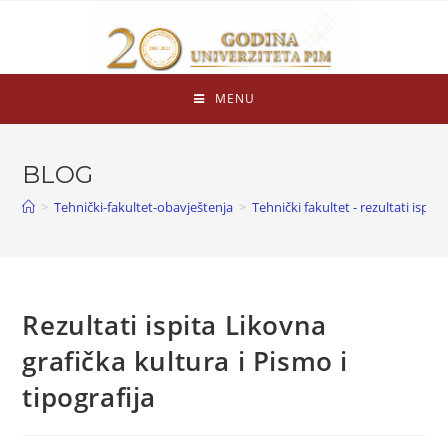
MENU
BLOG
>
Tehnički-fakultet-obavještenja
>
Tehnički fakultet - rezultati ispita
Rezultati ispita Likovna
grafička kultura i Pismo i
tipografija