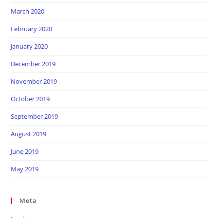
March 2020
February 2020
January 2020
December 2019
November 2019
October 2019
September 2019
August 2019
June 2019
May 2019
Meta