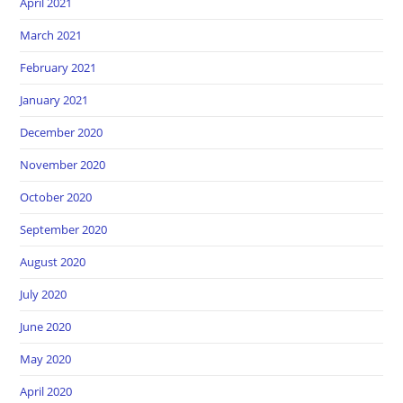
April 2021
March 2021
February 2021
January 2021
December 2020
November 2020
October 2020
September 2020
August 2020
July 2020
June 2020
May 2020
April 2020