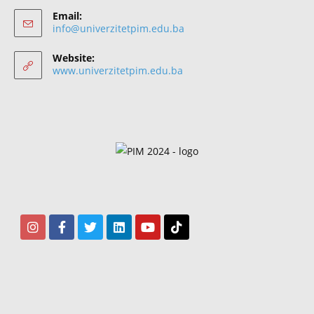
Email:
info@univerzitetpim.edu.ba
Website:
www.univerzitetpim.edu.ba