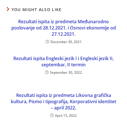
YOU MIGHT ALSO LIKE
Rezultati ispita iz predmeta Međunarodno
poslovanje od 28.12.2021. i Osnovi ekonomije od
27.12.2021.
December 30, 2021
Rezultati ispita Engleski jezik I i Engleski jezik II,
septembar, II termin
September 30, 2022
Rezultati ispita iz predmeta Likovna grafička
kultura, Pismo i tipografija, Korporativni identitet
– april 2022.
April 15, 2022