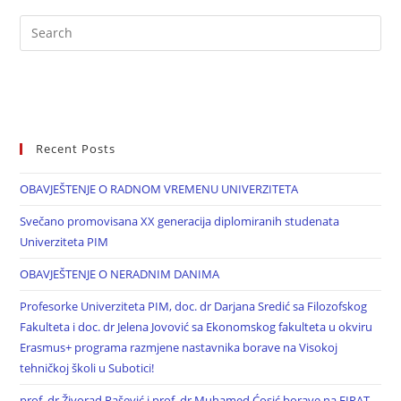
Recent Posts
OBAVJEŠTENJE O RADNOM VREMENU UNIVERZITETA
Svečano promovisana XX generacija diplomiranih studenata
Univerziteta PIM
OBAVJEŠTENJE O NERADNIM DANIMA
Profesorke Univerziteta PIM, doc. dr Darjana Sredić sa Filozofskog
Fakulteta i doc. dr Jelena Jovović sa Ekonomskog fakulteta u okviru
Erasmus+ programa razmjene nastavnika borave na Visokoj
tehničkoj školi u Subotici!
prof. dr Živorad Rašević i prof. dr Muhamed Ćosić borave na FIRAT