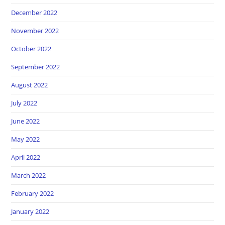
December 2022
November 2022
October 2022
September 2022
August 2022
July 2022
June 2022
May 2022
April 2022
March 2022
February 2022
January 2022