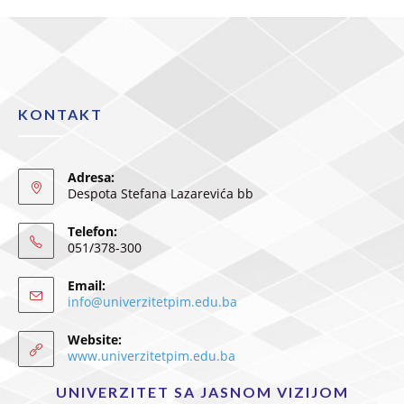
KONTAKT
Adresa:
Despota Stefana Lazarevića bb
Telefon:
051/378-300
Email:
info@univerzitetpim.edu.ba
Website:
www.univerzitetpim.edu.ba
UNIVERZITET SA JASNOM VIZIJOM