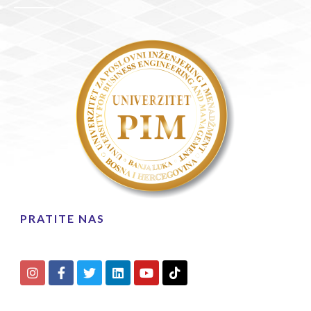
PRATITE NAS