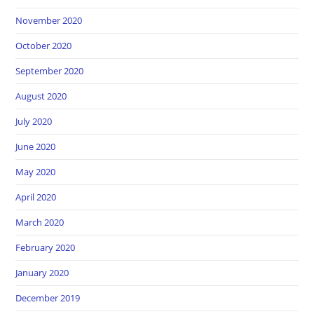
November 2020
October 2020
September 2020
August 2020
July 2020
June 2020
May 2020
April 2020
March 2020
February 2020
January 2020
December 2019