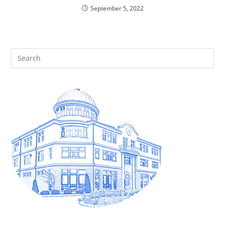
September 5, 2022