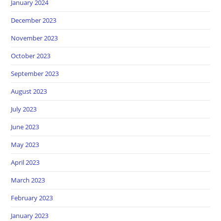
January 2024
December 2023
November 2023
October 2023
September 2023
August 2023
July 2023
June 2023
May 2023
April 2023
March 2023
February 2023
January 2023