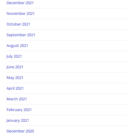
December 2021
November 2021
October 2021
September 2021
August 2021
July 2021
June 2021
May 2021
April 2021
March 2021
February 2021
January 2021
December 2020