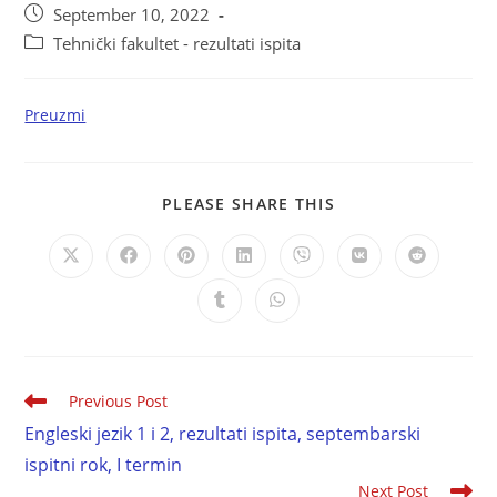
September 10, 2022
Tehnički fakultet - rezultati ispita
Preuzmi
PLEASE SHARE THIS
Previous Post
Engleski jezik 1 i 2, rezultati ispita, septembarski
ispitni rok, I termin
Next Post