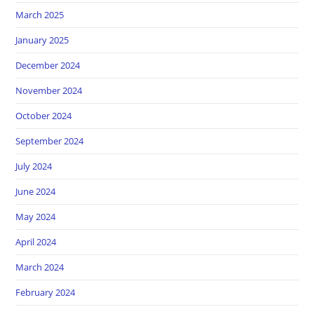
March 2025
January 2025
December 2024
November 2024
October 2024
September 2024
July 2024
June 2024
May 2024
April 2024
March 2024
February 2024