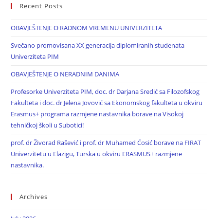
Recent Posts
OBAVJEŠTENJE O RADNOM VREMENU UNIVERZITETA
Svečano promovisana XX generacija diplomiranih studenata
Univerziteta PIM
OBAVJEŠTENJE O NERADNIM DANIMA
Profesorke Univerziteta PIM, doc. dr Darjana Sredić sa Filozofskog
Fakulteta i doc. dr Jelena Jovović sa Ekonomskog fakulteta u okviru
Erasmus+ programa razmjene nastavnika borave na Visokoj
tehničkoj školi u Subotici!
prof. dr Živorad Rašević i prof. dr Muhamed Ćosić borave na FIRAT
Univerzitetu u Elazigu, Turska u okviru ERASMUS+ razmjene
nastavnika.
Archives