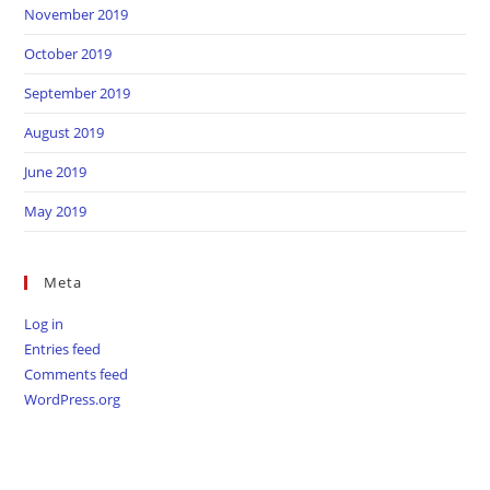
November 2019
October 2019
September 2019
August 2019
June 2019
May 2019
Meta
Log in
Entries feed
Comments feed
WordPress.org