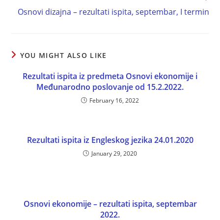
Osnovi dizajna – rezultati ispita, septembar, I termin
YOU MIGHT ALSO LIKE
Rezultati ispita iz predmeta Osnovi ekonomije i
Međunarodno poslovanje od 15.2.2022.
February 16, 2022
Rezultati ispita iz Engleskog jezika 24.01.2020
January 29, 2020
Osnovi ekonomije – rezultati ispita, septembar
2022.