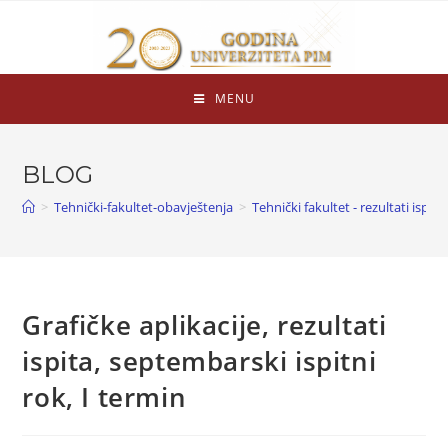
MENU
BLOG
>
Tehnički-fakultet-obavještenja
>
Tehnički fakultet - rezultati ispita
Grafičke aplikacije, rezultati
ispita, septembarski ispitni
rok, I termin