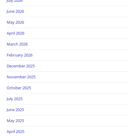
July 2026
June 2026
May 2026
April 2026
March 2026
February 2026
December 2025
November 2025
October 2025
July 2025
June 2025
May 2025
April 2025