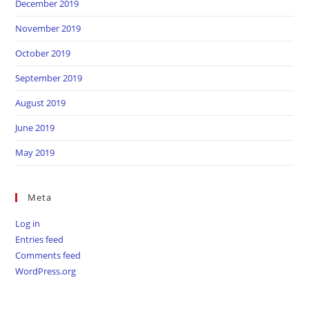
December 2019
November 2019
October 2019
September 2019
August 2019
June 2019
May 2019
Meta
Log in
Entries feed
Comments feed
WordPress.org