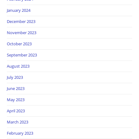
January 2024
December 2023
November 2023
October 2023
September 2023
August 2023
July 2023
June 2023
May 2023
April 2023
March 2023
February 2023