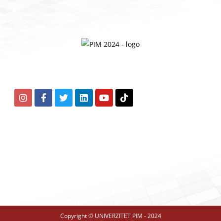
Copyright © UNIVERZITET PIM - 2024