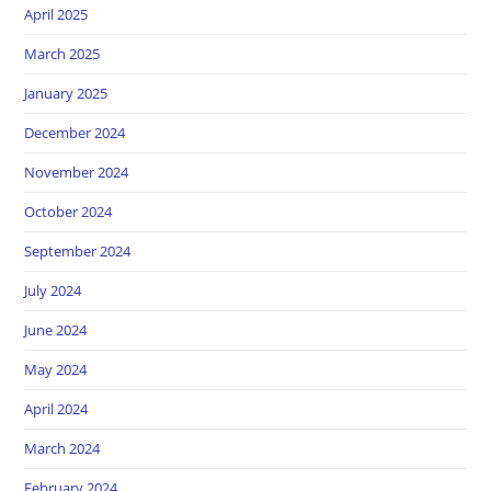
April 2025
March 2025
January 2025
December 2024
November 2024
October 2024
September 2024
July 2024
June 2024
May 2024
April 2024
March 2024
February 2024