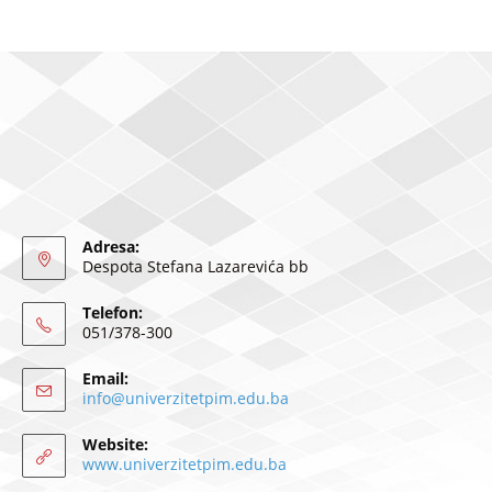
Adresa:
Despota Stefana Lazarevića bb
Telefon:
051/378-300
Email:
info@univerzitetpim.edu.ba
Website:
www.univerzitetpim.edu.ba