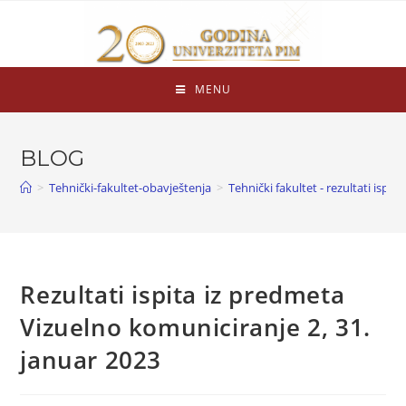
MENU
BLOG
>
Tehnički-fakultet-obavještenja
>
Tehnički fakultet - rezultati ispita
Rezultati ispita iz predmeta
Vizuelno komuniciranje 2, 31.
januar 2023