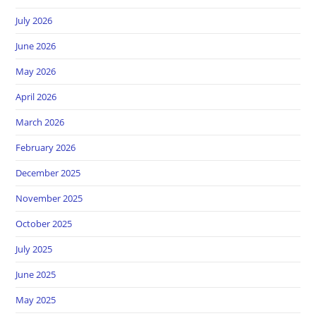
July 2026
June 2026
May 2026
April 2026
March 2026
February 2026
December 2025
November 2025
October 2025
July 2025
June 2025
May 2025