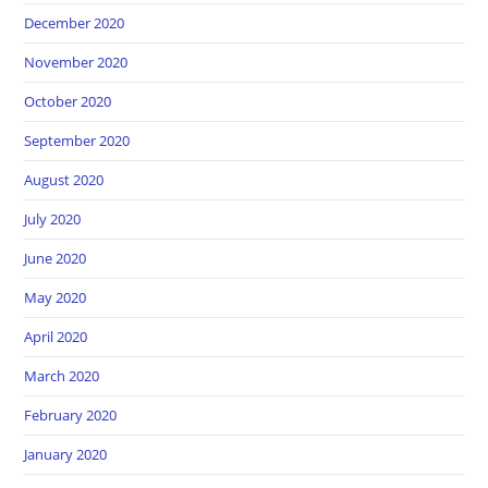
December 2020
November 2020
October 2020
September 2020
August 2020
July 2020
June 2020
May 2020
April 2020
March 2020
February 2020
January 2020