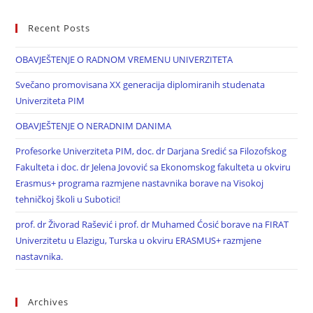
Recent Posts
OBAVJEŠTENJE O RADNOM VREMENU UNIVERZITETA
Svečano promovisana XX generacija diplomiranih studenata
Univerziteta PIM
OBAVJEŠTENJE O NERADNIM DANIMA
Profesorke Univerziteta PIM, doc. dr Darjana Sredić sa Filozofskog
Fakulteta i doc. dr Jelena Jovović sa Ekonomskog fakulteta u okviru
Erasmus+ programa razmjene nastavnika borave na Visokoj
tehničkoj školi u Subotici!
prof. dr Živorad Rašević i prof. dr Muhamed Ćosić borave na FIRAT
Univerzitetu u Elazigu, Turska u okviru ERASMUS+ razmjene
nastavnika.
Archives