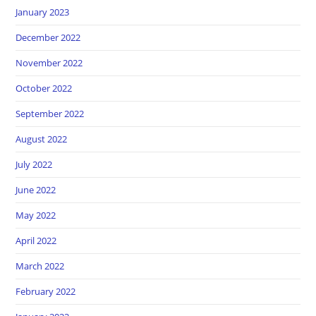
January 2023
December 2022
November 2022
October 2022
September 2022
August 2022
July 2022
June 2022
May 2022
April 2022
March 2022
February 2022