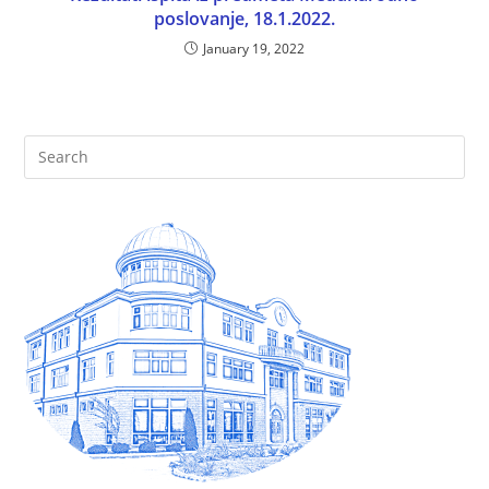
poslovanje, 18.1.2022.
January 19, 2022