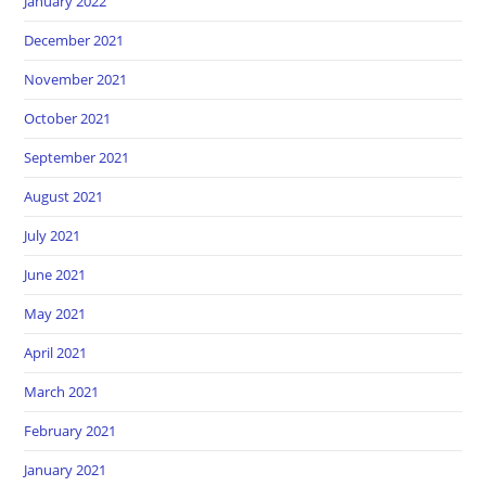
January 2022
December 2021
November 2021
October 2021
September 2021
August 2021
July 2021
June 2021
May 2021
April 2021
March 2021
February 2021
January 2021