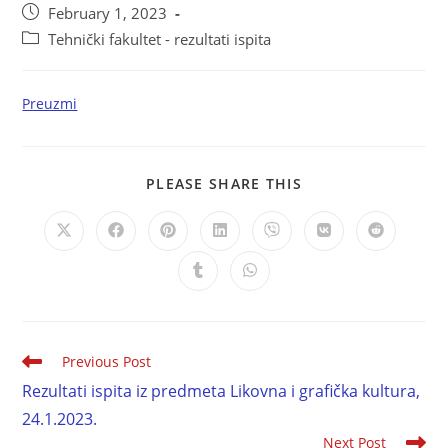
February 1, 2023
Tehnički fakultet - rezultati ispita
Preuzmi
PLEASE SHARE THIS
Previous Post
Rezultati ispita iz predmeta Likovna i grafička kultura,
24.1.2023.
Next Post