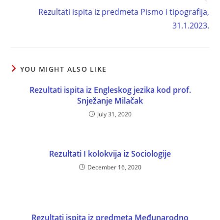
Rezultati ispita iz predmeta Pismo i tipografija,
31.1.2023.
YOU MIGHT ALSO LIKE
Rezultati ispita iz Engleskog jezika kod prof.
Snježanje Milačak
July 31, 2020
Rezultati I kolokvija iz Sociologije
December 16, 2020
Rezultati ispita iz predmeta Međunarodno