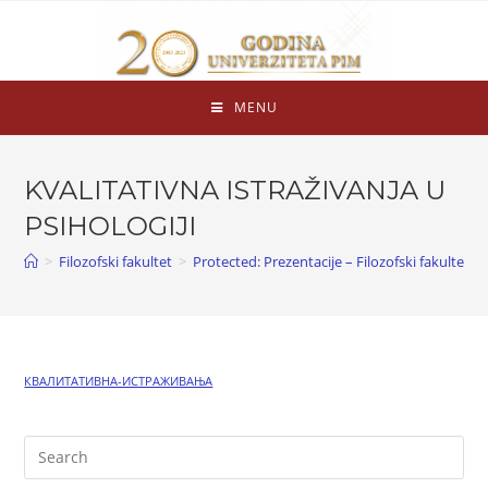
MENU
KVALITATIVNA ISTRAŽIVANJA U
PSIHOLOGIJI
>
Filozofski fakultet
>
Protected: Prezentacije – Filozofski fakultet
>
КВАЛИТАТИВНА-ИСТРАЖИВАЊА