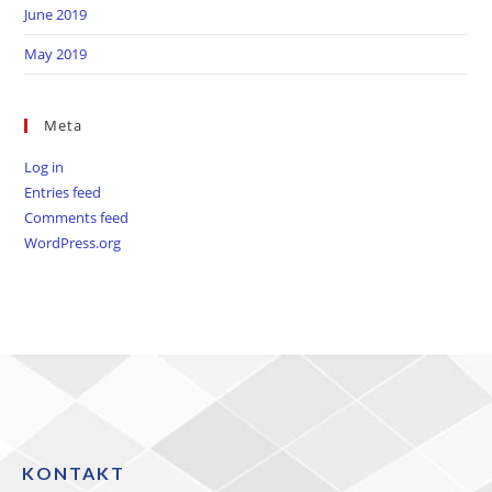
June 2019
May 2019
Meta
Log in
Entries feed
Comments feed
WordPress.org
KONTAKT