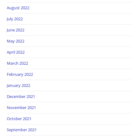
August 2022
July 2022
June 2022
May 2022
April 2022
March 2022
February 2022
January 2022
December 2021
November 2021
October 2021
September 2021