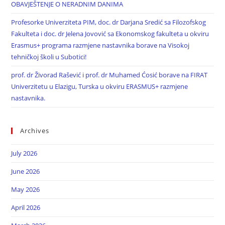
OBAVJEŠTENJE O NERADNIM DANIMA
Profesorke Univerziteta PIM, doc. dr Darjana Sredić sa Filozofskog
Fakulteta i doc. dr Jelena Jovović sa Ekonomskog fakulteta u okviru
Erasmus+ programa razmjene nastavnika borave na Visokoj
tehničkoj školi u Subotici!
prof. dr Živorad Rašević i prof. dr Muhamed Ćosić borave na FIRAT
Univerzitetu u Elazigu, Turska u okviru ERASMUS+ razmjene
nastavnika.
Archives
July 2026
June 2026
May 2026
April 2026