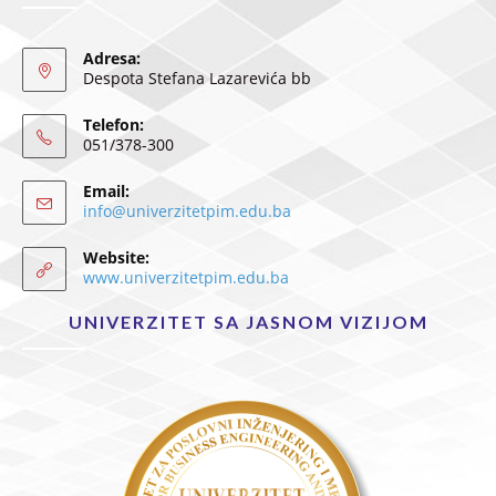
Adresa:
Despota Stefana Lazarevića bb
Telefon:
051/378-300
Email:
info@univerzitetpim.edu.ba
Website:
www.univerzitetpim.edu.ba
UNIVERZITET SA JASNOM VIZIJOM