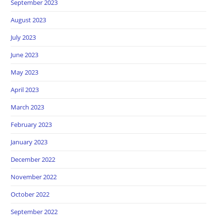
September 2023
August 2023
July 2023
June 2023
May 2023
April 2023
March 2023
February 2023
January 2023
December 2022
November 2022
October 2022
September 2022