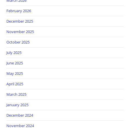
March 2026
February 2026
December 2025
November 2025
October 2025
July 2025
June 2025
May 2025
April 2025
March 2025
January 2025
December 2024
November 2024