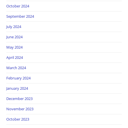
October 2024
September 2024
July 2024
June 2024
May 2024
April 2024
March 2024
February 2024
January 2024
December 2023
November 2023
October 2023