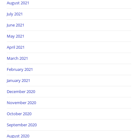
August 2021
July 2021
June 2021
May 2021
April 2021
March 2021
February 2021
January 2021
December 2020
November 2020
October 2020
September 2020
August 2020