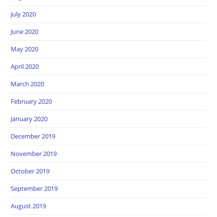
July 2020
June 2020
May 2020
April 2020
March 2020
February 2020
January 2020
December 2019
November 2019
October 2019
September 2019
August 2019