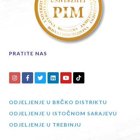
PRATITE NAS
ODJELJENJE U BRČKO DISTRIKTU
ODJELJENJE U ISTOČNOM SARAJEVU
ODJELJENJE U TREBINJU