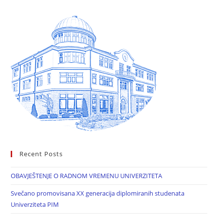
Recent Posts
OBAVJEŠTENJE O RADNOM VREMENU UNIVERZITETA
Svečano promovisana XX generacija diplomiranih studenata
Univerziteta PIM