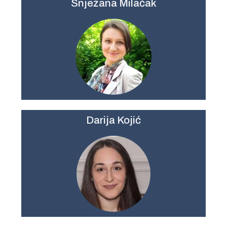
Snježana Milačak
Darija Kojić