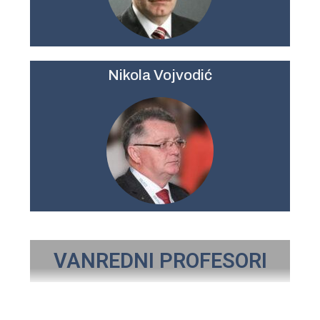
Nikola Vojvodić
VANREDNI PROFESORI