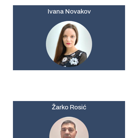
Ivana Novakov
Žarko Rosić