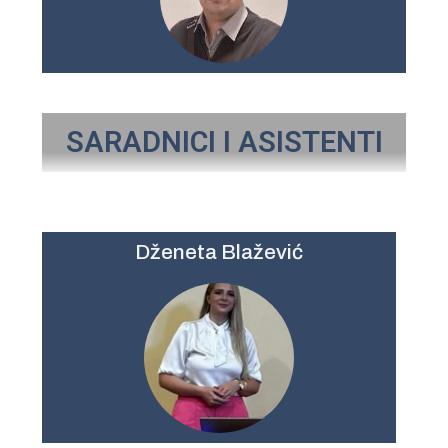
SARADNICI I ASISTENTI
Dženeta Blažević