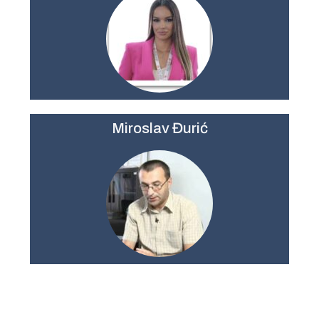
Miroslav Đurić