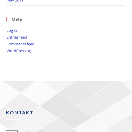
Meta
Log in
Entries feed
Comments feed
WordPress.org
KONTAKT