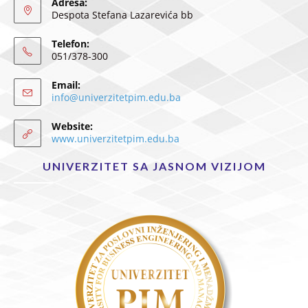
Adresa:
Despota Stefana Lazarevića bb
Telefon:
051/378-300
Email:
info@univerzitetpim.edu.ba
Website:
www.univerzitetpim.edu.ba
UNIVERZITET SA JASNOM VIZIJOM