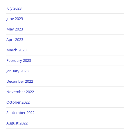
July 2023
June 2023
May 2023
April 2023
March 2023
February 2023
January 2023
December 2022
November 2022
October 2022
September 2022
August 2022