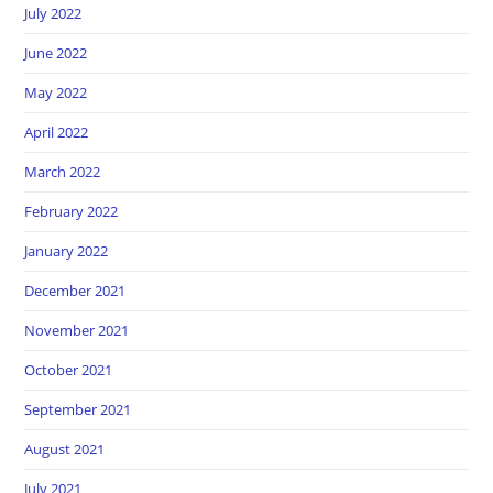
July 2022
June 2022
May 2022
April 2022
March 2022
February 2022
January 2022
December 2021
November 2021
October 2021
September 2021
August 2021
July 2021