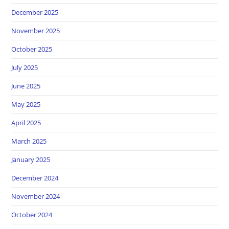
December 2025
November 2025
October 2025
July 2025
June 2025
May 2025
April 2025
March 2025
January 2025
December 2024
November 2024
October 2024