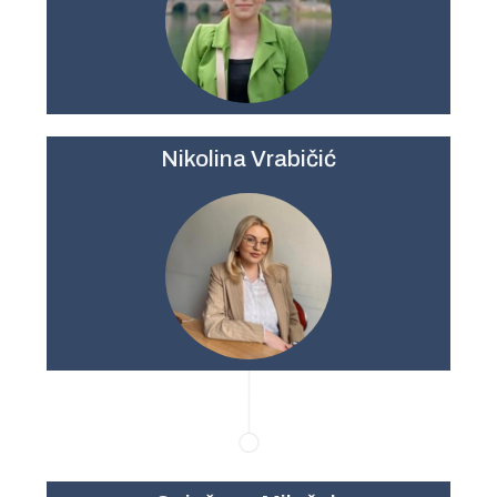
Nikolina Vrabičić