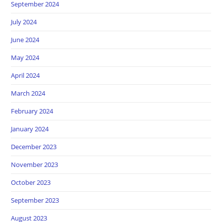
September 2024
July 2024
June 2024
May 2024
April 2024
March 2024
February 2024
January 2024
December 2023
November 2023
October 2023
September 2023
August 2023