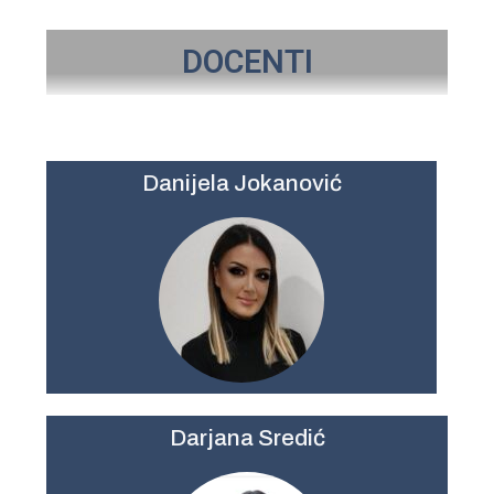
DOCENTI
Danijela Jokanović
Darjana Sredić​