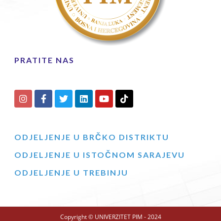
PRATITE NAS
ODJELJENJE U BRČKO DISTRIKTU
ODJELJENJE U ISTOČNOM SARAJEVU
ODJELJENJE U TREBINJU
Copyright © UNIVERZITET PIM - 2024