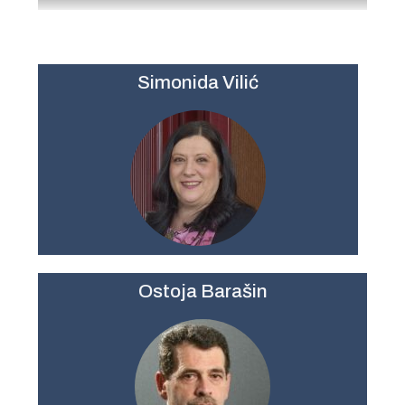
Simonida Vilić
Ostoja Barašin