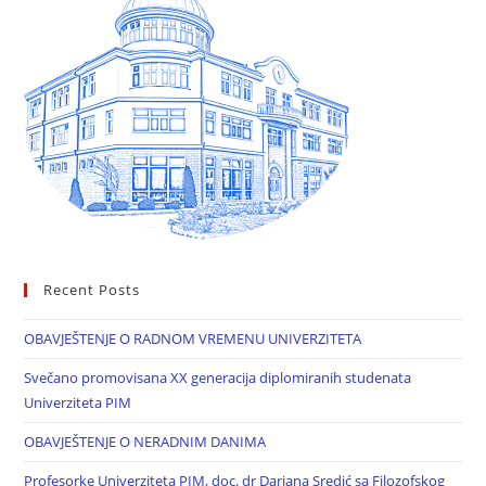
Recent Posts
OBAVJEŠTENJE O RADNOM VREMENU UNIVERZITETA
Svečano promovisana XX generacija diplomiranih studenata
Univerziteta PIM
OBAVJEŠTENJE O NERADNIM DANIMA
Profesorke Univerziteta PIM, doc. dr Darjana Sredić sa Filozofskog