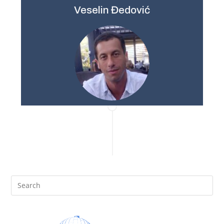
Veselin Đedović