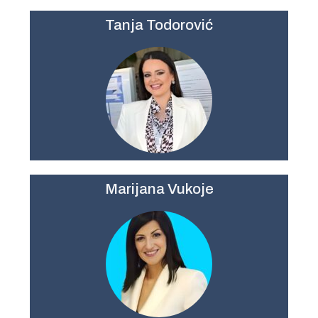
Tanja Todorovi
ć
Marijana Vukoje