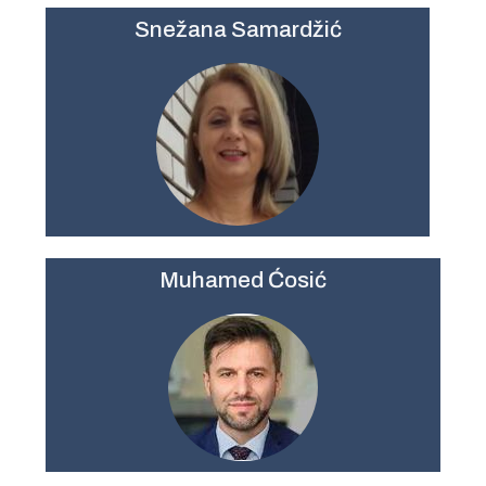
Snežana Samardžić
Muhamed Ćosić