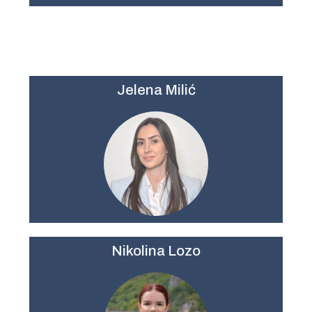
Jelena Milić
Nikolina Lozo