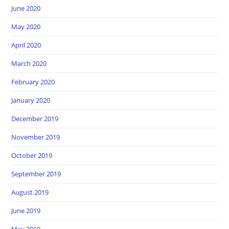
June 2020
May 2020
April 2020
March 2020
February 2020
January 2020
December 2019
November 2019
October 2019
September 2019
August 2019
June 2019
May 2019