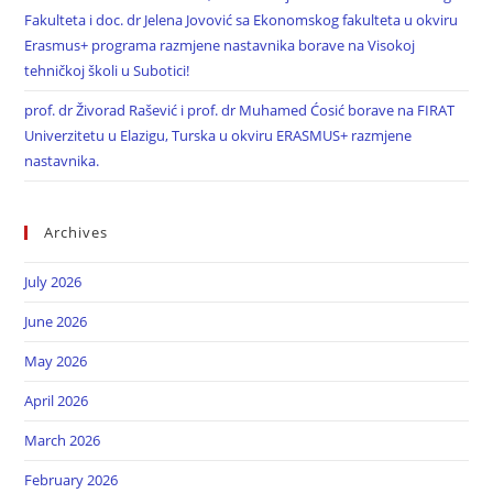
Fakulteta i doc. dr Jelena Jovović sa Ekonomskog fakulteta u okviru
Erasmus+ programa razmjene nastavnika borave na Visokoj
tehničkoj školi u Subotici!
prof. dr Živorad Rašević i prof. dr Muhamed Ćosić borave na FIRAT
Univerzitetu u Elazigu, Turska u okviru ERASMUS+ razmjene
nastavnika.
Archives
July 2026
June 2026
May 2026
April 2026
March 2026
February 2026