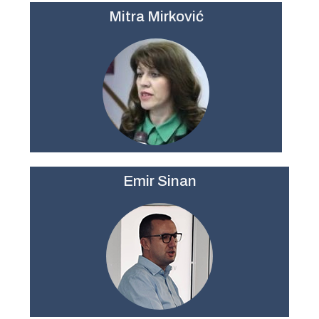
Mitra Mirković
Emir Sinan