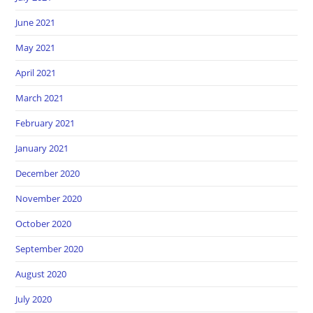
June 2021
May 2021
April 2021
March 2021
February 2021
January 2021
December 2020
November 2020
October 2020
September 2020
August 2020
July 2020