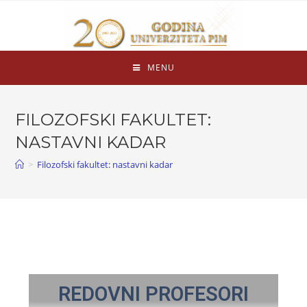
MENU
FILOZOFSKI FAKULTET:
NASTAVNI KADAR
>
Filozofski fakultet: nastavni kadar
REDOVNI PROFESORI