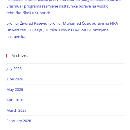
Erasmus+ programa razmjene nastavnika borave na Visokoj
tehničkoj školi u Subotici!
prof. dr Živorad Rašević i prof. dr Muhamed Ćosić borave na FIRAT
Univerzitetu u Elazigu, Turska u okviru ERASMUS+ razmjene
nastavnika.
Archives
July 2026
June 2026
May 2026
April 2026
March 2026
February 2026