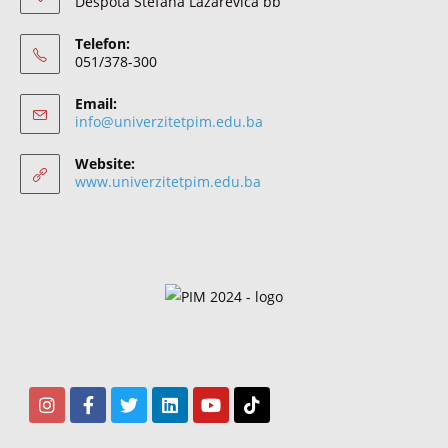
Despota Stefana Lazarevića bb
Telefon:
051/378-300
Email:
info@univerzitetpim.edu.ba
Website:
www.univerzitetpim.edu.ba