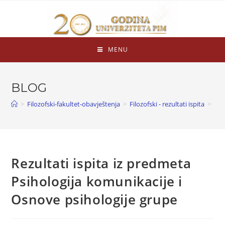
MENU
BLOG
>
Filozofski-fakultet-obavještenja
>
Filozofski - rezultati ispita
>
Rezultati ispita iz predmeta
Psihologija komunikacije i
Osnove psihologije grupe