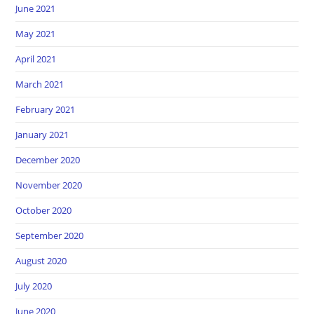
June 2021
May 2021
April 2021
March 2021
February 2021
January 2021
December 2020
November 2020
October 2020
September 2020
August 2020
July 2020
June 2020