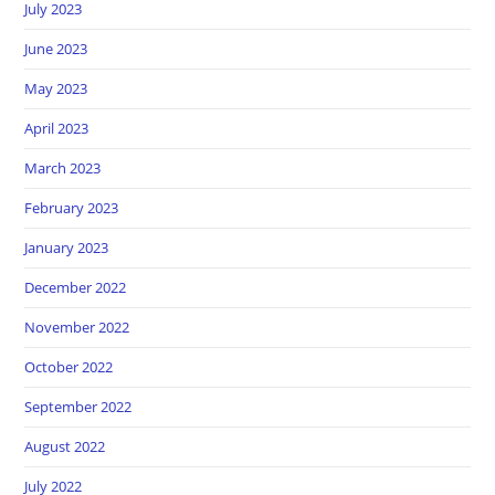
July 2023
June 2023
May 2023
April 2023
March 2023
February 2023
January 2023
December 2022
November 2022
October 2022
September 2022
August 2022
July 2022