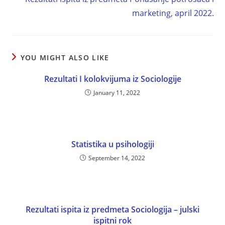
marketing, april 2022.
YOU MIGHT ALSO LIKE
Rezultati I kolokvijuma iz Sociologije
January 11, 2022
Statistika u psihologiji
September 14, 2022
Rezultati ispita iz predmeta Sociologija – julski
ispitni rok