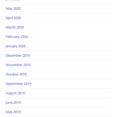
May 2020
April 2020
March 2020
February 2020
January 2020
December 2019
November 2019
October 2019
September 2019
August 2019
June 2019
May 2019