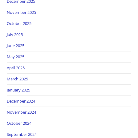
December 2025
November 2025
October 2025
July 2025
June 2025
May 2025
April 2025
March 2025
January 2025
December 2024
November 2024
October 2024
September 2024