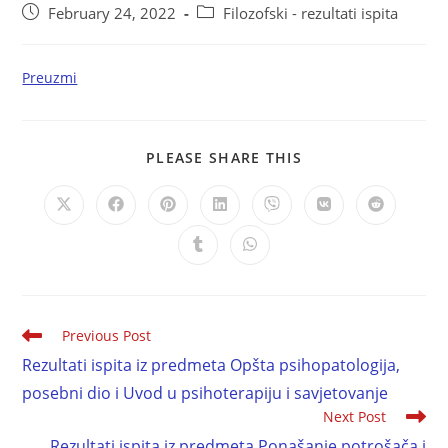
February 24, 2022
Filozofski - rezultati ispita
Preuzmi
PLEASE SHARE THIS
Previous Post
Rezultati ispita iz predmeta Opšta psihopatologija,
posebni dio i Uvod u psihoterapiju i savjetovanje
Next Post
Rezultati ispita iz predmeta Ponašanje potrošača i