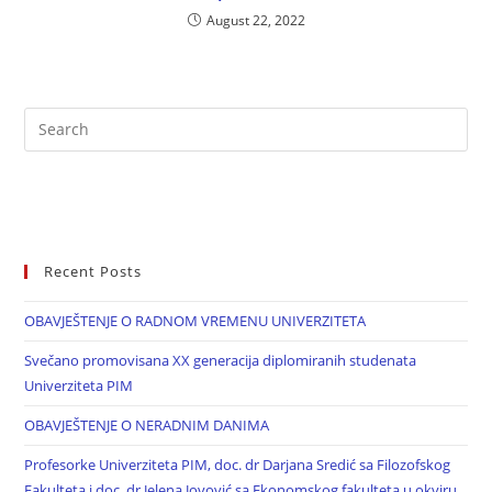
August 22, 2022
Recent Posts
OBAVJEŠTENJE O RADNOM VREMENU UNIVERZITETA
Svečano promovisana XX generacija diplomiranih studenata
Univerziteta PIM
OBAVJEŠTENJE O NERADNIM DANIMA
Profesorke Univerziteta PIM, doc. dr Darjana Sredić sa Filozofskog
Fakulteta i doc. dr Jelena Jovović sa Ekonomskog fakulteta u okviru