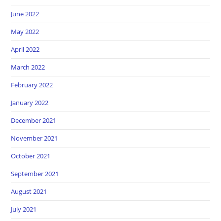
June 2022
May 2022
April 2022
March 2022
February 2022
January 2022
December 2021
November 2021
October 2021
September 2021
August 2021
July 2021