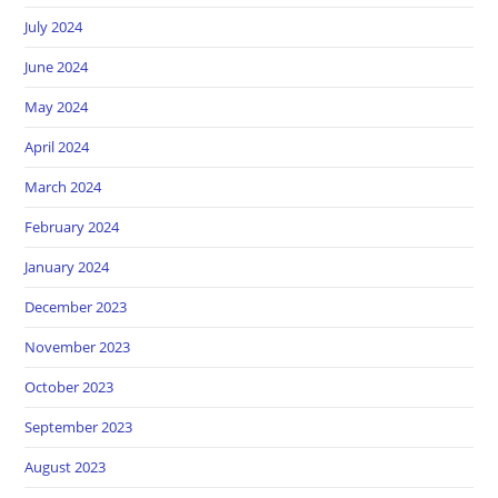
July 2024
June 2024
May 2024
April 2024
March 2024
February 2024
January 2024
December 2023
November 2023
October 2023
September 2023
August 2023