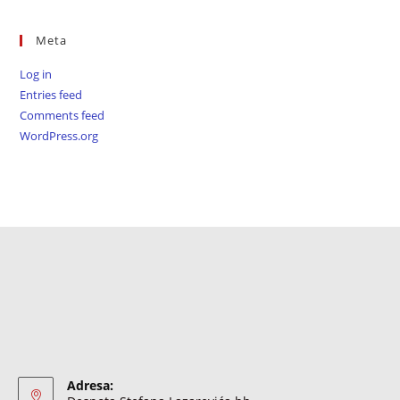
Meta
Log in
Entries feed
Comments feed
WordPress.org
Adresa: