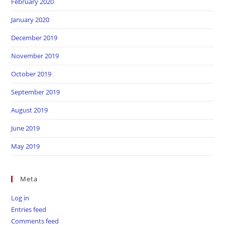
February 2020
January 2020
December 2019
November 2019
October 2019
September 2019
August 2019
June 2019
May 2019
Meta
Log in
Entries feed
Comments feed