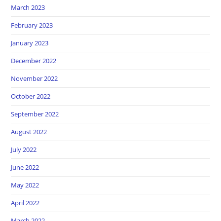
March 2023
February 2023
January 2023
December 2022
November 2022
October 2022
September 2022
August 2022
July 2022
June 2022
May 2022
April 2022
March 2022