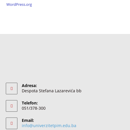
WordPress.org
Adresa:
Despota Stefana Lazarevića bb
Telefon:
051/378-300
Email:
info@univerzitetpim.edu.ba