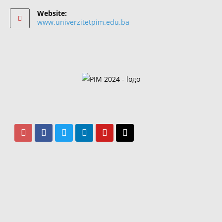
Website:
www.univerzitetpim.edu.ba