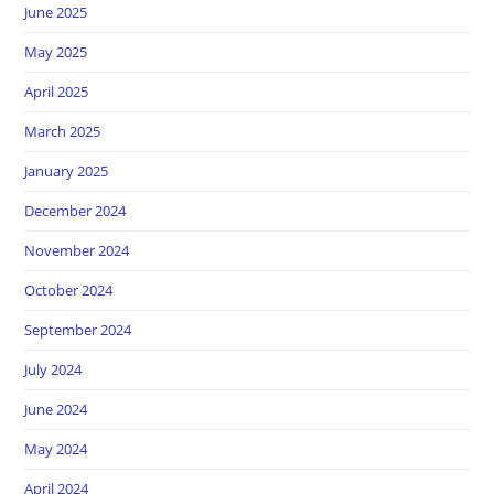
June 2025
May 2025
April 2025
March 2025
January 2025
December 2024
November 2024
October 2024
September 2024
July 2024
June 2024
May 2024
April 2024