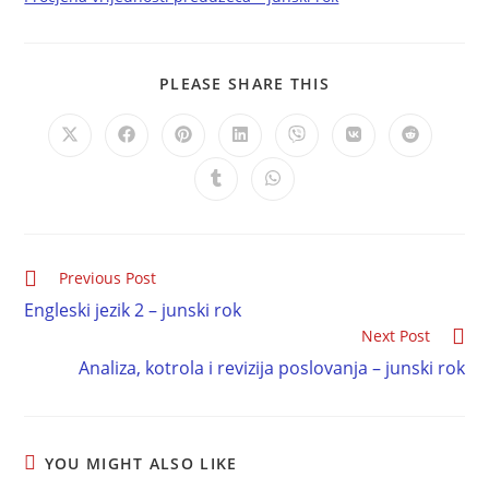
PLEASE SHARE THIS
Previous Post
Engleski jezik 2 – junski rok
Next Post
Analiza, kotrola i revizija poslovanja – junski rok
YOU MIGHT ALSO LIKE