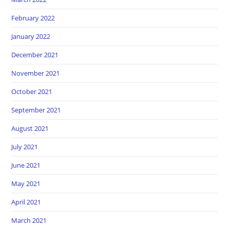
February 2022
January 2022
December 2021
November 2021
October 2021
September 2021
August 2021
July 2021
June 2021
May 2021
April 2021
March 2021