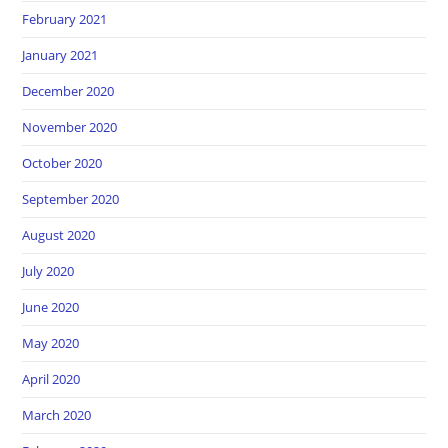
February 2021
January 2021
December 2020
November 2020
October 2020
September 2020
August 2020
July 2020
June 2020
May 2020
April 2020
March 2020