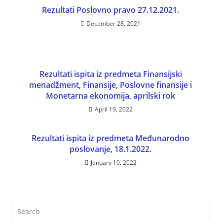
Rezultati Poslovno pravo 27.12.2021.
December 28, 2021
Rezultati ispita iz predmeta Finansijski
menadžment, Finansije, Poslovne finansije i
Monetarna ekonomija, aprilski rok
April 19, 2022
Rezultati ispita iz predmeta Međunarodno
poslovanje, 18.1.2022.
January 19, 2022