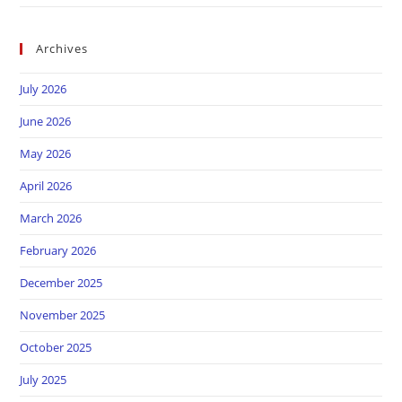
Archives
July 2026
June 2026
May 2026
April 2026
March 2026
February 2026
December 2025
November 2025
October 2025
July 2025