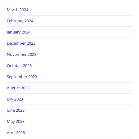
March 2024
February 2024
January 2024
December 2023
November 2023
October 2023
September 2023
August 2023
July 2023
June 2023
May 2023
April 2023