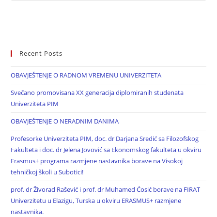
Recent Posts
OBAVJEŠTENJE O RADNOM VREMENU UNIVERZITETA
Svečano promovisana XX generacija diplomiranih studenata
Univerziteta PIM
OBAVJEŠTENJE O NERADNIM DANIMA
Profesorke Univerziteta PIM, doc. dr Darjana Sredić sa Filozofskog
Fakulteta i doc. dr Jelena Jovović sa Ekonomskog fakulteta u okviru
Erasmus+ programa razmjene nastavnika borave na Visokoj
tehničkoj školi u Subotici!
prof. dr Živorad Rašević i prof. dr Muhamed Ćosić borave na FIRAT
Univerzitetu u Elazigu, Turska u okviru ERASMUS+ razmjene
nastavnika.