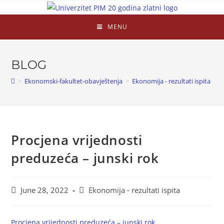
MENU
BLOG
>
Ekonomski-fakultet-obavještenja
>
Ekonomija - rezultati ispita
>
Procjena vrijednosti
preduzeća – junski rok
June 28, 2022
Ekonomija - rezultati ispita
Procjena vrijednosti preduzeća – junski rok