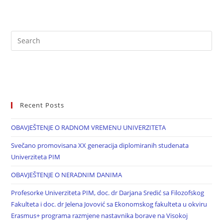
Recent Posts
OBAVJEŠTENJE O RADNOM VREMENU UNIVERZITETA
Svečano promovisana XX generacija diplomiranih studenata
Univerziteta PIM
OBAVJEŠTENJE O NERADNIM DANIMA
Profesorke Univerziteta PIM, doc. dr Darjana Sredić sa Filozofskog
Fakulteta i doc. dr Jelena Jovović sa Ekonomskog fakulteta u okviru
Erasmus+ programa razmjene nastavnika borave na Visokoj