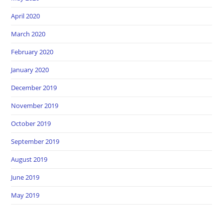
April 2020
March 2020
February 2020
January 2020
December 2019
November 2019
October 2019
September 2019
August 2019
June 2019
May 2019