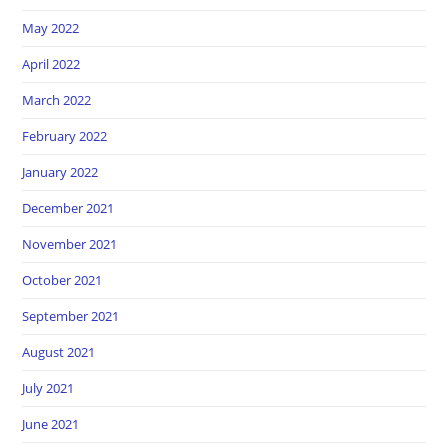
May 2022
April 2022
March 2022
February 2022
January 2022
December 2021
November 2021
October 2021
September 2021
August 2021
July 2021
June 2021