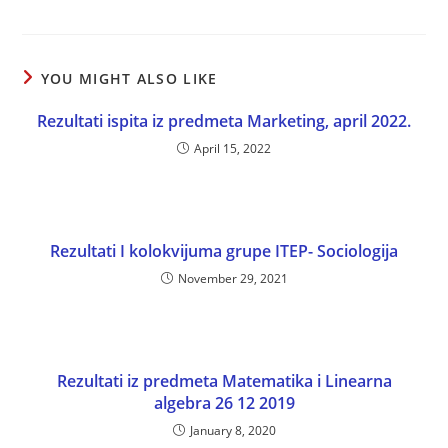
YOU MIGHT ALSO LIKE
Rezultati ispita iz predmeta Marketing, april 2022.
April 15, 2022
Rezultati I kolokvijuma grupe ITEP- Sociologija
November 29, 2021
Rezultati iz predmeta Matematika i Linearna
algebra 26 12 2019
January 8, 2020