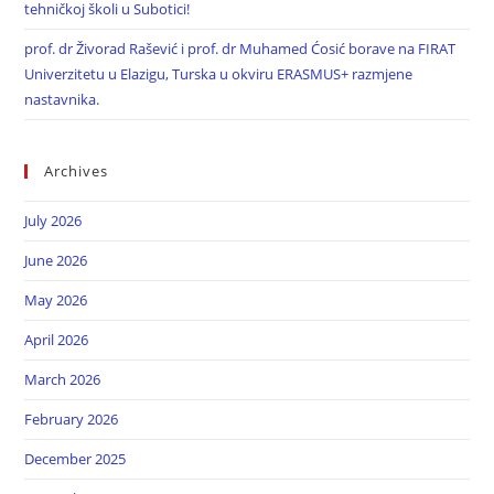
tehničkoj školi u Subotici!
prof. dr Živorad Rašević i prof. dr Muhamed Ćosić borave na FIRAT
Univerzitetu u Elazigu, Turska u okviru ERASMUS+ razmjene
nastavnika.
Archives
July 2026
June 2026
May 2026
April 2026
March 2026
February 2026
December 2025