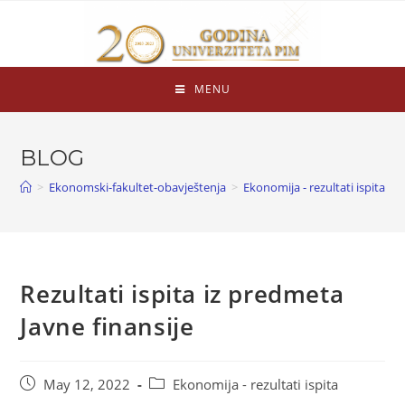
MENU
BLOG
>
Ekonomski-fakultet-obavještenja
>
Ekonomija - rezultati ispita
>
Rezultati ispita iz predmeta
Javne finansije
May 12, 2022
Ekonomija - rezultati ispita