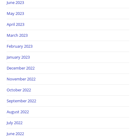
June 2023
May 2023
April 2023
March 2023
February 2023
January 2023
December 2022
November 2022
October 2022
September 2022
August 2022
July 2022
June 2022