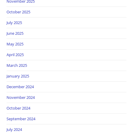
November 2025
October 2025
July 2025
June 2025
May 2025
April 2025
March 2025
January 2025
December 2024
November 2024
October 2024
September 2024
July 2024