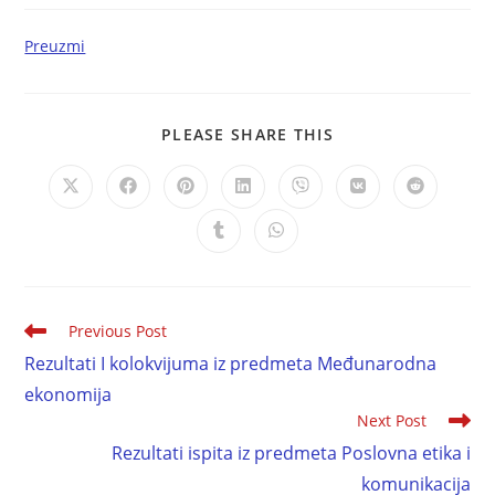
Preuzmi
PLEASE SHARE THIS
Previous Post
Rezultati I kolokvijuma iz predmeta Međunarodna
ekonomija
Next Post
Rezultati ispita iz predmeta Poslovna etika i
komunikacija