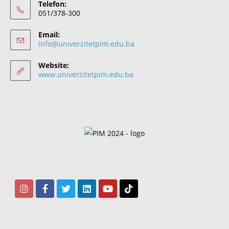
Telefon:
051/378-300
Email:
info@univerzitetpim.edu.ba
Website:
www.univerzitetpim.edu.ba