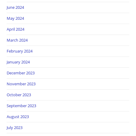
June 2024
May 2024
April 2024
March 2024
February 2024
January 2024
December 2023
November 2023
October 2023
September 2023
August 2023
July 2023