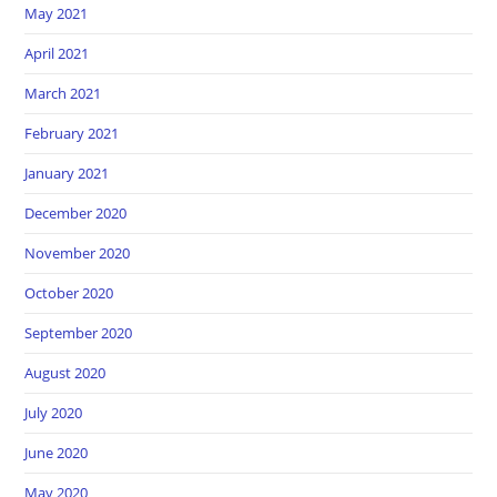
May 2021
April 2021
March 2021
February 2021
January 2021
December 2020
November 2020
October 2020
September 2020
August 2020
July 2020
June 2020
May 2020