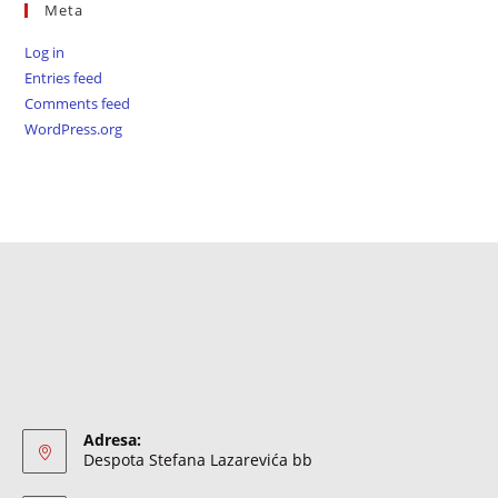
Meta
Log in
Entries feed
Comments feed
WordPress.org
Adresa:
Despota Stefana Lazarevića bb