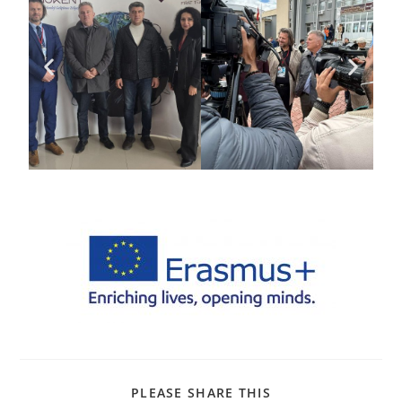
PLEASE SHARE THIS