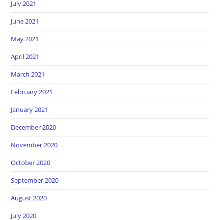
July 2021
June 2021
May 2021
April 2021
March 2021
February 2021
January 2021
December 2020
November 2020
October 2020
September 2020
August 2020
July 2020