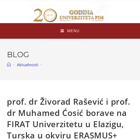
MENU
BLOG
>
Aktuelnosti
>
prof. dr Živorad Rašević i prof.
dr Muhamed Ćosić borave na
FIRAT Univerzitetu u Elazigu,
Turska u okviru ERASMUS+