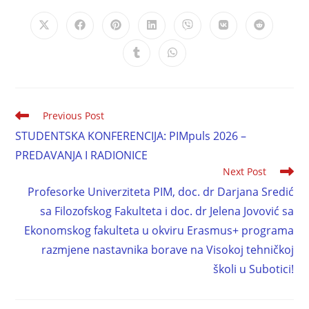
Previous Post
STUDENTSKA KONFERENCIJA: PIMpuls 2026 –
PREDAVANJA I RADIONICE
Next Post
Profesorke Univerziteta PIM, doc. dr Darjana Sredić
sa Filozofskog Fakulteta i doc. dr Jelena Jovović sa
Ekonomskog fakulteta u okviru Erasmus+ programa
razmjene nastavnika borave na Visokoj tehničkoj
školi u Subotici!