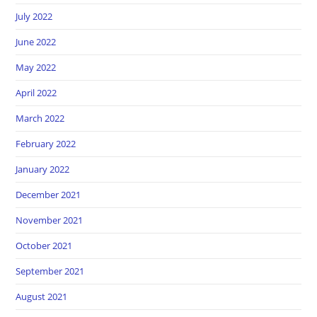
July 2022
June 2022
May 2022
April 2022
March 2022
February 2022
January 2022
December 2021
November 2021
October 2021
September 2021
August 2021