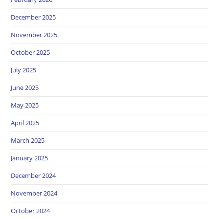
December 2025
November 2025
October 2025
July 2025
June 2025
May 2025
April 2025
March 2025
January 2025
December 2024
November 2024
October 2024