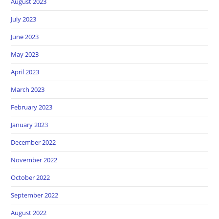
August 2023
July 2023
June 2023
May 2023
April 2023
March 2023
February 2023
January 2023
December 2022
November 2022
October 2022
September 2022
August 2022