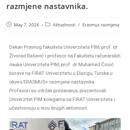
razmjene nastavnika.
May 7, 2026
Aktuelnosti
/
Erasmus razmjena
Dekan Pravnog fakulteta Univerziteta PIM, prof. dr
Živorad Rašević i profesor na Fakultetu računarskih
nauka Univerziteta PIM, prof. dr Muhamed Ćosić
borave na FIRAT Univerzitetu u Elazigu, Turska u
okviru ERASMUS+ razmjene nastavnika.
Profesori su održali predavanja, prezentovali
Univerzitet PIM kolegama sa FIRAT Univerziteta i
učestvovuju u nizu drugih aktivnosti.