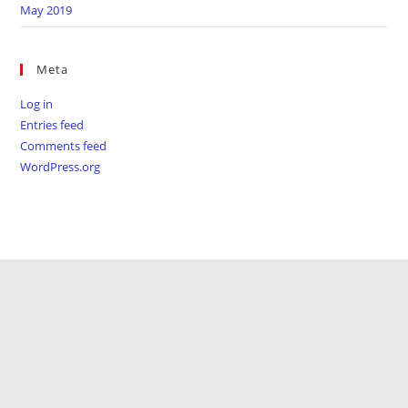
May 2019
Meta
Log in
Entries feed
Comments feed
WordPress.org