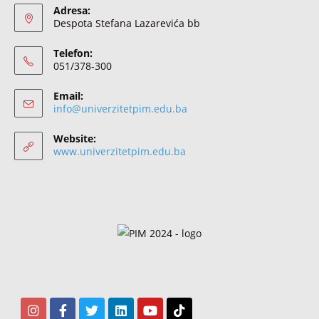
Adresa:
Despota Stefana Lazarevića bb
Telefon:
051/378-300
Email:
info@univerzitetpim.edu.ba
Website:
www.univerzitetpim.edu.ba