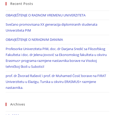
Recent Posts
OBAVJEŠTENJE O RADNOM VREMENU UNIVERZITETA
Svečano promovisana XX generacija diplomiranih studenata
Univerziteta PIM
OBAVJEŠTENJE O NERADNIM DANIMA
Profesorke Univerziteta PIM, doc. dr Darjana Sredić sa Filozofskog
Fakulteta i doc. dr Jelena Jovović sa Ekonomskog fakulteta u okviru
Erasmus+ programa razmjene nastavnika borave na Visokoj
tehničkoj školi u Subotici!
prof. dr Živorad Rašević i prof. dr Muhamed Ćosić borave na FIRAT
Univerzitetu u Elazigu, Turska u okviru ERASMUS+ razmjene
nastavnika.
Archives