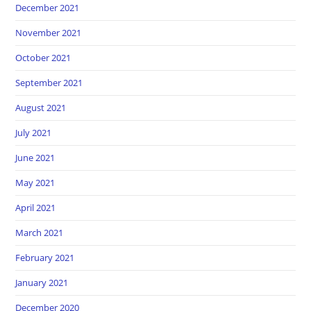
December 2021
November 2021
October 2021
September 2021
August 2021
July 2021
June 2021
May 2021
April 2021
March 2021
February 2021
January 2021
December 2020