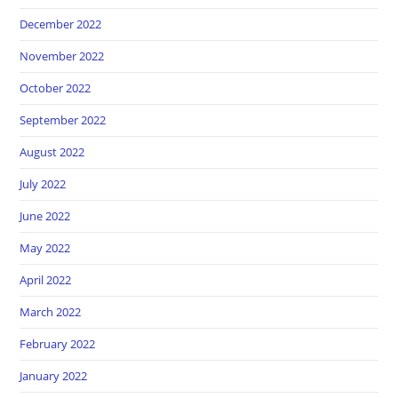
December 2022
November 2022
October 2022
September 2022
August 2022
July 2022
June 2022
May 2022
April 2022
March 2022
February 2022
January 2022