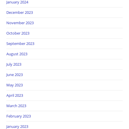
January 2024
December 2023
November 2023
October 2023
September 2023
August 2023
July 2023
June 2023
May 2023
April 2023
March 2023
February 2023
January 2023