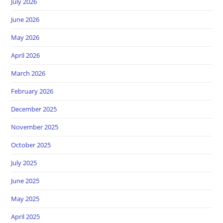
July 2026
June 2026
May 2026
April 2026
March 2026
February 2026
December 2025
November 2025
October 2025
July 2025
June 2025
May 2025
April 2025