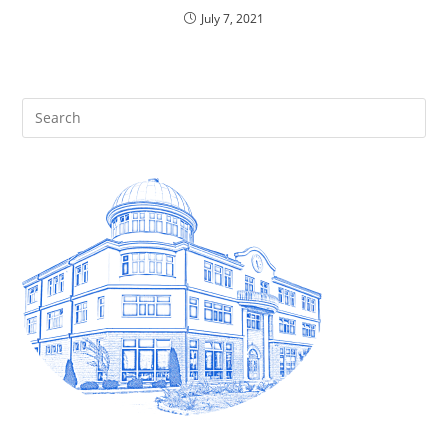
July 7, 2021