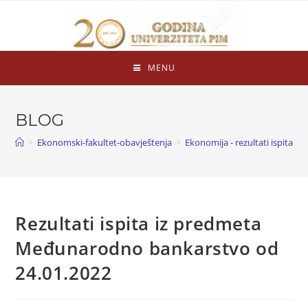
MENU
BLOG
>
Ekonomski-fakultet-obavještenja
>
Ekonomija - rezultati ispita
>
Rezultati ispita iz predmeta
Međunarodno bankarstvo od
24.01.2022