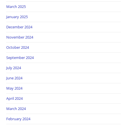
March 2025
January 2025
December 2024
November 2024
October 2024
September 2024
July 2024
June 2024
May 2024
April 2024
March 2024
February 2024