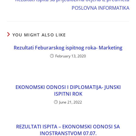
POSLOVNA INFORMATIKA
YOU MIGHT ALSO LIKE
Rezultati Feburarskog ispitnog roka- Marketing
February 13, 2020
EKONOMSKI ODNOSI I DIPLOMATIJA- JUNSKI
ISPITNI ROK
June 21, 2022
REZULTATI ISPITA – EKONOMSKI ODNOSI SA
INOSTRANSTVOM 07.07.