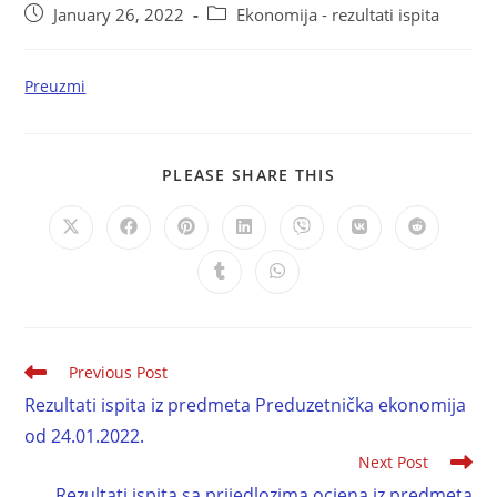
January 26, 2022
Ekonomija - rezultati ispita
Preuzmi
PLEASE SHARE THIS
Previous Post
Rezultati ispita iz predmeta Preduzetnička ekonomija
od 24.01.2022.
Next Post
Rezultati ispita sa prijedlozima ocjena iz predmeta