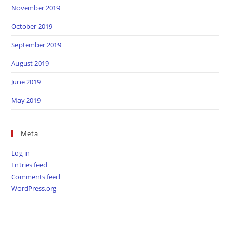
November 2019
October 2019
September 2019
August 2019
June 2019
May 2019
Meta
Log in
Entries feed
Comments feed
WordPress.org