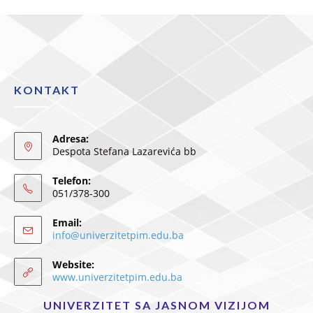
KONTAKT
Adresa:
Despota Stefana Lazarevića bb
Telefon:
051/378-300
Email:
info@univerzitetpim.edu.ba
Website:
www.univerzitetpim.edu.ba
UNIVERZITET SA JASNOM VIZIJOM