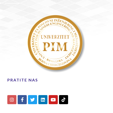
PRATITE NAS