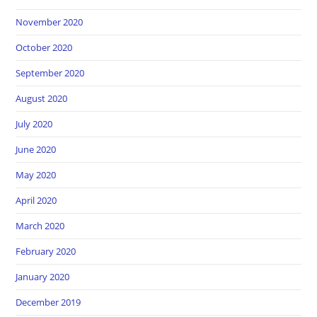
November 2020
October 2020
September 2020
August 2020
July 2020
June 2020
May 2020
April 2020
March 2020
February 2020
January 2020
December 2019