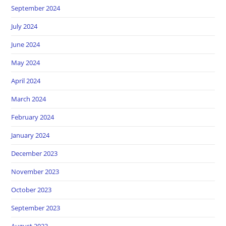
September 2024
July 2024
June 2024
May 2024
April 2024
March 2024
February 2024
January 2024
December 2023
November 2023
October 2023
September 2023
August 2023