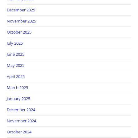
December 2025
November 2025
October 2025
July 2025
June 2025
May 2025
April 2025
March 2025
January 2025
December 2024
November 2024
October 2024