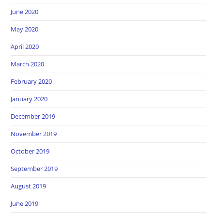
June 2020
May 2020
April 2020
March 2020
February 2020
January 2020
December 2019
November 2019
October 2019
September 2019
August 2019
June 2019