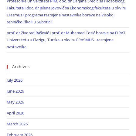
Profesorke Univerziteta PIM, doc. dr Darjana Sredić sa Filozofskog
Fakulteta i doc. dr Jelena Jovović sa Ekonomskog fakulteta u okviru
Erasmus+ programa razmjene nastavnika borave na Visokoj
tehničkoj školi u Subotici!
prof. dr Živorad Rašević i prof. dr Muhamed Ćosić borave na FIRAT
Univerzitetu u Elazigu, Turska u okviru ERASMUS+ razmjene
nastavnika.
Archives
July 2026
June 2026
May 2026
April 2026
March 2026
February 2026