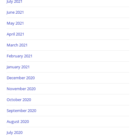
July 2021
June 2021
May 2021
April 2021
March 2021
February 2021
January 2021
December 2020
November 2020
October 2020
September 2020
August 2020
July 2020