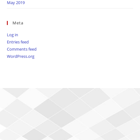
May 2019
Meta
Log in
Entries feed
Comments feed
WordPress.org