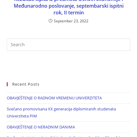
Međunarodno poslovanje, septembarski ispitni
rok, II termin
September 23, 2022
Recent Posts
OBAVJEŠTENJE O RADNOM VREMENU UNIVERZITETA
Svečano promovisana XX generacija diplomiranih studenata
Univerziteta PIM
OBAVJEŠTENJE O NERADNIM DANIMA