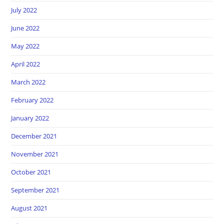
July 2022
June 2022
May 2022
April 2022
March 2022
February 2022
January 2022
December 2021
November 2021
October 2021
September 2021
August 2021