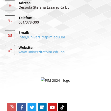
Adresa:
Despota Stefana Lazarevića bb
Telefon:
051/378-300
Email:
info@univerzitetpim.edu.ba
Website:
www.univerzitetpim.edu.ba