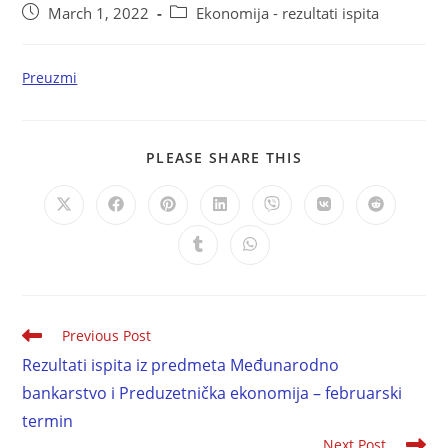
March 1, 2022
Ekonomija - rezultati ispita
Preuzmi
PLEASE SHARE THIS
Previous Post
Rezultati ispita iz predmeta Međunarodno
bankarstvo i Preduzetnička ekonomija – februarski
termin
Next Post