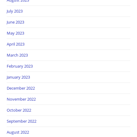
July 2023
June 2023
May 2023
April 2023
March 2023
February 2023
January 2023
December 2022
November 2022
October 2022
September 2022
August 2022