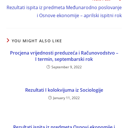
Rezultati ispita iz predmeta Međunarodno poslovanje
i Osnove ekonomije – aprilski ispitni rok
YOU MIGHT ALSO LIKE
Procjena vrijednosti preduzeća i Računovodstvo –
I termin, septembarski rok
September 9, 2022
Rezultati I kolokvijuma iz Sociologije
January 11, 2022
Rezultati ispita iz predmeta Osnovi ekonomije i