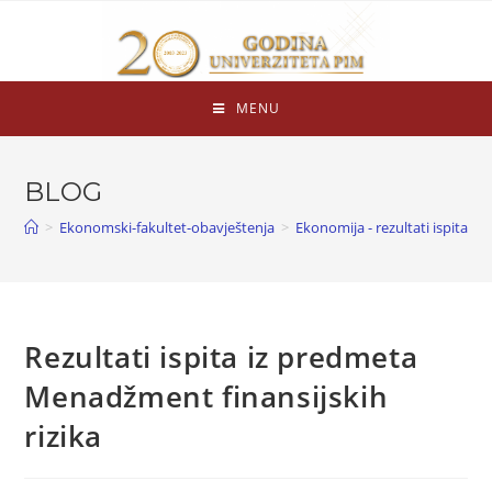
MENU
BLOG
>
Ekonomski-fakultet-obavještenja
>
Ekonomija - rezultati ispita
>
Rezultati ispita iz predmeta
Menadžment finansijskih
rizika