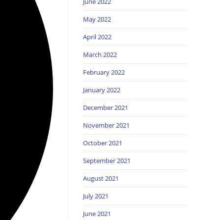
June 2022
May 2022
April 2022
March 2022
February 2022
January 2022
December 2021
November 2021
October 2021
September 2021
August 2021
July 2021
June 2021