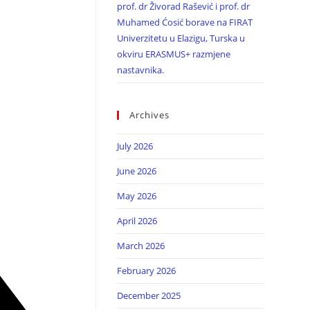
prof. dr Živorad Rašević i prof. dr
Muhamed Ćosić borave na FIRAT
Univerzitetu u Elazigu, Turska u
okviru ERASMUS+ razmjene
nastavnika.
Archives
July 2026
June 2026
May 2026
April 2026
March 2026
February 2026
December 2025