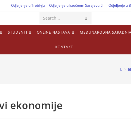
Odjeljenje u Trebinju
Odjeljenje u Istočnom Sarajevu
Odjeljenje u B
Submit
Search...
search
STUDENTI
ONLINE NASTAVA
MEĐUNARODNA SARADNJ
KONTAKT
>
E
ovi ekonomije