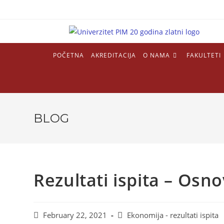
Skip
to
content
POČETNA
AKREDITACIJA
O NAMA
FAKULTETI
BLOG
Rezultati ispita – Osn
Post
Post
February 22, 2021
Ekonomija - rezultati ispita