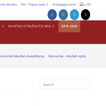
rčko distriktu
SAS – Prijava ispita
Antiplagijat servis
SR
A
NAUČNO-ISTRAŽIVAČKI RAD
UPIS 2026
konomski-fakultet-obavještenja
>
Ekonomija - rezultati ispita
>