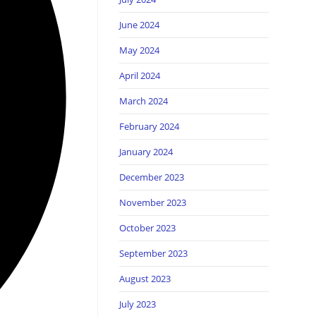
June 2024
May 2024
April 2024
March 2024
February 2024
January 2024
December 2023
November 2023
October 2023
September 2023
August 2023
July 2023