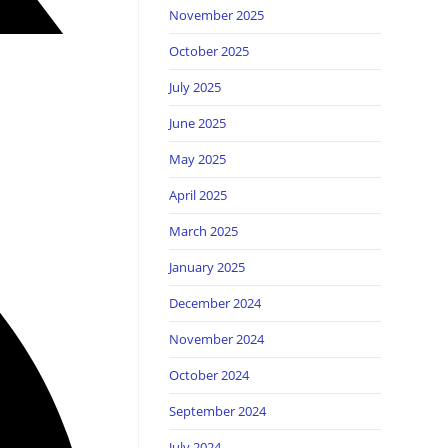
November 2025
October 2025
July 2025
June 2025
May 2025
April 2025
March 2025
January 2025
December 2024
November 2024
October 2024
September 2024
July 2024