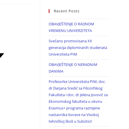
Recent Posts
OBAVJEŠTENJE O RADNOM
VREMENU UNIVERZITETA
Svečano promovisana XX
generacija diplomiranih studenata
Univerziteta PIM
OBAVJEŠTENJE O NERADNIM
DANIMA
Profesorke Univerziteta PIM, doc.
dr Darjana Sredić sa Filozofskog
Fakulteta i doc. dr Jelena Jovović sa
Ekonomskog fakulteta u okviru
Erasmus+ programa razmjene
nastavnika borave na Visokoj
tehničkoj školi u Subotici!