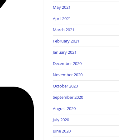
May 2021
April 2021
March 2021
February 2021
January 2021
December 2020
November 2020
October 2020
September 2020
August 2020
July 2020
June 2020