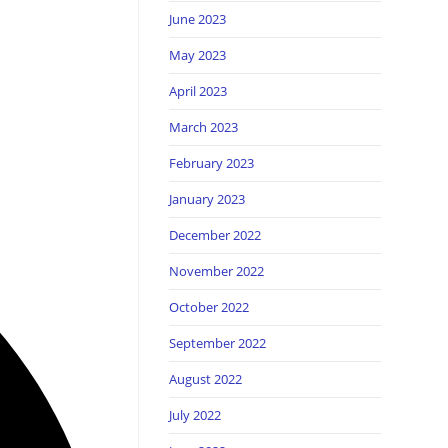
June 2023
May 2023
April 2023
March 2023
February 2023
January 2023
December 2022
November 2022
October 2022
September 2022
August 2022
July 2022