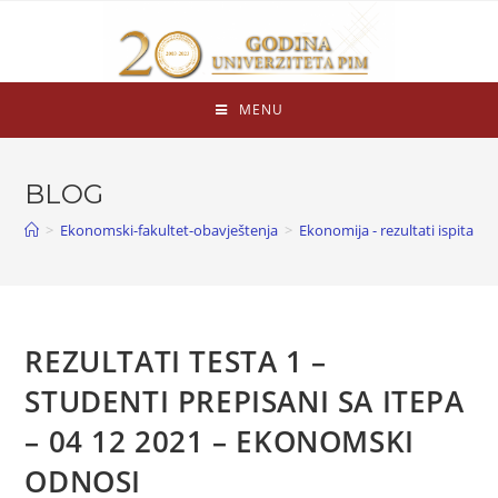
MENU
BLOG
>
Ekonomski-fakultet-obavještenja
>
Ekonomija - rezultati ispita
>
REZULTATI TESTA 1 –
STUDENTI PREPISANI SA ITEPA
– 04 12 2021 – EKONOMSKI
ODNOSI