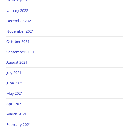
January 2022
December 2021
November 2021
October 2021
September 2021
August 2021
July 2021
June 2021
May 2021
April 2021
March 2021
February 2021