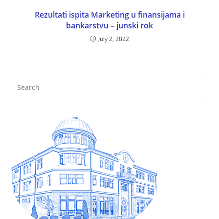
Rezultati ispita Marketing u finansijama i
bankarstvu – junski rok
July 2, 2022