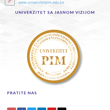
www.univerzitetpim.edu.ba
UNIVERZITET SA JASNOM VIZIJOM
PRATITE NAS