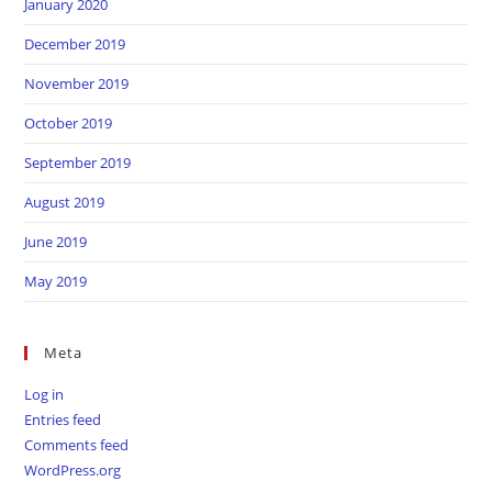
January 2020
December 2019
November 2019
October 2019
September 2019
August 2019
June 2019
May 2019
Meta
Log in
Entries feed
Comments feed
WordPress.org