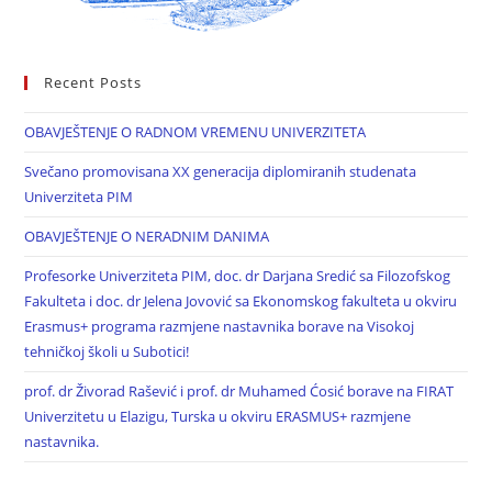
Recent Posts
OBAVJEŠTENJE O RADNOM VREMENU UNIVERZITETA
Svečano promovisana XX generacija diplomiranih studenata
Univerziteta PIM
OBAVJEŠTENJE O NERADNIM DANIMA
Profesorke Univerziteta PIM, doc. dr Darjana Sredić sa Filozofskog
Fakulteta i doc. dr Jelena Jovović sa Ekonomskog fakulteta u okviru
Erasmus+ programa razmjene nastavnika borave na Visokoj
tehničkoj školi u Subotici!
prof. dr Živorad Rašević i prof. dr Muhamed Ćosić borave na FIRAT
Univerzitetu u Elazigu, Turska u okviru ERASMUS+ razmjene
nastavnika.