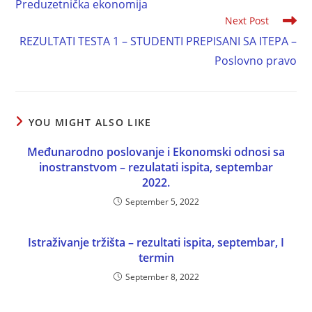
Preduzetnička ekonomija
Next Post
REZULTATI TESTA 1 – STUDENTI PREPISANI SA ITEPA –
Poslovno pravo
YOU MIGHT ALSO LIKE
Međunarodno poslovanje i Ekonomski odnosi sa
inostranstvom – rezulatati ispita, septembar
2022.
September 5, 2022
Istraživanje tržišta – rezultati ispita, septembar, I
termin
September 8, 2022