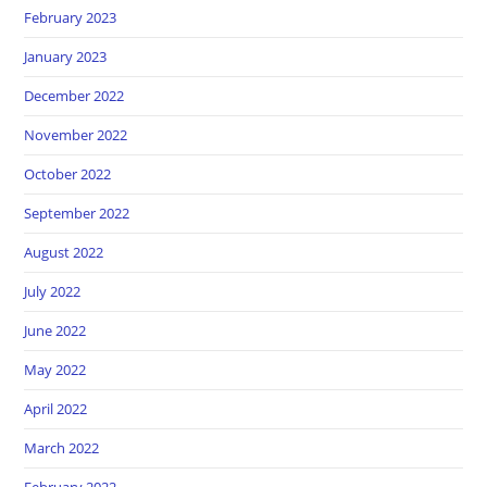
February 2023
January 2023
December 2022
November 2022
October 2022
September 2022
August 2022
July 2022
June 2022
May 2022
April 2022
March 2022
February 2022