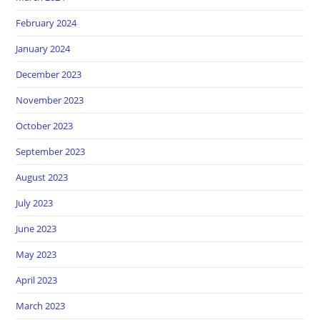
February 2024
January 2024
December 2023
November 2023
October 2023
September 2023
August 2023
July 2023
June 2023
May 2023
April 2023
March 2023