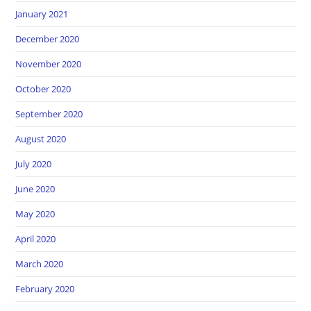
January 2021
December 2020
November 2020
October 2020
September 2020
August 2020
July 2020
June 2020
May 2020
April 2020
March 2020
February 2020