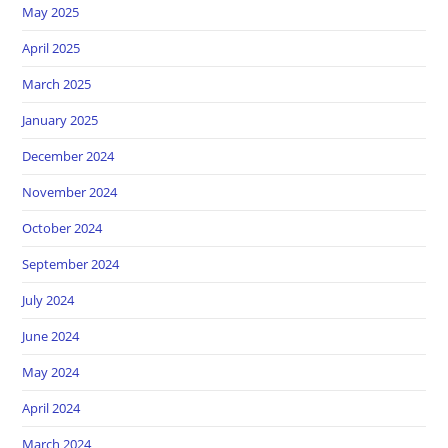
May 2025
April 2025
March 2025
January 2025
December 2024
November 2024
October 2024
September 2024
July 2024
June 2024
May 2024
April 2024
March 2024