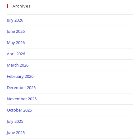
Archives
July 2026
June 2026
May 2026
April 2026
March 2026
February 2026
December 2025
November 2025
October 2025
July 2025
June 2025