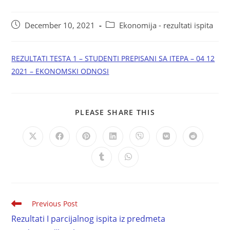
December 10, 2021
Ekonomija - rezultati ispita
REZULTATI TESTA 1 – STUDENTI PREPISANI SA ITEPA – 04 12
2021 – EKONOMSKI ODNOSI
PLEASE SHARE THIS
Previous Post
Rezultati I parcijalnog ispita iz predmeta