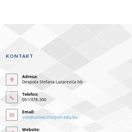
KONTAKT
Adresa:
Despota Stefana Lazarevića bb
Telefon:
051/378-300
Email:
info@univerzitetpim.edu.ba
Website: