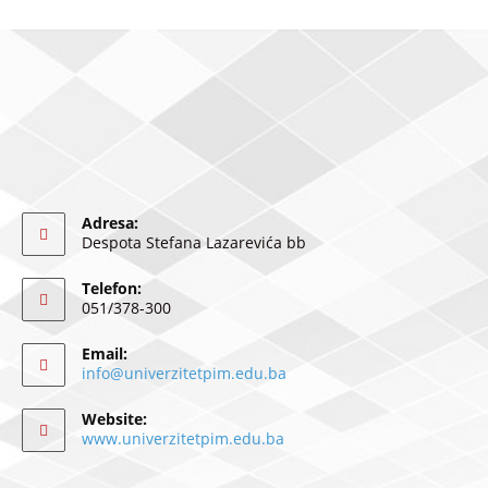
Adresa:
Despota Stefana Lazarevića bb
Telefon:
051/378-300
Email:
info@univerzitetpim.edu.ba
Website:
www.univerzitetpim.edu.ba