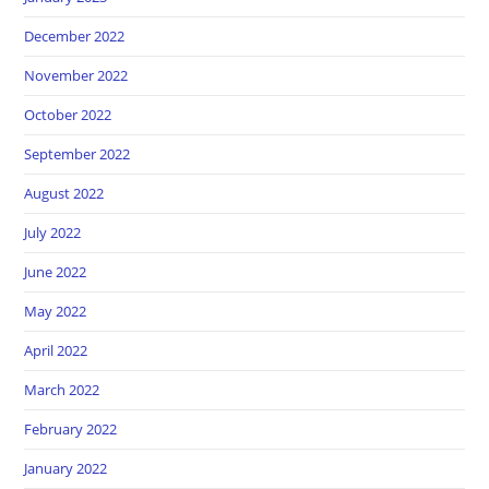
December 2022
November 2022
October 2022
September 2022
August 2022
July 2022
June 2022
May 2022
April 2022
March 2022
February 2022
January 2022