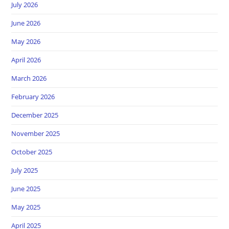
July 2026
June 2026
May 2026
April 2026
March 2026
February 2026
December 2025
November 2025
October 2025
July 2025
June 2025
May 2025
April 2025