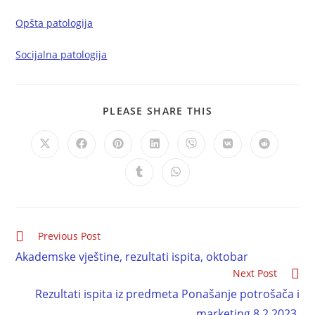
Opšta patologija
Socijalna patologija
PLEASE SHARE THIS
Previous Post
Akademske vještine, rezultati ispita, oktobar
Next Post
Rezultati ispita iz predmeta Ponašanje potrošača i
marketing 8.2.2023.