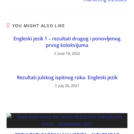
YOU MIGHT ALSO LIKE
Engleski jezik 1 – rezultati drugog i ponovljenog
prvog kolokvijuma
June 16, 2022
Rezultati julskog ispitnog roka- Engleski jezik
July 26, 2021