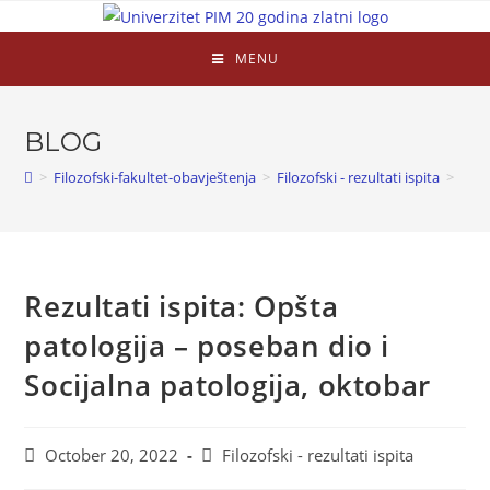
MENU
BLOG
>
Filozofski-fakultet-obavještenja
>
Filozofski - rezultati ispita
>
Rezultati ispita: Opšta
patologija – poseban dio i
Socijalna patologija, oktobar
October 20, 2022
Filozofski - rezultati ispita