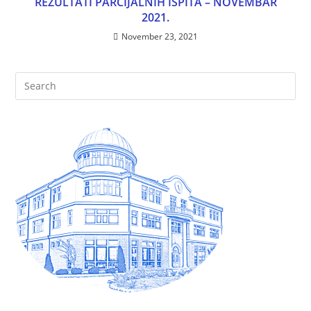
REZULTATI PARCIJALNIH ISPITA – NOVEMBAR
2021.
November 23, 2021