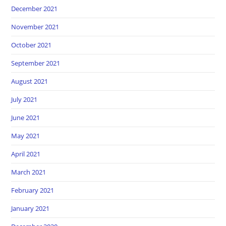
December 2021
November 2021
October 2021
September 2021
August 2021
July 2021
June 2021
May 2021
April 2021
March 2021
February 2021
January 2021