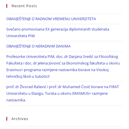
Recent Posts
OBAVJEŠTENJE O RADNOM VREMENU UNIVERZITETA
Svečano promovisana XX generacija diplomiranih studenata
Univerziteta PIM
OBAVJEŠTENJE O NERADNIM DANIMA
Profesorke Univerziteta PIM, doc. dr Darjana Sredić sa Filozofskog
Fakulteta i doc. dr Jelena Jovović sa Ekonomskog fakulteta u okviru
Erasmus+ programa razmjene nastavnika borave na Visokoj
tehničkoj školi u Subotici!
prof. dr Živorad Rašević i prof. dr Muhamed Ćosić borave na FIRAT
Univerzitetu u Elazigu, Turska u okviru ERASMUS+ razmjene
nastavnika.
Archives