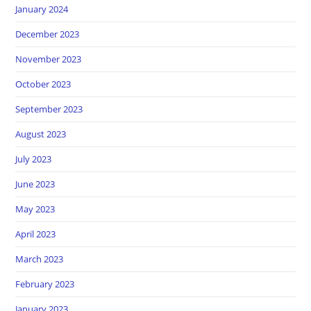
January 2024
December 2023
November 2023
October 2023
September 2023
August 2023
July 2023
June 2023
May 2023
April 2023
March 2023
February 2023
January 2023