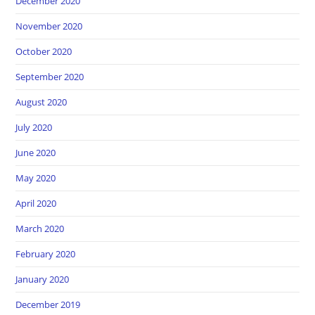
December 2020
November 2020
October 2020
September 2020
August 2020
July 2020
June 2020
May 2020
April 2020
March 2020
February 2020
January 2020
December 2019