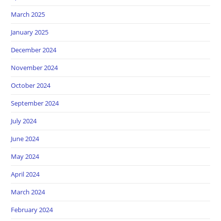
March 2025
January 2025
December 2024
November 2024
October 2024
September 2024
July 2024
June 2024
May 2024
April 2024
March 2024
February 2024