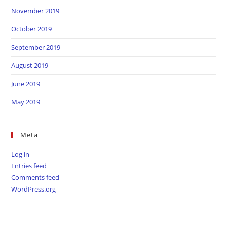
November 2019
October 2019
September 2019
August 2019
June 2019
May 2019
Meta
Log in
Entries feed
Comments feed
WordPress.org