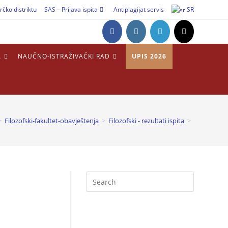
rčko distriktu
SAS – Prijava ispita
Antiplagijat servis
SR
A
NAUČNO-ISTRAŽIVAČKI RAD
UPIS 2026
>
Filozofski-fakultet-obavještenja
>
Filozofski - rezultati ispita
>