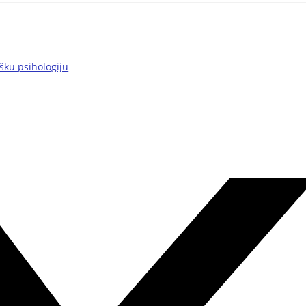
šku psihologiju