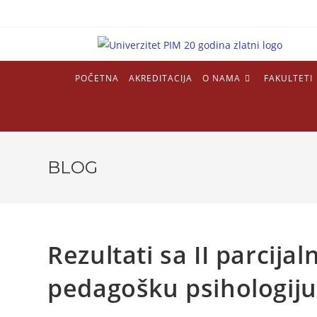
POČETNA
AKREDITACIJA
O NAMA
FAKULTETI
BLOG
Rezultati sa II parcija
pedagošku psihologiju