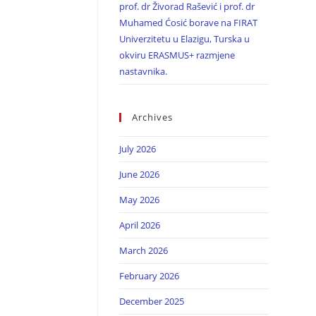
prof. dr Živorad Rašević i prof. dr
Muhamed Ćosić borave na FIRAT
Univerzitetu u Elazigu, Turska u
okviru ERASMUS+ razmjene
nastavnika.
Archives
July 2026
June 2026
May 2026
April 2026
March 2026
February 2026
December 2025