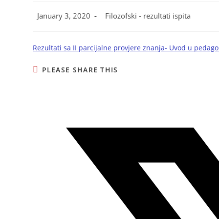
January 3, 2020
Filozofski - rezultati ispita
Rezultati sa II parcijalne provjere znanja- Uvod u pedago
PLEASE SHARE THIS