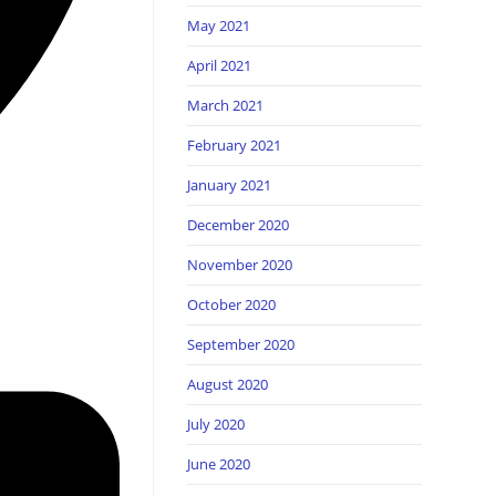
May 2021
April 2021
March 2021
February 2021
January 2021
December 2020
November 2020
October 2020
September 2020
August 2020
July 2020
June 2020