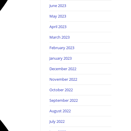
June 2023
May 2023
April 2023
March 2023
February 2023
January 2023
December 2022
November 2022
October 2022
September 2022
August 2022
July 2022