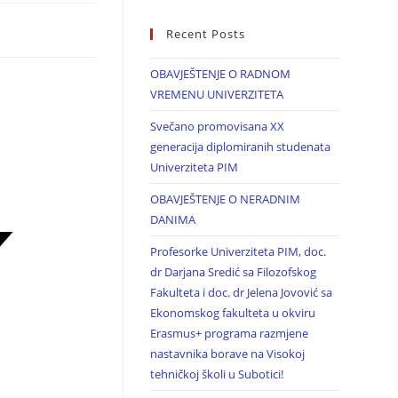
Recent Posts
OBAVJEŠTENJE O RADNOM
VREMENU UNIVERZITETA
Svečano promovisana XX
generacija diplomiranih studenata
Univerziteta PIM
OBAVJEŠTENJE O NERADNIM
DANIMA
Profesorke Univerziteta PIM, doc.
dr Darjana Sredić sa Filozofskog
Fakulteta i doc. dr Jelena Jovović sa
Ekonomskog fakulteta u okviru
Erasmus+ programa razmjene
nastavnika borave na Visokoj
tehničkoj školi u Subotici!