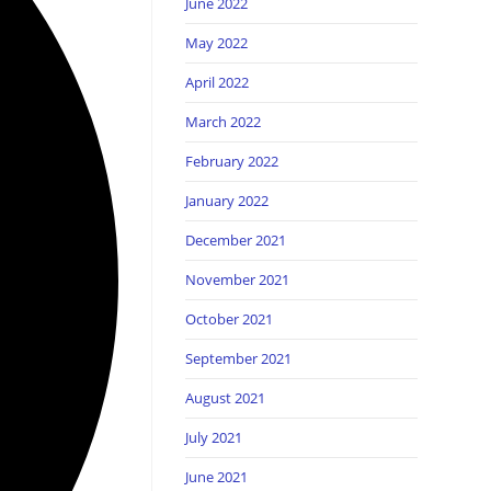
June 2022
May 2022
April 2022
March 2022
February 2022
January 2022
December 2021
November 2021
October 2021
September 2021
August 2021
July 2021
June 2021