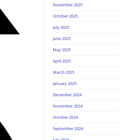
November 2025
October 2025
July 2025
June 2025
May 2025
April 2025
March 2025
January 2025
December 2024
November 2024
October 2024
September 2024
July 2024