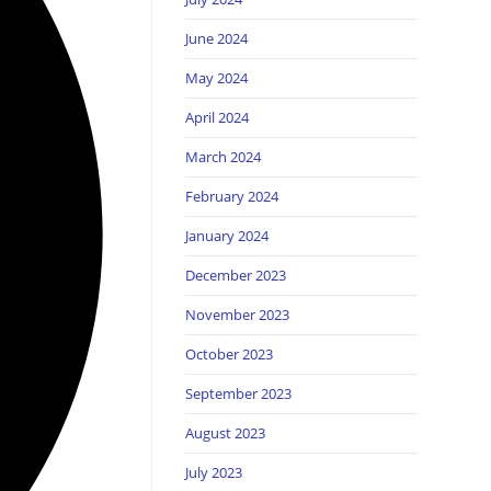
June 2024
May 2024
April 2024
March 2024
February 2024
January 2024
December 2023
November 2023
October 2023
September 2023
August 2023
July 2023