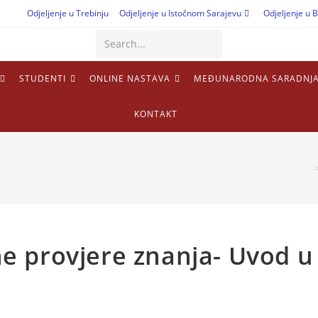
Odjeljenje u Trebinju
Odjeljenje u Istočnom Sarajevu
Odjeljenje u B
Search...
STUDENTI
ONLINE NASTAVA
MEĐUNARODNA SARADNJ
KONTAKT
lne provjere znanja- Uvod u