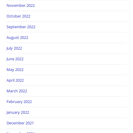
November 2022
October 2022
September 2022
August 2022
July 2022
June 2022
May 2022
April 2022
March 2022
February 2022
January 2022
December 2021