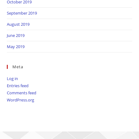
October 2019
September 2019
August 2019
June 2019
May 2019
Meta
Log in
Entries feed
Comments feed
WordPress.org