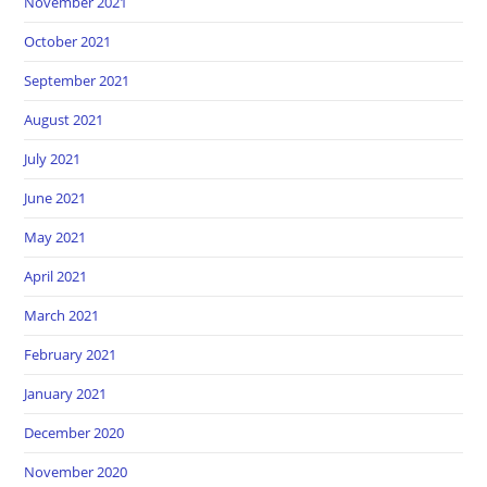
November 2021
October 2021
September 2021
August 2021
July 2021
June 2021
May 2021
April 2021
March 2021
February 2021
January 2021
December 2020
November 2020