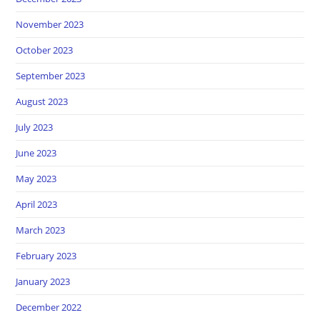
November 2023
October 2023
September 2023
August 2023
July 2023
June 2023
May 2023
April 2023
March 2023
February 2023
January 2023
December 2022