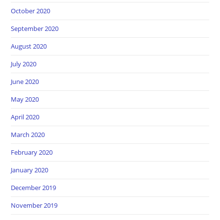
October 2020
September 2020
August 2020
July 2020
June 2020
May 2020
April 2020
March 2020
February 2020
January 2020
December 2019
November 2019