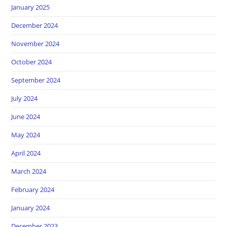
January 2025
December 2024
November 2024
October 2024
September 2024
July 2024
June 2024
May 2024
April 2024
March 2024
February 2024
January 2024
December 2023