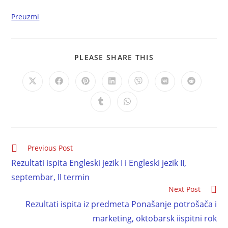
Preuzmi
PLEASE SHARE THIS
Previous Post
Rezultati ispita Engleski jezik I i Engleski jezik II,
septembar, II termin
Next Post
Rezultati ispita iz predmeta Ponašanje potrošača i
marketing, oktobarsk iispitni rok