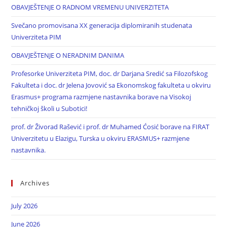
OBAVJEŠTENJE O RADNOM VREMENU UNIVERZITETA
Svečano promovisana XX generacija diplomiranih studenata
Univerziteta PIM
OBAVJEŠTENJE O NERADNIM DANIMA
Profesorke Univerziteta PIM, doc. dr Darjana Sredić sa Filozofskog
Fakulteta i doc. dr Jelena Jovović sa Ekonomskog fakulteta u okviru
Erasmus+ programa razmjene nastavnika borave na Visokoj
tehničkoj školi u Subotici!
prof. dr Živorad Rašević i prof. dr Muhamed Ćosić borave na FIRAT
Univerzitetu u Elazigu, Turska u okviru ERASMUS+ razmjene
nastavnika.
Archives
July 2026
June 2026