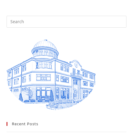
Recent Posts