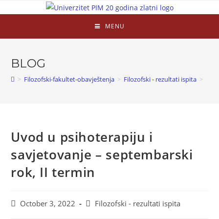
MENU
BLOG
>
Filozofski-fakultet-obavještenja
>
Filozofski - rezultati ispita
>
Uvod u psihoterapiju i
savjetovanje – septembarski
rok, II termin
October 3, 2022
Filozofski - rezultati ispita