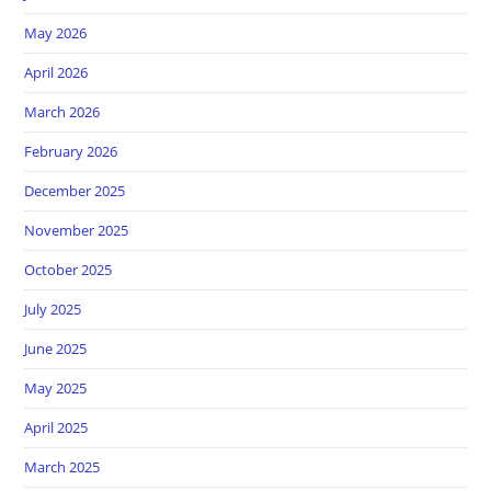
May 2026
April 2026
March 2026
February 2026
December 2025
November 2025
October 2025
July 2025
June 2025
May 2025
April 2025
March 2025