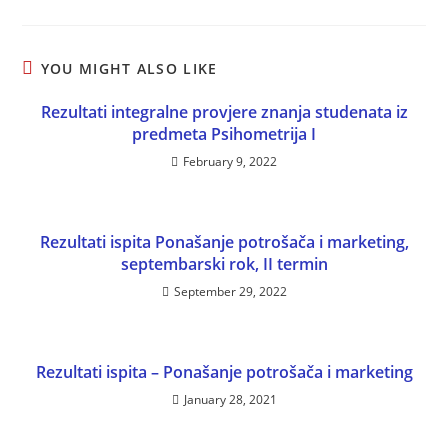
YOU MIGHT ALSO LIKE
Rezultati integralne provjere znanja studenata iz
predmeta Psihometrija I
February 9, 2022
Rezultati ispita Ponašanje potrošača i marketing,
septembarski rok, II termin
September 29, 2022
Rezultati ispita – Ponašanje potrošača i marketing
January 28, 2021