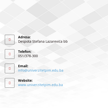
Adresa:
Despota Stefana Lazarevića bb
Telefon:
051/378-300
Email:
info@univerzitetpim.edu.ba
Website:
www.univerzitetpim.edu.ba