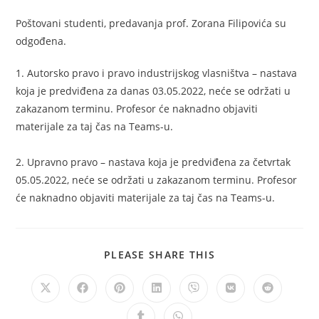
Poštovani studenti, predavanja prof. Zorana Filipovića su
odgođena.
1. Autorsko pravo i pravo industrijskog vlasništva – nastava
koja je predviđena za danas 03.05.2022, neće se održati u
zakazanom terminu. Profesor će naknadno objaviti
materijale za taj čas na Teams-u.
2. Upravno pravo – nastava koja je predviđena za četvrtak
05.05.2022, neće se održati u zakazanom terminu. Profesor
će naknadno objaviti materijale za taj čas na Teams-u.
PLEASE SHARE THIS