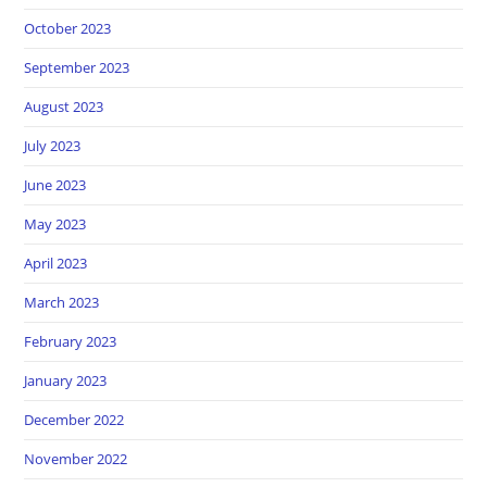
October 2023
September 2023
August 2023
July 2023
June 2023
May 2023
April 2023
March 2023
February 2023
January 2023
December 2022
November 2022