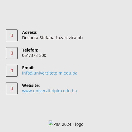
Adresa:
Despota Stefana Lazarevića bb
Telefon:
051/378-300
Email:
info@univerzitetpim.edu.ba
Website:
www.univerzitetpim.edu.ba