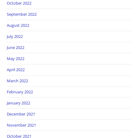
October 2022
September 2022
August 2022
July 2022
June 2022
May 2022
April 2022
March 2022
February 2022
January 2022
December 2021
November 2021
October 2021