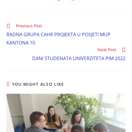
Previous Post
RADNA GRUPA CAHR PROJEKTA U POSJETI MUP
KANTONA 10
Next Post
DANI STUDENATA UNIVERZITETA PIM 2022
YOU MIGHT ALSO LIKE