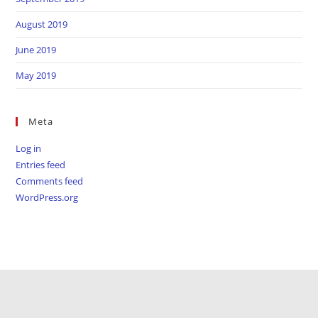
August 2019
June 2019
May 2019
Meta
Log in
Entries feed
Comments feed
WordPress.org