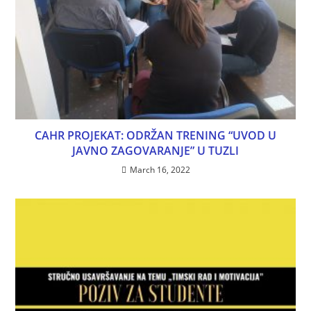
CAHR PROJEKAT: ODRŽAN TRENING “UVOD U
JAVNO ZAGOVARANJE” U TUZLI
March 16, 2022