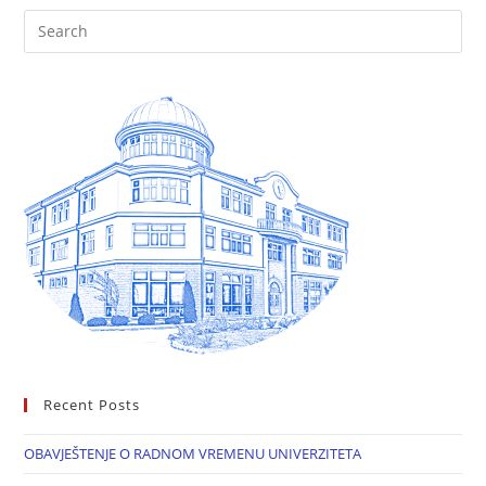
Recent Posts
OBAVJEŠTENJE O RADNOM VREMENU UNIVERZITETA