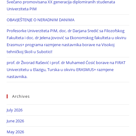
Svečano promovisana XX generacija diplomiranih studenata
Univerziteta PIM
OBAVJEŠTENJE O NERADNIM DANIMA
Profesorke Univerziteta PIM, doc. dr Darjana Sredić sa Filozofskog
Fakulteta i doc. dr Jelena Jovović sa Ekonomskog fakulteta u okviru
Erasmus+ programa razmjene nastavnika borave na Visokoj
tehničkoj školi u Subotici!
prof. dr Živorad Rašević i prof. dr Muhamed Ćosić borave na FIRAT
Univerzitetu u Elazigu, Turska u okviru ERASMUS+ razmjene
nastavnika.
Archives
July 2026
June 2026
May 2026