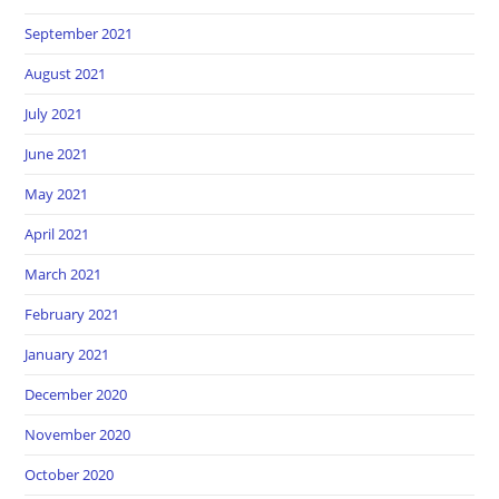
September 2021
August 2021
July 2021
June 2021
May 2021
April 2021
March 2021
February 2021
January 2021
December 2020
November 2020
October 2020