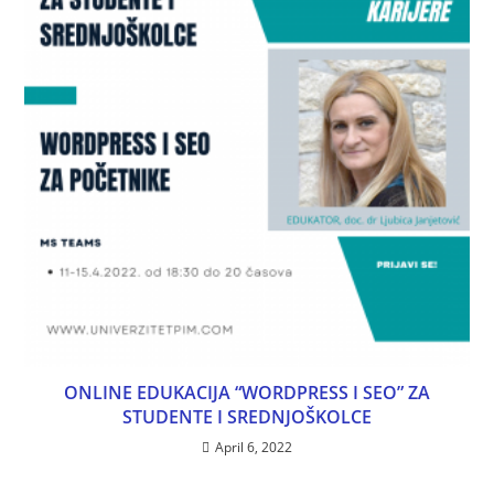
ONLINE EDUKACIJA “WORDPRESS I SEO” ZA
STUDENTE I SREDNJOŠKOLCE
April 6, 2022