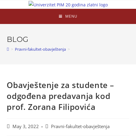
MENU
BLOG
>
Pravni-fakultet-obavještenja
>
Obavještenje za studente –
odgođena predavanja kod
prof. Zorana Filipovića
May 3, 2022
Pravni-fakultet-obavještenja