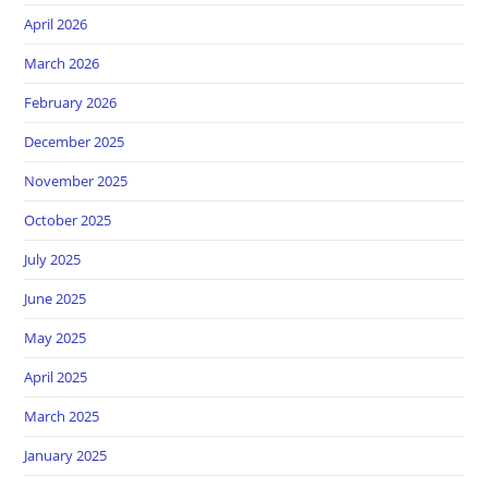
April 2026
March 2026
February 2026
December 2025
November 2025
October 2025
July 2025
June 2025
May 2025
April 2025
March 2025
January 2025