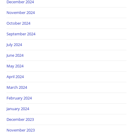
December 2024
November 2024
October 2024
September 2024
July 2024
June 2024
May 2024
April 2024
March 2024
February 2024
January 2024
December 2023
November 2023