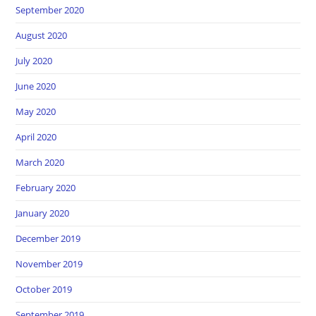
September 2020
August 2020
July 2020
June 2020
May 2020
April 2020
March 2020
February 2020
January 2020
December 2019
November 2019
October 2019
September 2019