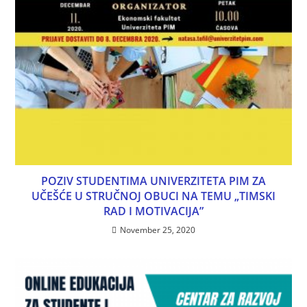
POZIV STUDENTIMA UNIVERZITETA PIM ZA
UČEŠĆE U STRUČNOJ OBUCI NA TEMU „TIMSKI
RAD I MOTIVACIJA”
November 25, 2020