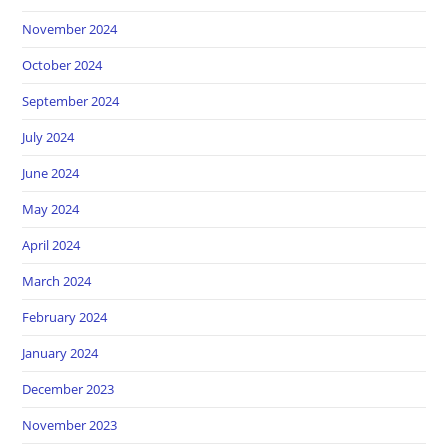
November 2024
October 2024
September 2024
July 2024
June 2024
May 2024
April 2024
March 2024
February 2024
January 2024
December 2023
November 2023