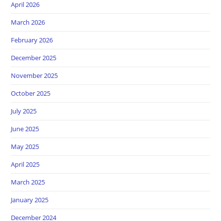
April 2026
March 2026
February 2026
December 2025
November 2025
October 2025
July 2025
June 2025
May 2025
April 2025
March 2025
January 2025
December 2024