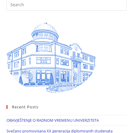
Recent Posts
OBAVJEŠTENJE O RADNOM VREMENU UNIVERZITETA
Svečano promovisana XX generacija diplomiranih studenata