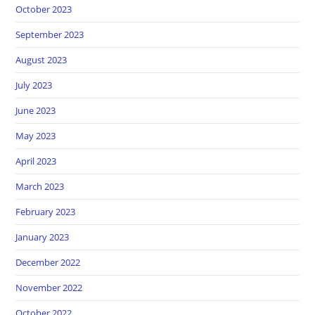
October 2023
September 2023
August 2023
July 2023
June 2023
May 2023
April 2023
March 2023
February 2023
January 2023
December 2022
November 2022
October 2022