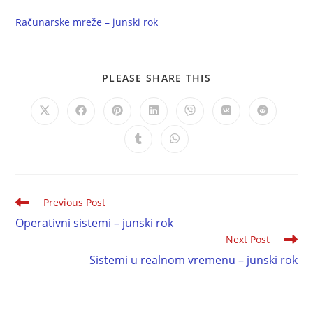
Računarske mreže – junski rok
PLEASE SHARE THIS
Previous Post
Operativni sistemi – junski rok
Next Post
Sistemi u realnom vremenu – junski rok