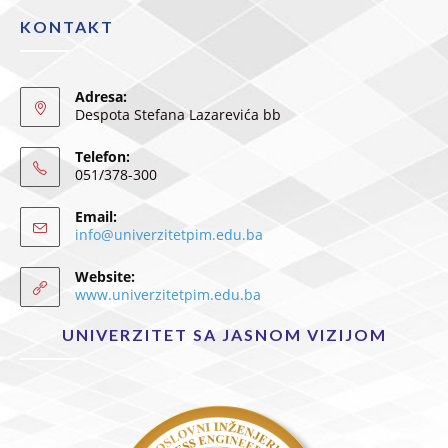
KONTAKT
Adresa:
Despota Stefana Lazarevića bb
Telefon:
051/378-300
Email:
info@univerzitetpim.edu.ba
Website:
www.univerzitetpim.edu.ba
UNIVERZITET SA JASNOM VIZIJOM