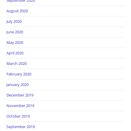
September 2020
August 2020
July 2020
June 2020
May 2020
April 2020
March 2020
February 2020
January 2020
December 2019
November 2019
October 2019
September 2019