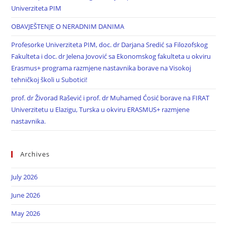
Univerziteta PIM
OBAVJEŠTENJE O NERADNIM DANIMA
Profesorke Univerziteta PIM, doc. dr Darjana Sredić sa Filozofskog
Fakulteta i doc. dr Jelena Jovović sa Ekonomskog fakulteta u okviru
Erasmus+ programa razmjene nastavnika borave na Visokoj
tehničkoj školi u Subotici!
prof. dr Živorad Rašević i prof. dr Muhamed Ćosić borave na FIRAT
Univerzitetu u Elazigu, Turska u okviru ERASMUS+ razmjene
nastavnika.
Archives
July 2026
June 2026
May 2026