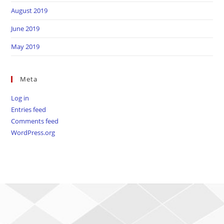
August 2019
June 2019
May 2019
Meta
Log in
Entries feed
Comments feed
WordPress.org