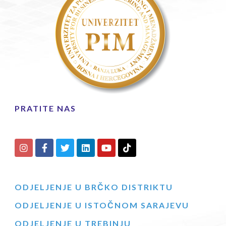
PRATITE NAS
ODJELJENJE U BRČKO DISTRIKTU
ODJELJENJE U ISTOČNOM SARAJEVU
ODJELJENJE U TREBINJU