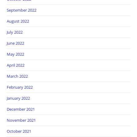
September 2022
August 2022
July 2022
June 2022
May 2022
April 2022
March 2022
February 2022
January 2022
December 2021
November 2021
October 2021