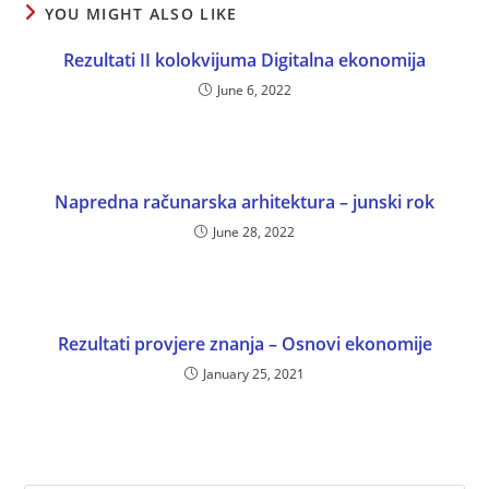
YOU MIGHT ALSO LIKE
Rezultati II kolokvijuma Digitalna ekonomija
June 6, 2022
Napredna računarska arhitektura – junski rok
June 28, 2022
Rezultati provjere znanja – Osnovi ekonomije
January 25, 2021