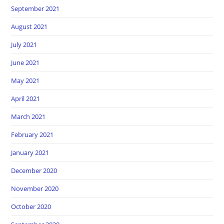
September 2021
August 2021
July 2021
June 2021
May 2021
April 2021
March 2021
February 2021
January 2021
December 2020
November 2020
October 2020