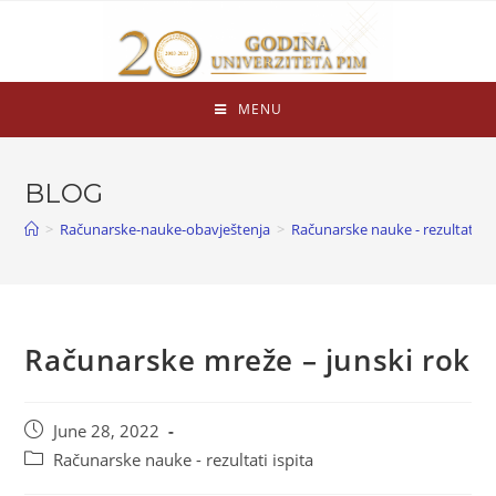
MENU
BLOG
>
Računarske-nauke-obavještenja
>
Računarske nauke - rezultati is
Računarske mreže – junski rok
June 28, 2022
Računarske nauke - rezultati ispita