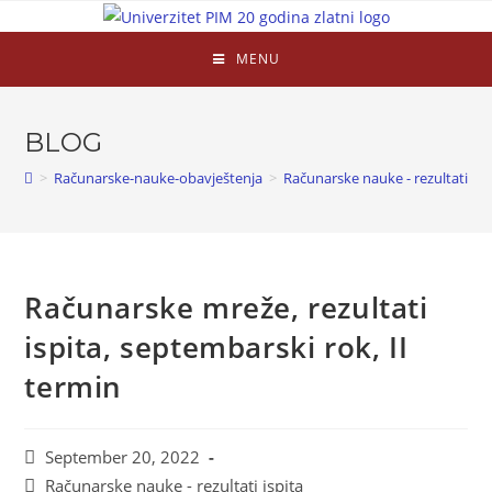
MENU
BLOG
>
Računarske-nauke-obavještenja
>
Računarske nauke - rezultati isp
Računarske mreže, rezultati
ispita, septembarski rok, II
termin
September 20, 2022
Računarske nauke - rezultati ispita