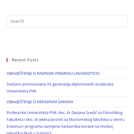
Recent Posts
OBAVJEŠTENJE O RADNOM VREMENU UNIVERZITETA
Svečano promovisana XX generacija diplomiranih studenata
Univerziteta PIM
OBAVJEŠTENJE O NERADNIM DANIMA
Profesorke Univerziteta PIM, doc. dr Darjana Sredić sa Filozofskog
Fakulteta i doc. dr Jelena Jovović sa Ekonomskog fakulteta u okviru
Erasmus+ programa razmjene nastavnika borave na Visokoj
tehničkoj školi u Subotici!