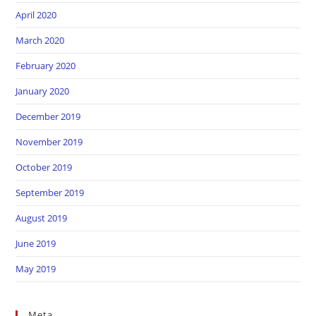
April 2020
March 2020
February 2020
January 2020
December 2019
November 2019
October 2019
September 2019
August 2019
June 2019
May 2019
Meta