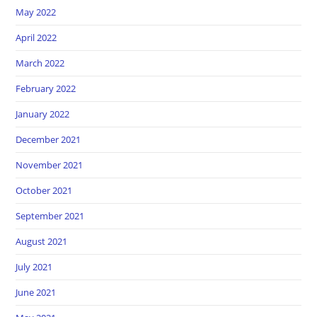
May 2022
April 2022
March 2022
February 2022
January 2022
December 2021
November 2021
October 2021
September 2021
August 2021
July 2021
June 2021