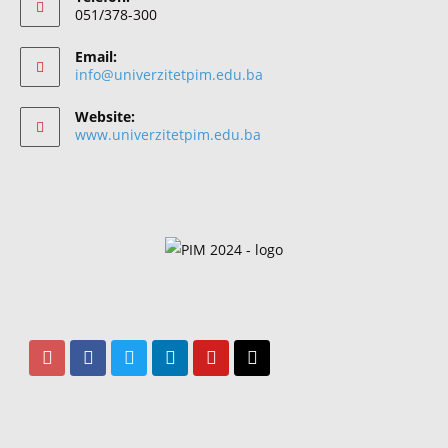
051/378-300
Email:
info@univerzitetpim.edu.ba
Website:
www.univerzitetpim.edu.ba