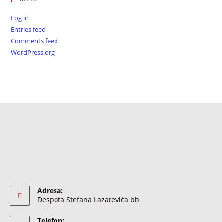
Log in
Entries feed
Comments feed
WordPress.org
Adresa:
Despota Stefana Lazarevića bb
Telefon: