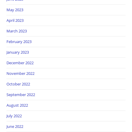
May 2023
April 2023
March 2023
February 2023
January 2023
December 2022
November 2022
October 2022
September 2022
August 2022
July 2022
June 2022