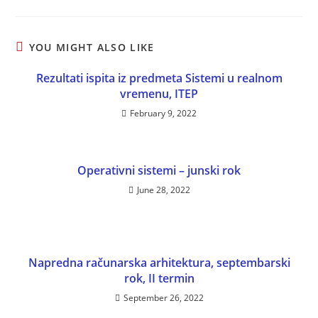
YOU MIGHT ALSO LIKE
Rezultati ispita iz predmeta Sistemi u realnom
vremenu, ITEP
February 9, 2022
Operativni sistemi – junski rok
June 28, 2022
Napredna računarska arhitektura, septembarski
rok, II termin
September 26, 2022