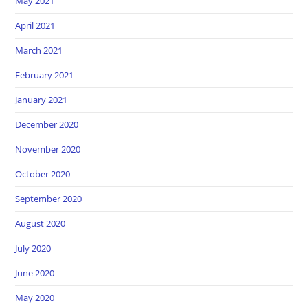
May 2021
April 2021
March 2021
February 2021
January 2021
December 2020
November 2020
October 2020
September 2020
August 2020
July 2020
June 2020
May 2020