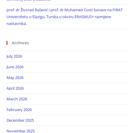
prof. dr Živorad Rašević i prof. dr Muhamed Ćosić borave na FIRAT
Univerzitetu u Elazigu, Turska u okviru ERASMUS+ razmjene
nastavnika.
Archives
July 2026
June 2026
May 2026
April 2026
March 2026
February 2026
December 2025
November 2025