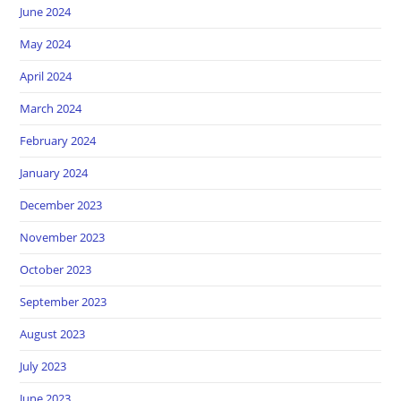
June 2024
May 2024
April 2024
March 2024
February 2024
January 2024
December 2023
November 2023
October 2023
September 2023
August 2023
July 2023
June 2023