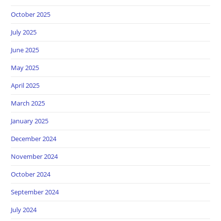
October 2025
July 2025
June 2025
May 2025
April 2025
March 2025
January 2025
December 2024
November 2024
October 2024
September 2024
July 2024