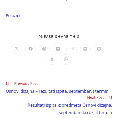
Preuzmi
PLEASE SHARE THIS
Previous Post
Osnovi dizajna – rezultati ispita, septembar, I termin
Next Post
Rezultati ispita iz predmeta Osnovi dizajna,
septembarski rok, II termin