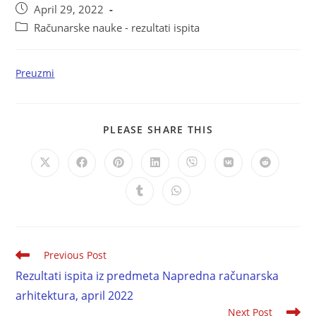
April 29, 2022
Računarske nauke - rezultati ispita
Preuzmi
PLEASE SHARE THIS
Previous Post
Rezultati ispita iz predmeta Napredna računarska
arhitektura, april 2022
Next Post