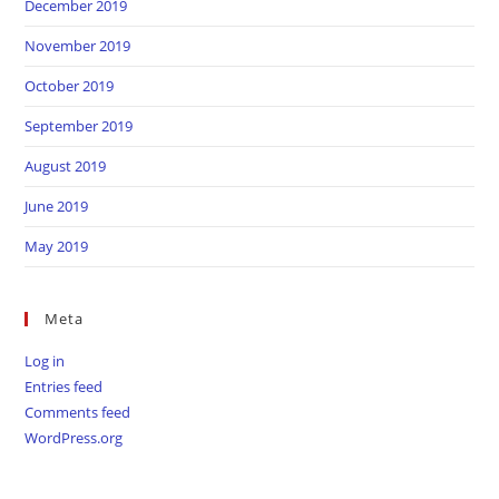
December 2019
November 2019
October 2019
September 2019
August 2019
June 2019
May 2019
Meta
Log in
Entries feed
Comments feed
WordPress.org