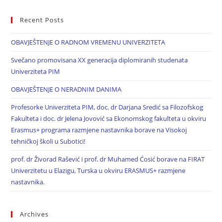
Recent Posts
OBAVJEŠTENJE O RADNOM VREMENU UNIVERZITETA
Svečano promovisana XX generacija diplomiranih studenata
Univerziteta PIM
OBAVJEŠTENJE O NERADNIM DANIMA
Profesorke Univerziteta PIM, doc. dr Darjana Sredić sa Filozofskog
Fakulteta i doc. dr Jelena Jovović sa Ekonomskog fakulteta u okviru
Erasmus+ programa razmjene nastavnika borave na Visokoj
tehničkoj školi u Subotici!
prof. dr Živorad Rašević i prof. dr Muhamed Ćosić borave na FIRAT
Univerzitetu u Elazigu, Turska u okviru ERASMUS+ razmjene
nastavnika.
Archives