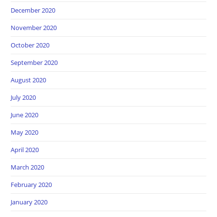
December 2020
November 2020
October 2020
September 2020
August 2020
July 2020
June 2020
May 2020
April 2020
March 2020
February 2020
January 2020