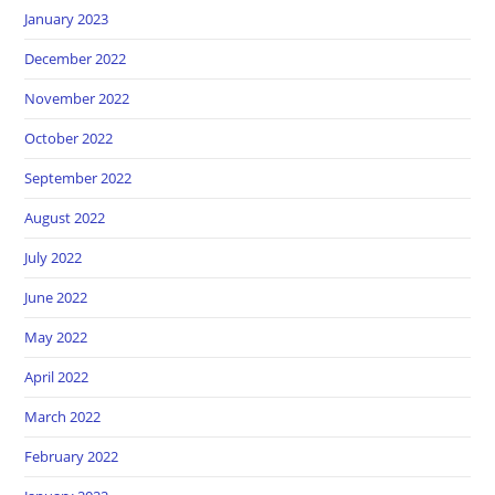
January 2023
December 2022
November 2022
October 2022
September 2022
August 2022
July 2022
June 2022
May 2022
April 2022
March 2022
February 2022