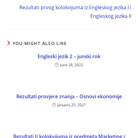
Rezultati prvog kolokvijuma iz Engleskog jezika I i
Engleskog jezika II
YOU MIGHT ALSO LIKE
Engleski jezik 2 – junski rok
June 28, 2022
Rezultati provjere znanja – Osnovi ekonomije
January 25, 2021
Rezultati II kolokvijuma iz predmeta Marketing i