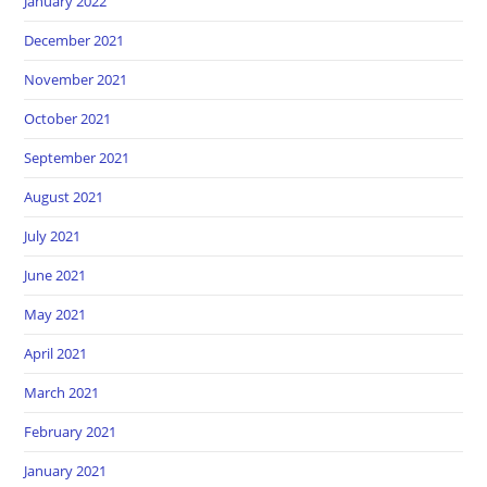
January 2022
December 2021
November 2021
October 2021
September 2021
August 2021
July 2021
June 2021
May 2021
April 2021
March 2021
February 2021
January 2021