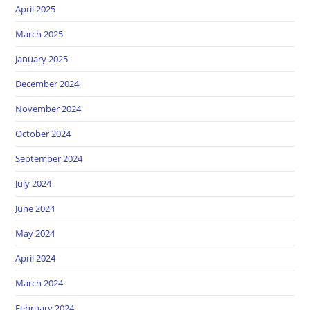
April 2025
March 2025
January 2025
December 2024
November 2024
October 2024
September 2024
July 2024
June 2024
May 2024
April 2024
March 2024
February 2024