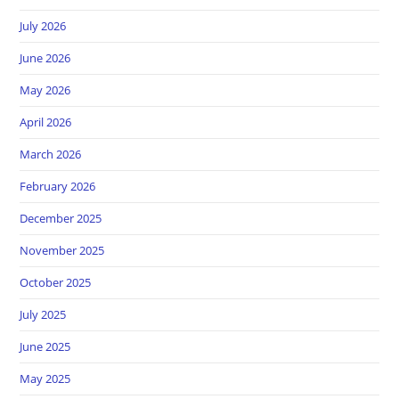
July 2026
June 2026
May 2026
April 2026
March 2026
February 2026
December 2025
November 2025
October 2025
July 2025
June 2025
May 2025