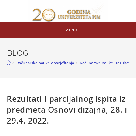
MENU
BLOG
>
Računarske-nauke-obavještenja
>
Računarske nauke - rezultati is
Rezultati I parcijalnog ispita iz
predmeta Osnovi dizajna, 28. i
29.4. 2022.