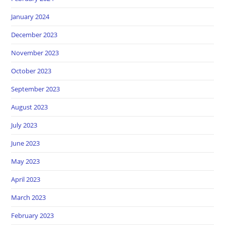
January 2024
December 2023
November 2023
October 2023
September 2023
August 2023
July 2023
June 2023
May 2023
April 2023
March 2023
February 2023