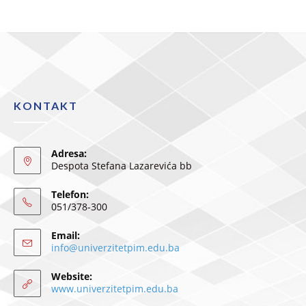
KONTAKT
Adresa:
Despota Stefana Lazarevića bb
Telefon:
051/378-300
Email:
info@univerzitetpim.edu.ba
Website:
www.univerzitetpim.edu.ba