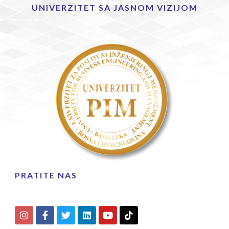
UNIVERZITET SA JASNOM VIZIJOM
PRATITE NAS