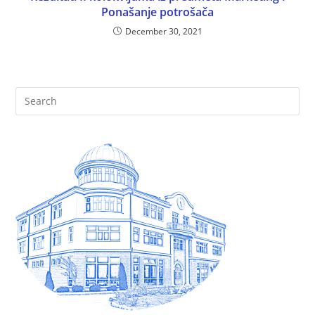
Ponašanje potrošača
December 30, 2021