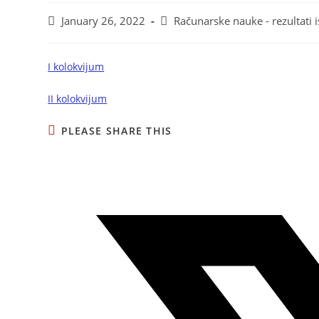
January 26, 2022
Računarske nauke - rezultati i
I kolokvijum
II kolokvijum
PLEASE SHARE THIS