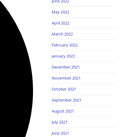
June 2022
May 2022
April 2022
March 2022
February 2022
January 2022
December 2021
November 2021
October 2021
September 2021
August 2021
July 2021
June 2021