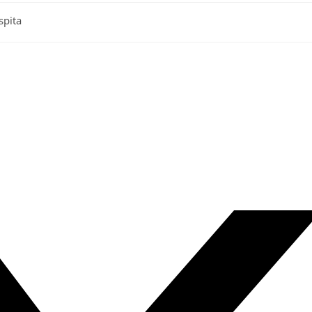
spita