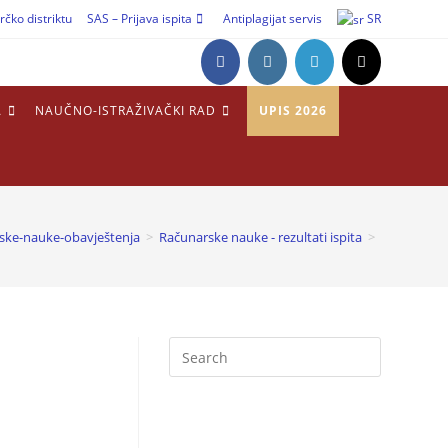
rčko distriktu
SAS – Prijava ispita
Antiplagijat servis
SR
A
NAUČNO-ISTRAŽIVAČKI RAD
UPIS 2026
ske-nauke-obavještenja
>
Računarske nauke - rezultati ispita
>