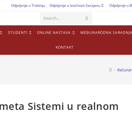
Odjeljenje u Trebinju
Odjeljenje u Istočnom Sarajevu
Odjeljenje u B
Search...
STUDENTI
ONLINE NASTAVA
MEĐUNARODNA SARADNJ
KONTAKT
>
Računar
edmeta Sistemi u realnom