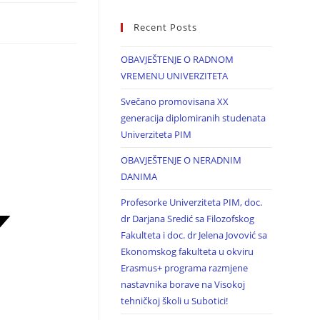
Recent Posts
OBAVJEŠTENJE O RADNOM
VREMENU UNIVERZITETA
Svečano promovisana XX
generacija diplomiranih studenata
Univerziteta PIM
OBAVJEŠTENJE O NERADNIM
DANIMA
Profesorke Univerziteta PIM, doc.
dr Darjana Sredić sa Filozofskog
Fakulteta i doc. dr Jelena Jovović sa
Ekonomskog fakulteta u okviru
Erasmus+ programa razmjene
nastavnika borave na Visokoj
tehničkoj školi u Subotici!