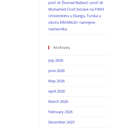
prof. dr Živorad Rašević i prof. dr
Muhamed Ćosić borave na FIRAT
Univerzitetu u Elazigu, Turska u
okviru ERASMUS+ razmjene
nastavnika.
Archives
July 2026
June 2026
May 2026
April 2026
March 2026
February 2026
December 2025