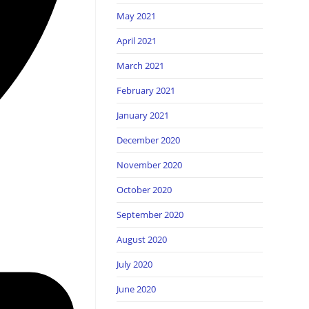
May 2021
April 2021
March 2021
February 2021
January 2021
December 2020
November 2020
October 2020
September 2020
August 2020
July 2020
June 2020