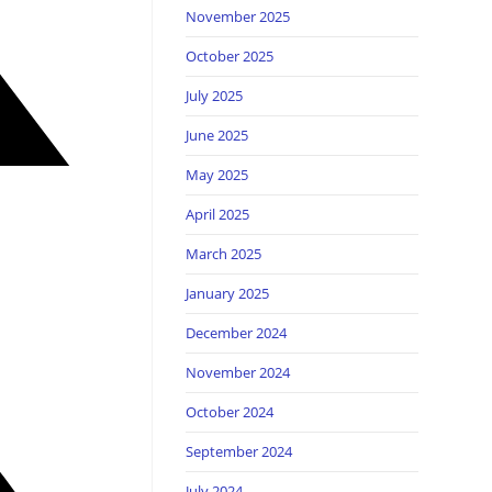
November 2025
October 2025
July 2025
June 2025
May 2025
April 2025
March 2025
January 2025
December 2024
November 2024
October 2024
September 2024
July 2024