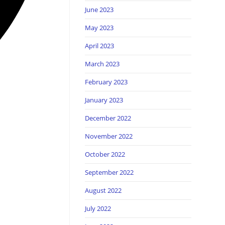
June 2023
May 2023
April 2023
March 2023
February 2023
January 2023
December 2022
November 2022
October 2022
September 2022
August 2022
July 2022