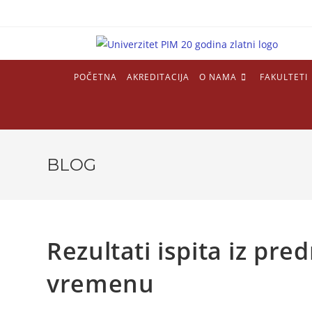
POČETNA
AKREDITACIJA
O NAMA
FAKULTETI
BLOG
Rezultati ispita iz pr
vremenu