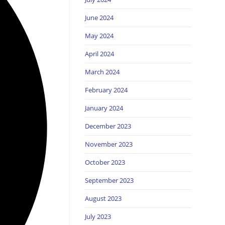
June 2024
May 2024
April 2024
March 2024
February 2024
January 2024
December 2023
November 2023
October 2023
September 2023
August 2023
July 2023