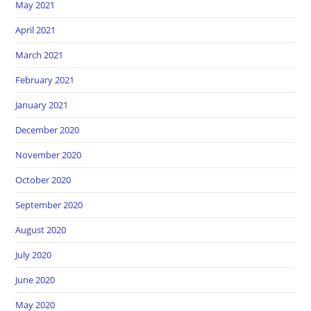
May 2021
April 2021
March 2021
February 2021
January 2021
December 2020
November 2020
October 2020
September 2020
August 2020
July 2020
June 2020
May 2020