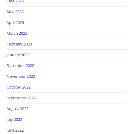
June 2023
May 2023
April 2023
March 2023
February 2023
January 2023
December 2022
November 2022
October 2022
September 2022
August 2022
July 2022
June 2022