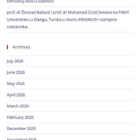
tehničkoj školi u Subotici!
prof. dr Živorad Rašević i prof. dr Muhamed Ćosić borave na FIRAT
Univerzitetu u Elazigu, Turska u okviru ERASMUS+ razmjene
nastavnika.
Archives
July 2026
June 2026
May 2026
April 2026
March 2026
February 2026
December 2025
November 2025