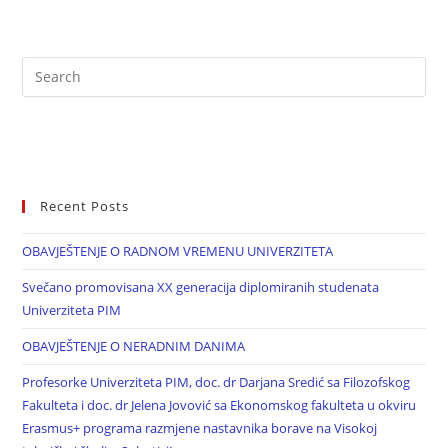
Recent Posts
OBAVJEŠTENJE O RADNOM VREMENU UNIVERZITETA
Svečano promovisana XX generacija diplomiranih studenata
Univerziteta PIM
OBAVJEŠTENJE O NERADNIM DANIMA
Profesorke Univerziteta PIM, doc. dr Darjana Sredić sa Filozofskog
Fakulteta i doc. dr Jelena Jovović sa Ekonomskog fakulteta u okviru
Erasmus+ programa razmjene nastavnika borave na Visokoj