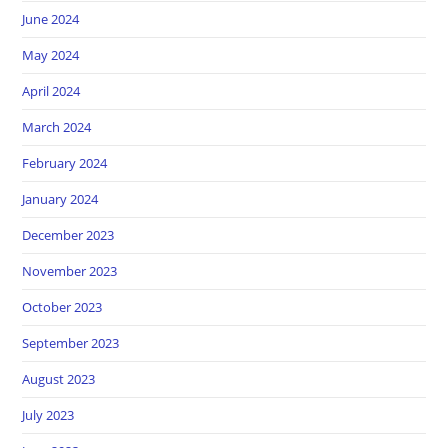
June 2024
May 2024
April 2024
March 2024
February 2024
January 2024
December 2023
November 2023
October 2023
September 2023
August 2023
July 2023