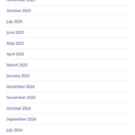
October 2025
July 2025
June 2025
May 2025
April 2025
March 2025
January 2025
December 2024
November 2024
October 2024
September 2024
July 2024