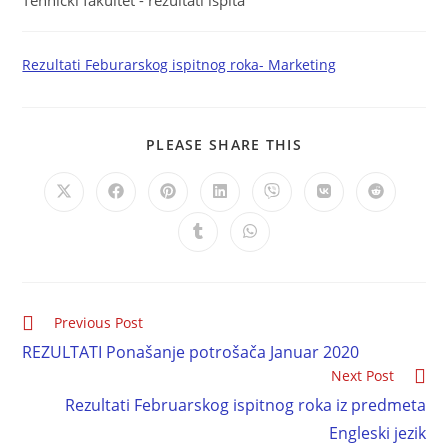
Tehnički fakultet - rezultati ispita
Rezultati Feburarskog ispitnog roka- Marketing
PLEASE SHARE THIS
Previous Post
REZULTATI Ponašanje potrošača Januar 2020
Next Post
Rezultati Februarskog ispitnog roka iz predmeta
Engleski jezik