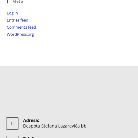
Meta
Log in
Entries feed
Comments feed
WordPress.org
Adresa:
Despota Stefana Lazarevića bb