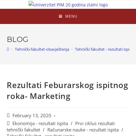
MENU
BLOG
>
Tehnički-fakultet-obavještenja
>
Tehnički fakultet - rezultati ispita
Rezultati Feburarskog ispitnog
roka- Marketing
February 13, 2020
Ekonomija - rezultati ispita
/
Prvi ciklus rezultati
tehnički fakultet
/
Računarske nauke - rezultati ispita
/