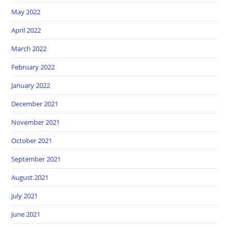
May 2022
April 2022
March 2022
February 2022
January 2022
December 2021
November 2021
October 2021
September 2021
August 2021
July 2021
June 2021