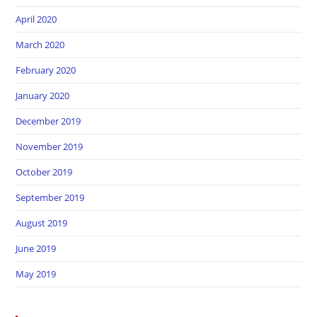
April 2020
March 2020
February 2020
January 2020
December 2019
November 2019
October 2019
September 2019
August 2019
June 2019
May 2019