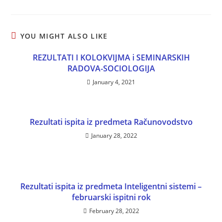
YOU MIGHT ALSO LIKE
REZULTATI I KOLOKVIJMA i SEMINARSKIH
RADOVA-SOCIOLOGIJA
January 4, 2021
Rezultati ispita iz predmeta Računovodstvo
January 28, 2022
Rezultati ispita iz predmeta Inteligentni sistemi –
februarski ispitni rok
February 28, 2022