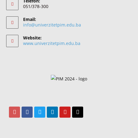
Telefon:
051/378-300
Email:
info@univerzitetpim.edu.ba
Website:
www.univerzitetpim.edu.ba