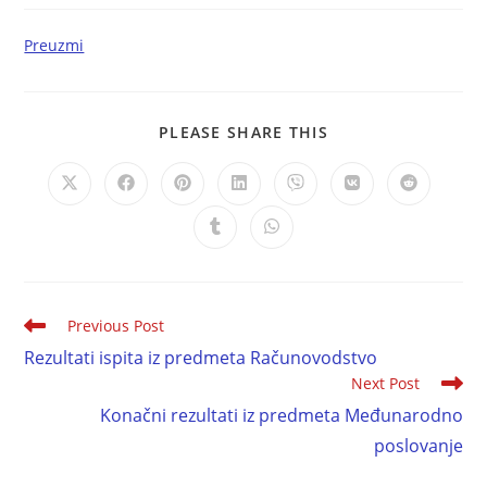
Preuzmi
PLEASE SHARE THIS
Previous Post
Rezultati ispita iz predmeta Računovodstvo
Next Post
Konačni rezultati iz predmeta Međunarodno
poslovanje