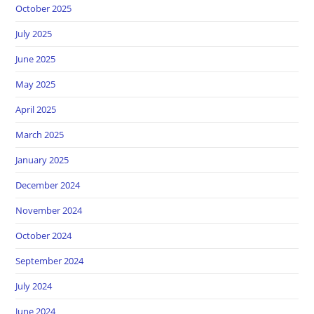
October 2025
July 2025
June 2025
May 2025
April 2025
March 2025
January 2025
December 2024
November 2024
October 2024
September 2024
July 2024
June 2024