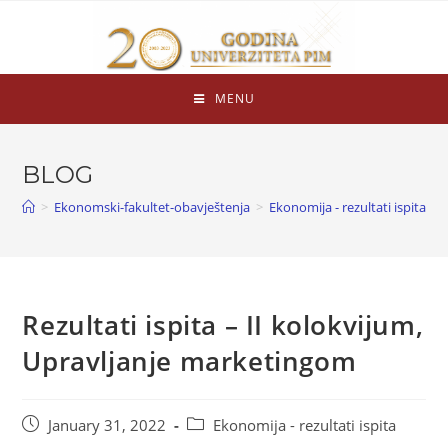
MENU
BLOG
>
Ekonomski-fakultet-obavještenja
>
Ekonomija - rezultati ispita
>
Rezultati ispita – II kolokvijum,
Upravljanje marketingom
January 31, 2022
Ekonomija - rezultati ispita