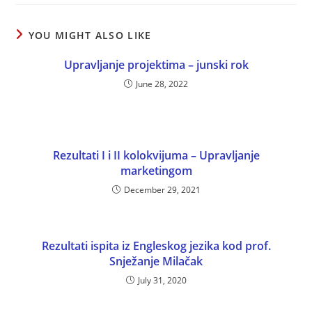
YOU MIGHT ALSO LIKE
Upravljanje projektima – junski rok
June 28, 2022
Rezultati I i II kolokvijuma – Upravljanje
marketingom
December 29, 2021
Rezultati ispita iz Engleskog jezika kod prof.
Snježanje Milačak
July 31, 2020