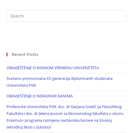
Recent Posts
OBAVJEŠTENJE O RADNOM VREMENU UNIVERZITETA
Svečano promovisana XX generacija diplomiranih studenata
Univerziteta PIM
OBAVJEŠTENJE O NERADNIM DANIMA
Profesorke Univerziteta PIM, doc. dr Darjana Sredić sa Filozofskog
Fakulteta i doc. dr Jelena Jovović sa Ekonomskog fakulteta u okviru
Erasmus+ programa razmjene nastavnika borave na Visokoj
tehničkoj školi u Subotici!