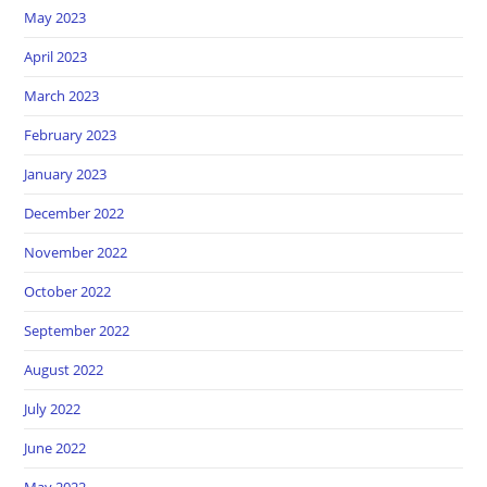
May 2023
April 2023
March 2023
February 2023
January 2023
December 2022
November 2022
October 2022
September 2022
August 2022
July 2022
June 2022
May 2022