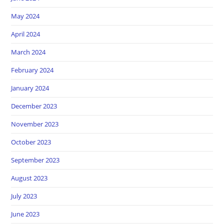
May 2024
April 2024
March 2024
February 2024
January 2024
December 2023
November 2023
October 2023
September 2023
August 2023
July 2023
June 2023