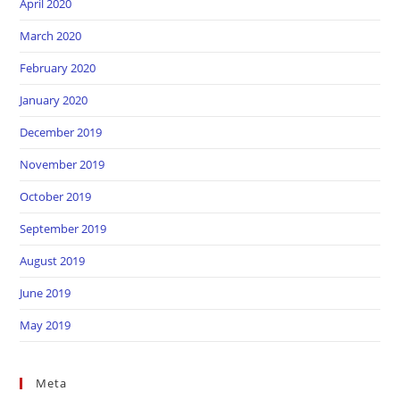
April 2020
March 2020
February 2020
January 2020
December 2019
November 2019
October 2019
September 2019
August 2019
June 2019
May 2019
Meta