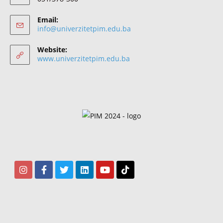
Email:
info@univerzitetpim.edu.ba
Website:
www.univerzitetpim.edu.ba