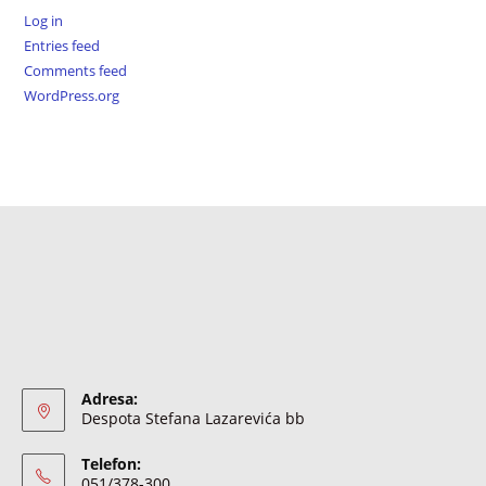
Log in
Entries feed
Comments feed
WordPress.org
Adresa:
Despota Stefana Lazarevića bb
Telefon:
051/378-300