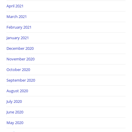
April 2021
March 2021
February 2021
January 2021
December 2020
November 2020
October 2020
September 2020
August 2020
July 2020
June 2020
May 2020