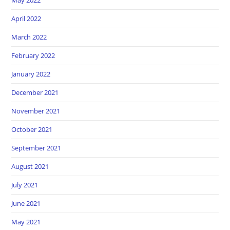
April 2022
March 2022
February 2022
January 2022
December 2021
November 2021
October 2021
September 2021
August 2021
July 2021
June 2021
May 2021