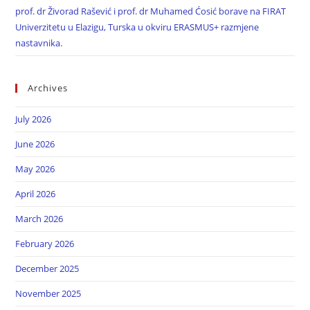
prof. dr Živorad Rašević i prof. dr Muhamed Ćosić borave na FIRAT
Univerzitetu u Elazigu, Turska u okviru ERASMUS+ razmjene
nastavnika.
Archives
July 2026
June 2026
May 2026
April 2026
March 2026
February 2026
December 2025
November 2025