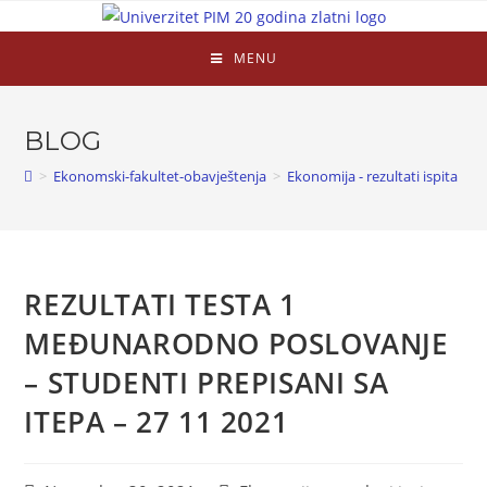
MENU
BLOG
>
Ekonomski-fakultet-obavještenja
>
Ekonomija - rezultati ispita
>
REZULTATI TESTA 1
MEĐUNARODNO POSLOVANJE
– STUDENTI PREPISANI SA
ITEPA – 27 11 2021