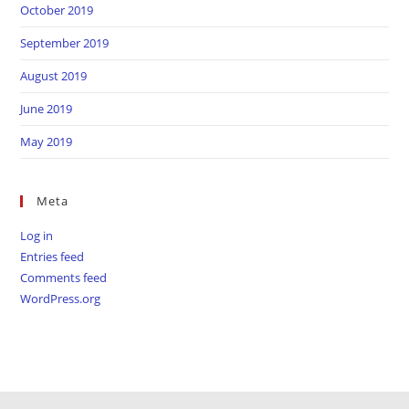
October 2019
September 2019
August 2019
June 2019
May 2019
Meta
Log in
Entries feed
Comments feed
WordPress.org