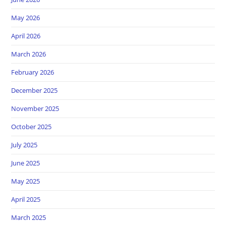
May 2026
April 2026
March 2026
February 2026
December 2025
November 2025
October 2025
July 2025
June 2025
May 2025
April 2025
March 2025