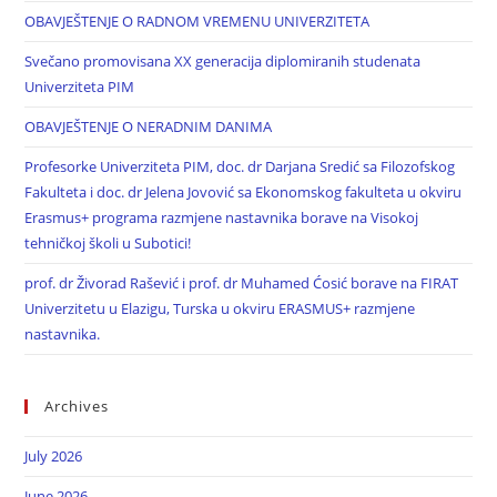
OBAVJEŠTENJE O RADNOM VREMENU UNIVERZITETA
Svečano promovisana XX generacija diplomiranih studenata
Univerziteta PIM
OBAVJEŠTENJE O NERADNIM DANIMA
Profesorke Univerziteta PIM, doc. dr Darjana Sredić sa Filozofskog
Fakulteta i doc. dr Jelena Jovović sa Ekonomskog fakulteta u okviru
Erasmus+ programa razmjene nastavnika borave na Visokoj
tehničkoj školi u Subotici!
prof. dr Živorad Rašević i prof. dr Muhamed Ćosić borave na FIRAT
Univerzitetu u Elazigu, Turska u okviru ERASMUS+ razmjene
nastavnika.
Archives
July 2026
June 2026