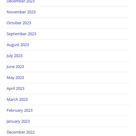
December 2023
November 2023
October 2023
September 2023
August 2023
July 2023
June 2023
May 2023
April 2023
March 2023
February 2023
January 2023
December 2022