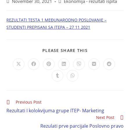
November 30, 2021
Ekonomija - rezultati ispita
REZULTATI TESTA 1 MEĐUNARODNO POSLOVANJE –
STUDENTI PREPISANI SA ITEPA – 27 11 2021
PLEASE SHARE THIS
Previous Post
Rezultati I kolokvijuma grupe ITEP- Marketing
Next Post
Rezulati prve parcijale Poslovno pravo