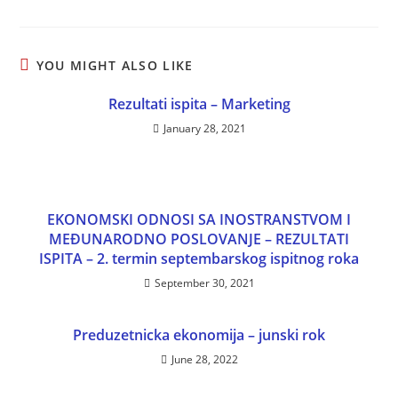
YOU MIGHT ALSO LIKE
Rezultati ispita – Marketing
January 28, 2021
EKONOMSKI ODNOSI SA INOSTRANSTVOM I
MEĐUNARODNO POSLOVANJE – REZULTATI
ISPITA – 2. termin septembarskog ispitnog roka
September 30, 2021
Preduzetnicka ekonomija – junski rok
June 28, 2022