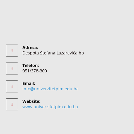
Adresa:
Despota Stefana Lazarevića bb
Telefon:
051/378-300
Email:
info@univerzitetpim.edu.ba
Website:
www.univerzitetpim.edu.ba