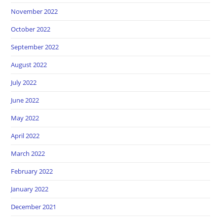
November 2022
October 2022
September 2022
August 2022
July 2022
June 2022
May 2022
April 2022
March 2022
February 2022
January 2022
December 2021