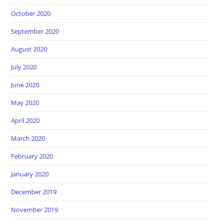
October 2020
September 2020
August 2020
July 2020
June 2020
May 2020
April 2020
March 2020
February 2020
January 2020
December 2019
November 2019