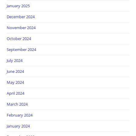
January 2025
December 2024
November 2024
October 2024
September 2024
July 2024
June 2024
May 2024
April 2024
March 2024
February 2024
January 2024