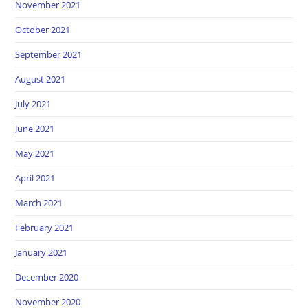
November 2021
October 2021
September 2021
August 2021
July 2021
June 2021
May 2021
April 2021
March 2021
February 2021
January 2021
December 2020
November 2020