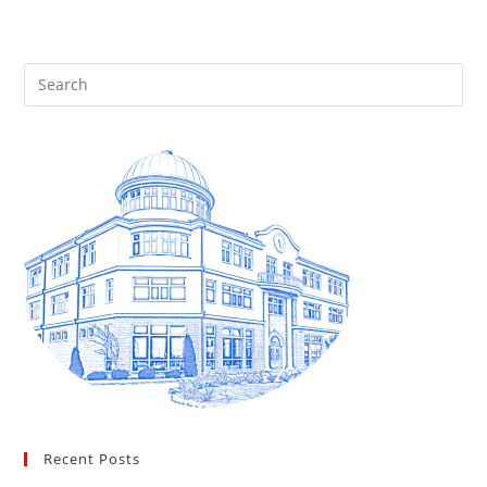
Recent Posts