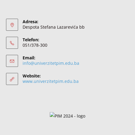
Adresa:
Despota Stefana Lazarevića bb
Telefon:
051/378-300
Email:
info@univerzitetpim.edu.ba
Website:
www.univerzitetpim.edu.ba