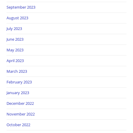
September 2023
August 2023
July 2023
June 2023
May 2023
April 2023
March 2023
February 2023
January 2023
December 2022
November 2022
October 2022