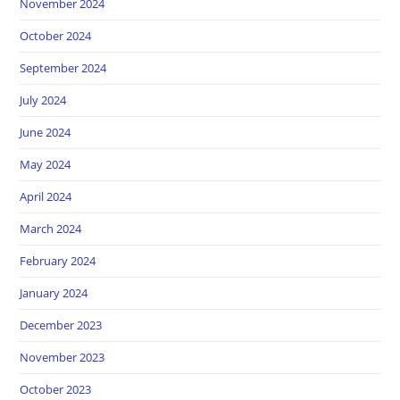
November 2024
October 2024
September 2024
July 2024
June 2024
May 2024
April 2024
March 2024
February 2024
January 2024
December 2023
November 2023
October 2023