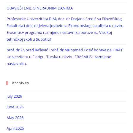
OBAVJEŠTENJE O NERADNIM DANIMA
Profesorke Univerziteta PIM, doc. dr Darjana Sredić sa Filozofskog
Fakulteta i doc. dr Jelena Jovović sa Ekonomskog fakulteta u okviru
Erasmus+ programa razmjene nastavnika borave na Visokoj
tehničkoj školi u Subotici!
prof. dr Živorad Rašević i prof. dr Muhamed Ćosić borave na FIRAT
Univerzitetu u Elazigu, Turska u okviru ERASMUS+ razmjene
nastavnika.
Archives
July 2026
June 2026
May 2026
April 2026