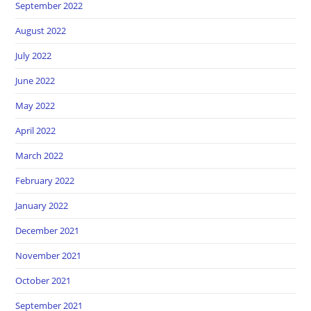
September 2022
August 2022
July 2022
June 2022
May 2022
April 2022
March 2022
February 2022
January 2022
December 2021
November 2021
October 2021
September 2021