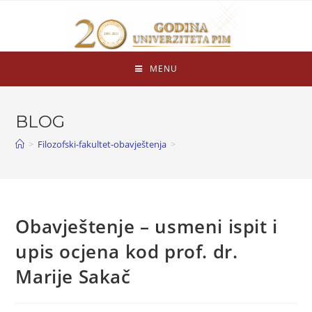
MENU
BLOG
>
Filozofski-fakultet-obavještenja
>
Obavještenje – usmeni ispit i
upis ocjena kod prof. dr.
Marije Sakač