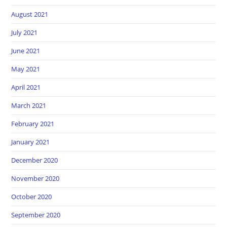
August 2021
July 2021
June 2021
May 2021
April 2021
March 2021
February 2021
January 2021
December 2020
November 2020
October 2020
September 2020