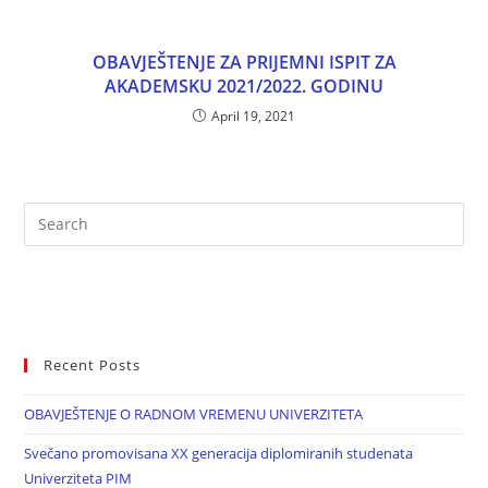
OBAVJEŠTENJE ZA PRIJEMNI ISPIT ZA
AKADEMSKU 2021/2022. GODINU
April 19, 2021
Recent Posts
OBAVJEŠTENJE O RADNOM VREMENU UNIVERZITETA
Svečano promovisana XX generacija diplomiranih studenata
Univerziteta PIM