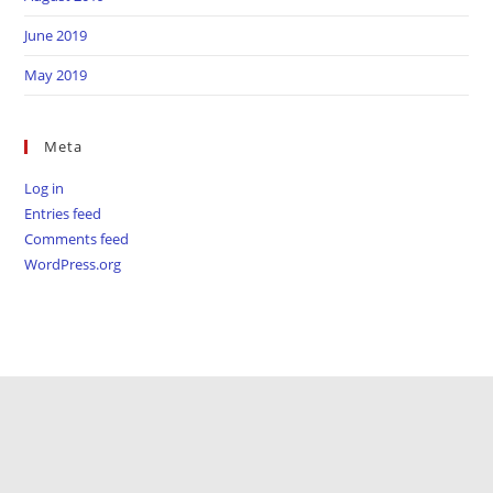
June 2019
May 2019
Meta
Log in
Entries feed
Comments feed
WordPress.org