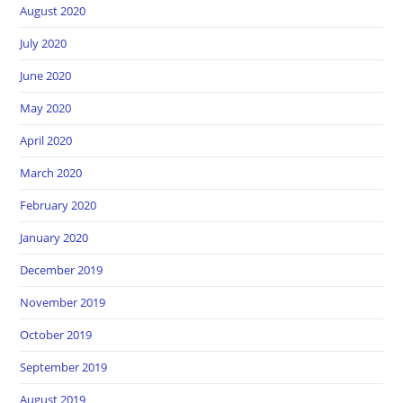
August 2020
July 2020
June 2020
May 2020
April 2020
March 2020
February 2020
January 2020
December 2019
November 2019
October 2019
September 2019
August 2019