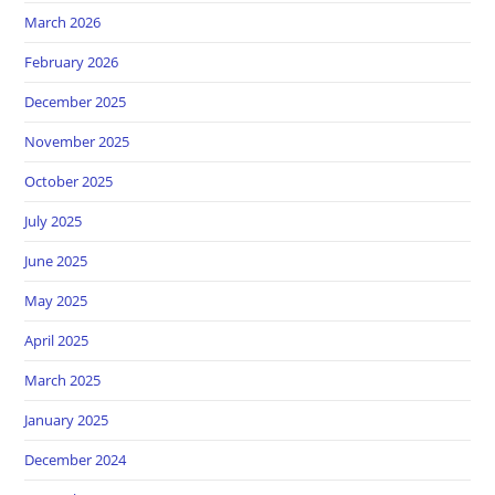
March 2026
February 2026
December 2025
November 2025
October 2025
July 2025
June 2025
May 2025
April 2025
March 2025
January 2025
December 2024