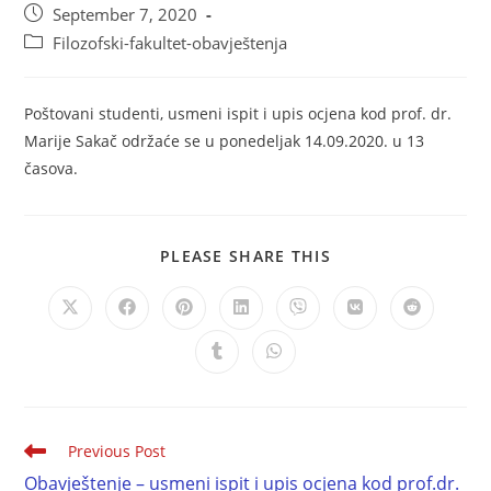
September 7, 2020
Filozofski-fakultet-obavještenja
Poštovani studenti, usmeni ispit i upis ocjena kod prof. dr.
Marije Sakač održaće se u ponedeljak 14.09.2020. u 13
časova.
PLEASE SHARE THIS
Previous Post
Obavještenje – usmeni ispit i upis ocjena kod prof.dr.