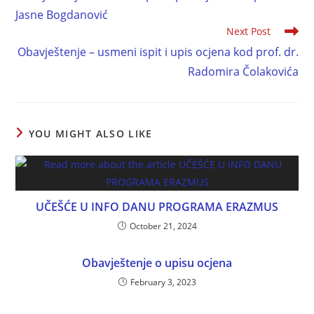
Jasne Bogdanović
Next Post
Obavještenje – usmeni ispit i upis ocjena kod prof. dr.
Radomira Čolakovića
YOU MIGHT ALSO LIKE
UČEŠĆE U INFO DANU PROGRAMA ERAZMUS
October 21, 2024
Obavještenje o upisu ocjena
February 3, 2023