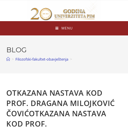
MENU
BLOG
>
Filozofski-fakultet-obavještenja
>
OTKAZANA NASTAVA KOD
PROF.
DRAGANA MILOJKOVIĆ
ČOVIĆ
OTKAZANA NASTAVA
KOD PROF.