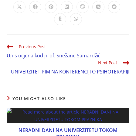
Previous Post
Upis ocjena kod prof. Snežane Samardžić
Next Post
UNIVERZITET PIM NA KONFERENCIJI O PSIHOTERAPIJI
YOU MIGHT ALSO LIKE
NERADNI DANI NA UNIVERZITETU TOKOM