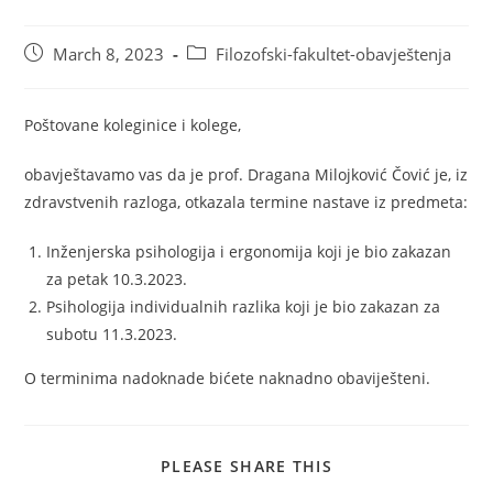
March 8, 2023
Filozofski-fakultet-obavještenja
Poštovane koleginice i kolege,
obavještavamo vas da je prof. Dragana Milojković Čović je, iz
zdravstvenih razloga, otkazala termine nastave iz predmeta:
Inženjerska psihologija i ergonomija koji je bio zakazan
za petak 10.3.2023.
Psihologija individualnih razlika koji je bio zakazan za
subotu 11.3.2023.
O terminima nadoknade bićete naknadno obaviješteni.
PLEASE SHARE THIS