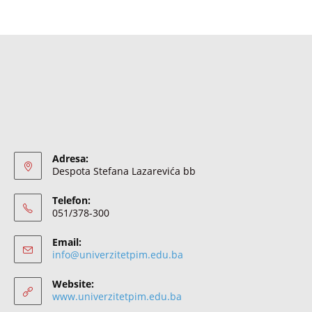
Adresa:
Despota Stefana Lazarevića bb
Telefon:
051/378-300
Email:
info@univerzitetpim.edu.ba
Website:
www.univerzitetpim.edu.ba