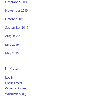
December 2019
November 2019
October 2019
September 2019
August 2019
June 2019
May 2019
Meta
Log in
Entries feed
Comments feed
WordPress.org