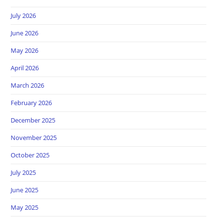
July 2026
June 2026
May 2026
April 2026
March 2026
February 2026
December 2025
November 2025
October 2025
July 2025
June 2025
May 2025