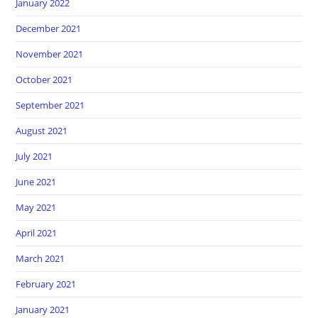
January 2022
December 2021
November 2021
October 2021
September 2021
August 2021
July 2021
June 2021
May 2021
April 2021
March 2021
February 2021
January 2021