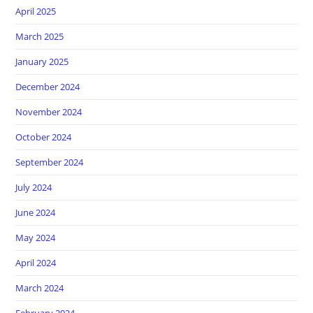
April 2025
March 2025
January 2025
December 2024
November 2024
October 2024
September 2024
July 2024
June 2024
May 2024
April 2024
March 2024
February 2024