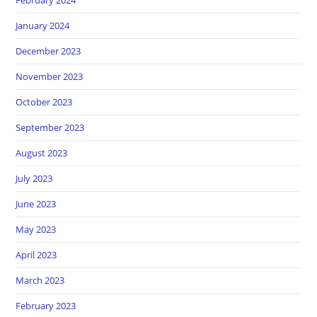
January 2024
December 2023
November 2023
October 2023
September 2023
August 2023
July 2023
June 2023
May 2023
April 2023
March 2023
February 2023