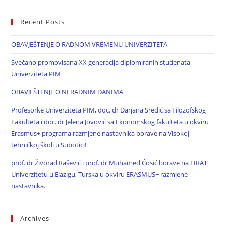
Recent Posts
OBAVJEŠTENJE O RADNOM VREMENU UNIVERZITETA
Svečano promovisana XX generacija diplomiranih studenata
Univerziteta PIM
OBAVJEŠTENJE O NERADNIM DANIMA
Profesorke Univerziteta PIM, doc. dr Darjana Sredić sa Filozofskog
Fakulteta i doc. dr Jelena Jovović sa Ekonomskog fakulteta u okviru
Erasmus+ programa razmjene nastavnika borave na Visokoj
tehničkoj školi u Subotici!
prof. dr Živorad Rašević i prof. dr Muhamed Ćosić borave na FIRAT
Univerzitetu u Elazigu, Turska u okviru ERASMUS+ razmjene
nastavnika.
Archives