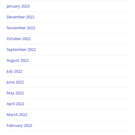
January 2023
December 2022
November 2022
October 2022
September 2022
August 2022
July 2022
June 2022
May 2022
April 2022
March 2022
February 2022