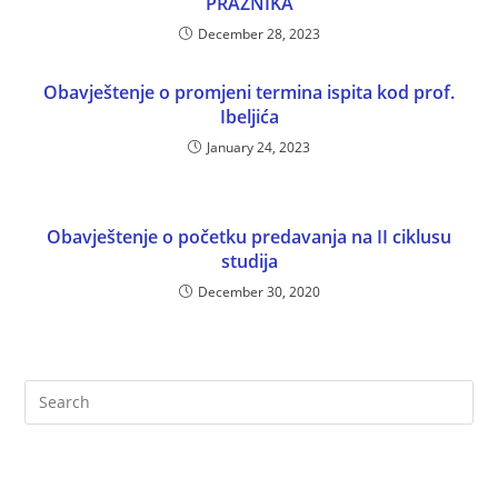
PRAZNIKA
December 28, 2023
Obavještenje o promjeni termina ispita kod prof.
Ibeljića
January 24, 2023
Obavještenje o početku predavanja na II ciklusu
studija
December 30, 2020