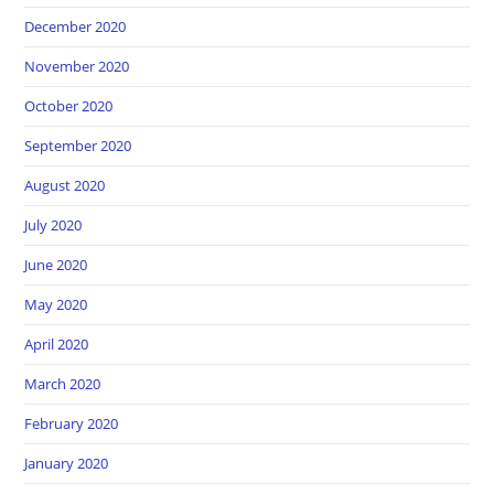
December 2020
November 2020
October 2020
September 2020
August 2020
July 2020
June 2020
May 2020
April 2020
March 2020
February 2020
January 2020