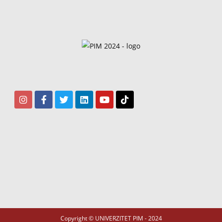
Copyright © UNIVERZITET PIM - 2024