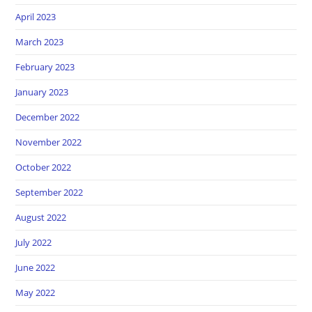
April 2023
March 2023
February 2023
January 2023
December 2022
November 2022
October 2022
September 2022
August 2022
July 2022
June 2022
May 2022