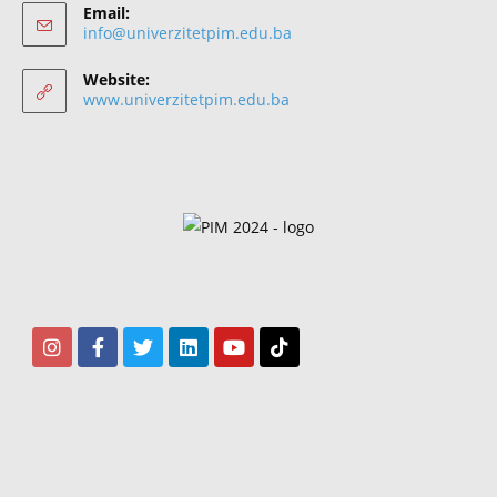
Email:
info@univerzitetpim.edu.ba
Website:
www.univerzitetpim.edu.ba