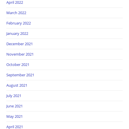
April 2022
March 2022
February 2022
January 2022
December 2021
November 2021
October 2021
September 2021
August 2021
July 2021
June 2021
May 2021
April 2021