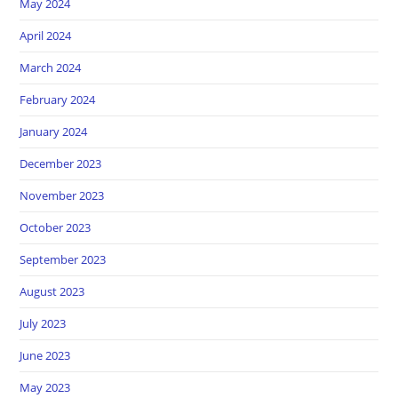
May 2024
April 2024
March 2024
February 2024
January 2024
December 2023
November 2023
October 2023
September 2023
August 2023
July 2023
June 2023
May 2023