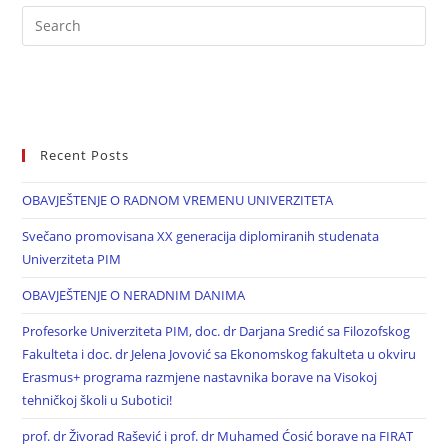
Recent Posts
OBAVJEŠTENJE O RADNOM VREMENU UNIVERZITETA
Svečano promovisana XX generacija diplomiranih studenata
Univerziteta PIM
OBAVJEŠTENJE O NERADNIM DANIMA
Profesorke Univerziteta PIM, doc. dr Darjana Sredić sa Filozofskog
Fakulteta i doc. dr Jelena Jovović sa Ekonomskog fakulteta u okviru
Erasmus+ programa razmjene nastavnika borave na Visokoj
tehničkoj školi u Subotici!
prof. dr Živorad Rašević i prof. dr Muhamed Ćosić borave na FIRAT