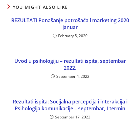
YOU MIGHT ALSO LIKE
REZULTATI Ponašanje potrošača i marketing 2020
januar
February 5, 2020
Uvod u psihologiju – rezultati ispita, septembar
2022.
September 4, 2022
Rezultati ispita: Socijalna percepcija i interakcija i
Psihologija komunikacije – septembar, I termin
September 17, 2022