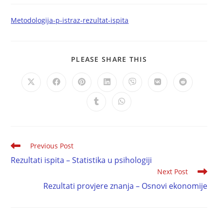
Metodologija-p-istraz-rezultat-ispita
PLEASE SHARE THIS
Previous Post
Rezultati ispita – Statistika u psihologiji
Next Post
Rezultati provjere znanja – Osnovi ekonomije