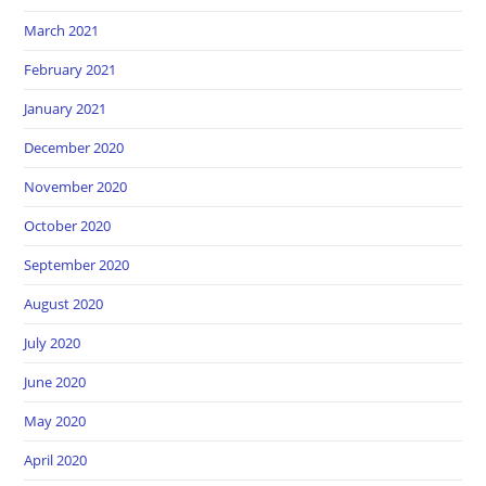
March 2021
February 2021
January 2021
December 2020
November 2020
October 2020
September 2020
August 2020
July 2020
June 2020
May 2020
April 2020