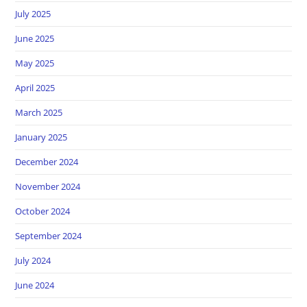
July 2025
June 2025
May 2025
April 2025
March 2025
January 2025
December 2024
November 2024
October 2024
September 2024
July 2024
June 2024