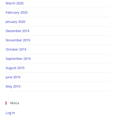
March 2020
February 2020
January 2020
December 2019
November 2019
October 2019
September 2019
August 2019
June 2019
May 2019
Meta
Log in