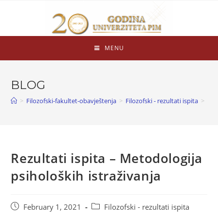
MENU
BLOG
>
Filozofski-fakultet-obavještenja
>
Filozofski - rezultati ispita
>
Rezultati ispita – Metodologija
psiholoških istraživanja
February 1, 2021
Filozofski - rezultati ispita