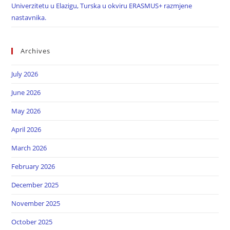
Univerzitetu u Elazigu, Turska u okviru ERASMUS+ razmjene
nastavnika.
Archives
July 2026
June 2026
May 2026
April 2026
March 2026
February 2026
December 2025
November 2025
October 2025