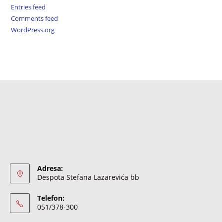
Entries feed
Comments feed
WordPress.org
Adresa:
Despota Stefana Lazarevića bb
Telefon:
051/378-300