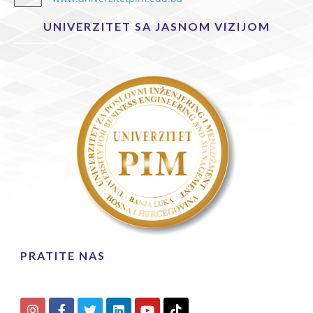
UNIVERZITET SA JASNOM VIZIJOM
PRATITE NAS