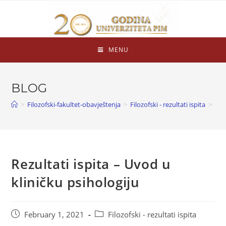
MENU
BLOG
>
Filozofski-fakultet-obavještenja
>
Filozofski - rezultati ispita
>
Rezultati ispita – Uvod u
kliničku psihologiju
February 1, 2021
Filozofski - rezultati ispita