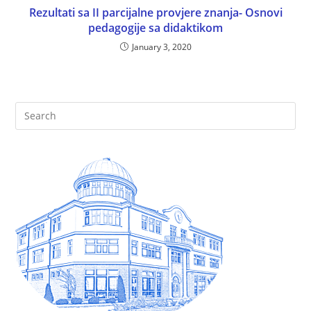
Rezultati sa II parcijalne provjere znanja- Osnovi
pedagogije sa didaktikom
January 3, 2020