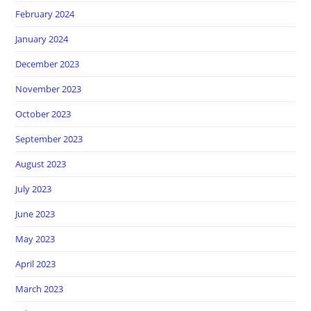
February 2024
January 2024
December 2023
November 2023
October 2023
September 2023
August 2023
July 2023
June 2023
May 2023
April 2023
March 2023