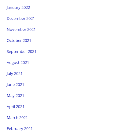
January 2022
December 2021
November 2021
October 2021
September 2021
August 2021
July 2021
June 2021
May 2021
April 2021
March 2021
February 2021