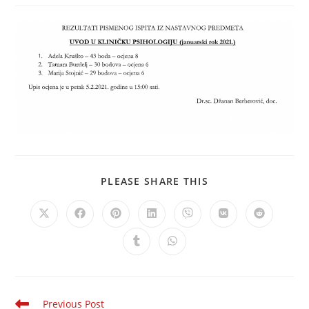
PLEASE SHARE THIS
Previous Post