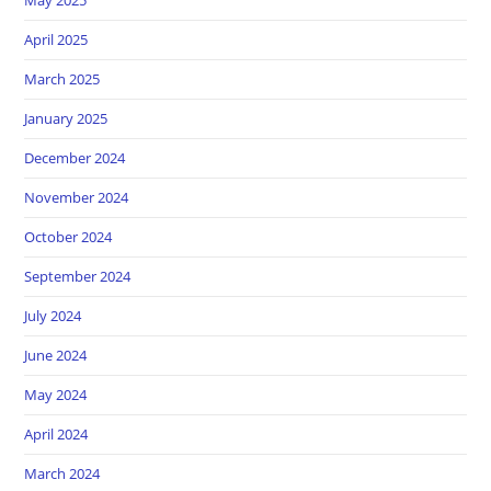
April 2025
March 2025
January 2025
December 2024
November 2024
October 2024
September 2024
July 2024
June 2024
May 2024
April 2024
March 2024