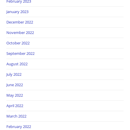
February 2023
January 2023
December 2022
November 2022
October 2022
September 2022
August 2022
July 2022
June 2022
May 2022
April 2022
March 2022
February 2022