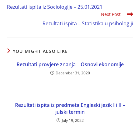
Rezultati ispita iz Sociologije – 25.01.2021
Next Post
Rezultati ispita – Statistika u psihologiji
YOU MIGHT ALSO LIKE
Rezultati provjere znanja – Osnovi ekonomije
December 31, 2020
Rezultati ispita iz predmeta Engleski jezik I i II –
julski termin
July 19, 2022