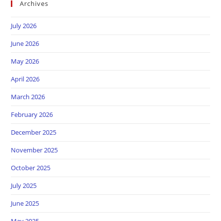
Archives
July 2026
June 2026
May 2026
April 2026
March 2026
February 2026
December 2025
November 2025
October 2025
July 2025
June 2025
May 2025