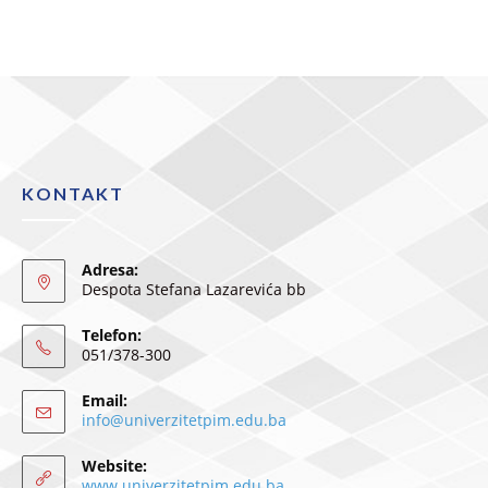
KONTAKT
Adresa:
Despota Stefana Lazarevića bb
Telefon:
051/378-300
Email:
info@univerzitetpim.edu.ba
Website:
www.univerzitetpim.edu.ba