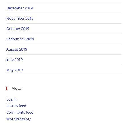
December 2019
November 2019
October 2019
September 2019
August 2019
June 2019
May 2019
Meta
Log in
Entries feed
Comments feed
WordPress.org