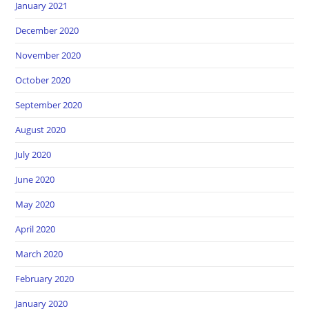
January 2021
December 2020
November 2020
October 2020
September 2020
August 2020
July 2020
June 2020
May 2020
April 2020
March 2020
February 2020
January 2020