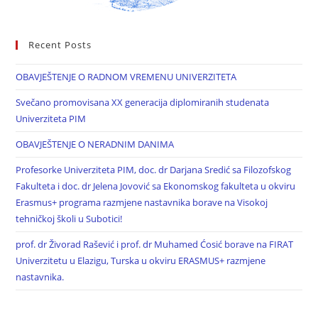
Recent Posts
OBAVJEŠTENJE O RADNOM VREMENU UNIVERZITETA
Svečano promovisana XX generacija diplomiranih studenata
Univerziteta PIM
OBAVJEŠTENJE O NERADNIM DANIMA
Profesorke Univerziteta PIM, doc. dr Darjana Sredić sa Filozofskog
Fakulteta i doc. dr Jelena Jovović sa Ekonomskog fakulteta u okviru
Erasmus+ programa razmjene nastavnika borave na Visokoj
tehničkoj školi u Subotici!
prof. dr Živorad Rašević i prof. dr Muhamed Ćosić borave na FIRAT
Univerzitetu u Elazigu, Turska u okviru ERASMUS+ razmjene
nastavnika.