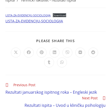
ispita
/
Tehnički fakultet - rezultati ispita
LISTA-ZA-EVIDENCIJU-SOCIOLOGIJA
Download
LISTA-ZA-EVIDENCIJU-SOCIOLOGIJA
PLEASE SHARE THIS
Previous Post
Rezultati januarskog ispitnog roka – Engleski jezik
Next Post
Rezultati ispita – Uvod u kliničku psihologiju