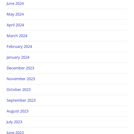
June 2024
May 2024
April 2024
March 2024
February 2024
January 2024
December 2023
November 2023
October 2023
September 2023
August 2023
July 2023
June 2023