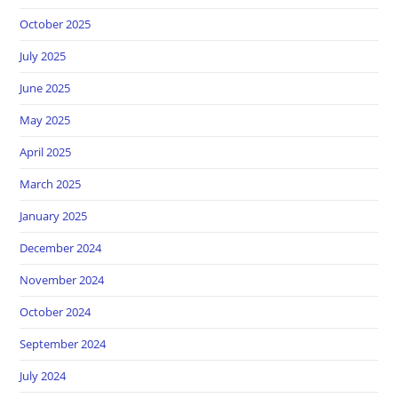
October 2025
July 2025
June 2025
May 2025
April 2025
March 2025
January 2025
December 2024
November 2024
October 2024
September 2024
July 2024