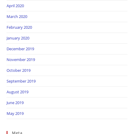
April 2020
March 2020
February 2020
January 2020
December 2019
November 2019
October 2019
September 2019
August 2019
June 2019
May 2019
Meta