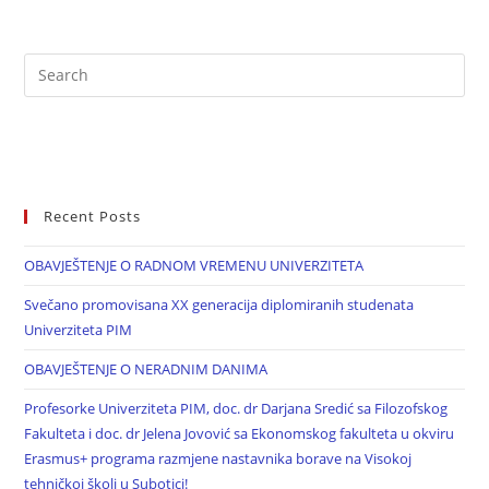
Recent Posts
OBAVJEŠTENJE O RADNOM VREMENU UNIVERZITETA
Svečano promovisana XX generacija diplomiranih studenata
Univerziteta PIM
OBAVJEŠTENJE O NERADNIM DANIMA
Profesorke Univerziteta PIM, doc. dr Darjana Sredić sa Filozofskog
Fakulteta i doc. dr Jelena Jovović sa Ekonomskog fakulteta u okviru
Erasmus+ programa razmjene nastavnika borave na Visokoj
tehničkoj školi u Subotici!