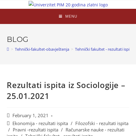
MENU
BLOG
>
Tehnički-fakultet-obavještenja
>
Tehnički fakultet - rezultati ispita
Rezultati ispita iz Sociologije –
25.01.2021
February 1, 2021
Ekonomija - rezultati ispita
/
Filozofski - rezultati ispita
/
Pravni -rezultati ispita
/
Računarske nauke - rezultati