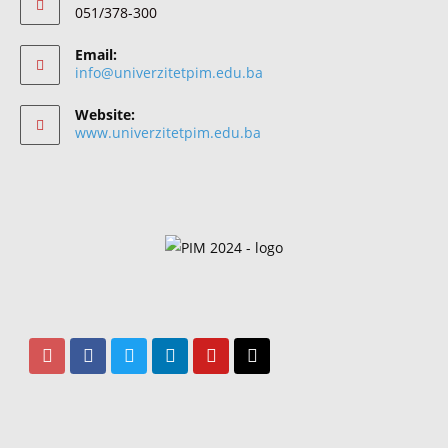
051/378-300
Email:
info@univerzitetpim.edu.ba
Website:
www.univerzitetpim.edu.ba