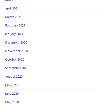
April 2021
March 2021
February 2021
January 2021
December 2020
November 2020
October 2020
September 2020
August 2020
July 2020
June 2020
May 2020