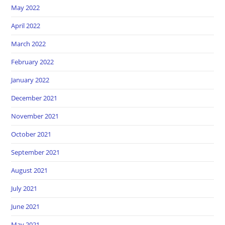
May 2022
April 2022
March 2022
February 2022
January 2022
December 2021
November 2021
October 2021
September 2021
August 2021
July 2021
June 2021
May 2021