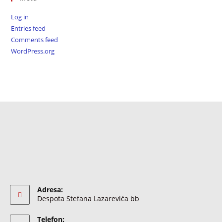
Log in
Entries feed
Comments feed
WordPress.org
Adresa:
Despota Stefana Lazarevića bb
Telefon: