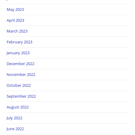
May 2023
April 2023
March 2023
February 2023
January 2023
December 2022
November 2022
October 2022
September 2022
August 2022
July 2022
June 2022