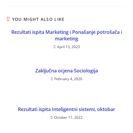
YOU MIGHT ALSO LIKE
Rezultati ispita Marketing i Ponašanje potrošača i
marketing
April 13, 2023
Zaključna ocjena Sociologija
February 4, 2020
Rezultati ispita Inteligentni sistemi, oktobar
October 11, 2022