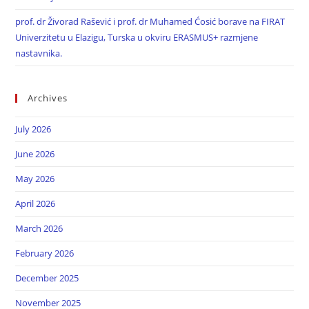
prof. dr Živorad Rašević i prof. dr Muhamed Ćosić borave na FIRAT
Univerzitetu u Elazigu, Turska u okviru ERASMUS+ razmjene
nastavnika.
Archives
July 2026
June 2026
May 2026
April 2026
March 2026
February 2026
December 2025
November 2025