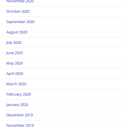
November 2020
October 2020
September 2020
August 2020
July 2020
June 2020
May 2020
April 2020
March 2020
February 2020
January 2020
December 2019
November 2019