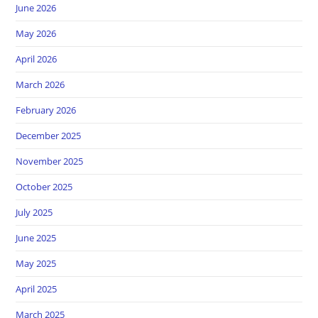
June 2026
May 2026
April 2026
March 2026
February 2026
December 2025
November 2025
October 2025
July 2025
June 2025
May 2025
April 2025
March 2025