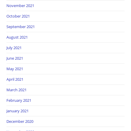
November 2021
October 2021
September 2021
August 2021
July 2021
June 2021
May 2021
April 2021
March 2021
February 2021
January 2021
December 2020