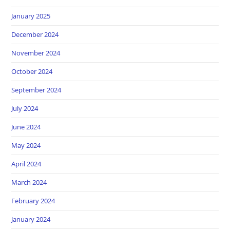
January 2025
December 2024
November 2024
October 2024
September 2024
July 2024
June 2024
May 2024
April 2024
March 2024
February 2024
January 2024