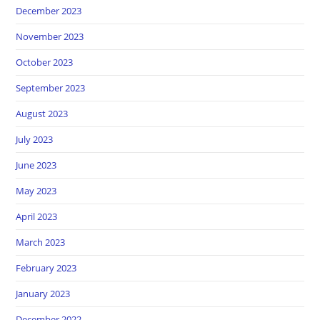
December 2023
November 2023
October 2023
September 2023
August 2023
July 2023
June 2023
May 2023
April 2023
March 2023
February 2023
January 2023
December 2022