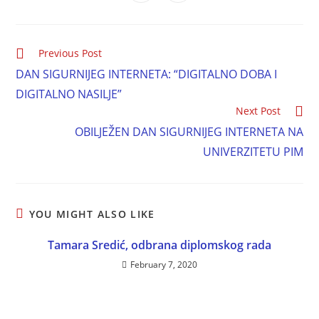
Previous Post
DAN SIGURNIJEG INTERNETA: “DIGITALNO DOBA I
DIGITALNO NASILJE”
Next Post
OBILJEŽEN DAN SIGURNIJEG INTERNETA NA
UNIVERZITETU PIM
YOU MIGHT ALSO LIKE
Tamara Sredić, odbrana diplomskog rada
February 7, 2020