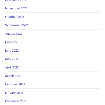
November 2022
October 2022
September 2022
August 2022
July 2022
June 2022
May 2022
April 2022
March 2022
February 2022
January 2022
December 2021