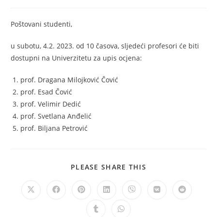
Poštovani studenti,
u subotu, 4.2. 2023. od 10 časova, sljedeći profesori će biti
dostupni na Univerzitetu za upis ocjena:
prof. Dragana Milojković Čović
prof. Esad Čović
prof. Velimir Dedić
prof. Svetlana Anđelić
prof. Biljana Petrović
PLEASE SHARE THIS