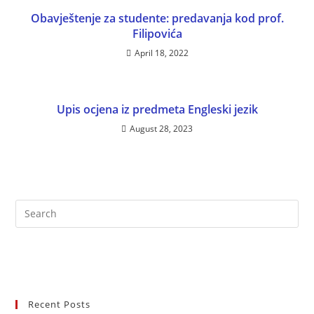
Obavještenje za studente: predavanja kod prof.
Filipovića
April 18, 2022
Upis ocjena iz predmeta Engleski jezik
August 28, 2023
Recent Posts