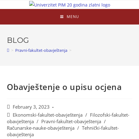
MENU
BLOG
>
Pravni-fakultet-obavještenja
>
Obavještenje o upisu ocjena
February 3, 2023
Ekonomski-fakultet-obavještenja
/
Filozofski-fakultet-
obavještenja
/
Pravni-fakultet-obavještenja
/
Računarske-nauke-obavještenja
/
Tehnički-fakultet-
obavještenja