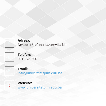
Adresa:
Despota Stefana Lazarevića bb
Telefon:
051/378-300
Email:
info@univerzitetpim.edu.ba
Website:
www.univerzitetpim.edu.ba