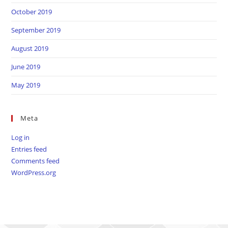
October 2019
September 2019
August 2019
June 2019
May 2019
Meta
Log in
Entries feed
Comments feed
WordPress.org