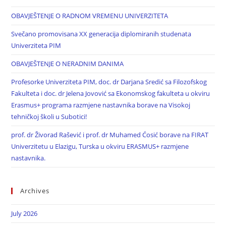
OBAVJEŠTENJE O RADNOM VREMENU UNIVERZITETA
Svečano promovisana XX generacija diplomiranih studenata
Univerziteta PIM
OBAVJEŠTENJE O NERADNIM DANIMA
Profesorke Univerziteta PIM, doc. dr Darjana Sredić sa Filozofskog
Fakulteta i doc. dr Jelena Jovović sa Ekonomskog fakulteta u okviru
Erasmus+ programa razmjene nastavnika borave na Visokoj
tehničkoj školi u Subotici!
prof. dr Živorad Rašević i prof. dr Muhamed Ćosić borave na FIRAT
Univerzitetu u Elazigu, Turska u okviru ERASMUS+ razmjene
nastavnika.
Archives
July 2026