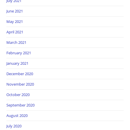
July 2021
June 2021
May 2021
April 2021
March 2021
February 2021
January 2021
December 2020
November 2020
October 2020
September 2020
August 2020
July 2020