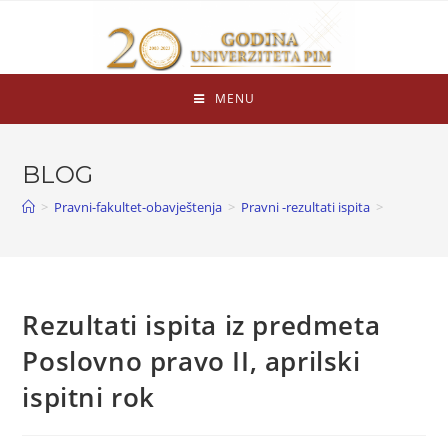
MENU
BLOG
>
Pravni-fakultet-obavještenja
>
Pravni -rezultati ispita
>
Rezultati ispita iz predmeta
Poslovno pravo II, aprilski
ispitni rok