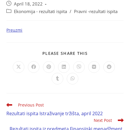
April 18, 2022
Ekonomija - rezultati ispita
/
Pravni -rezultati ispita
Preuzmi
PLEASE SHARE THIS
Previous Post
Rezultati ispita Istraživanje tržišta, april 2022
Next Post
Rezultati ispita iz predmeta Finansijski menadžment,