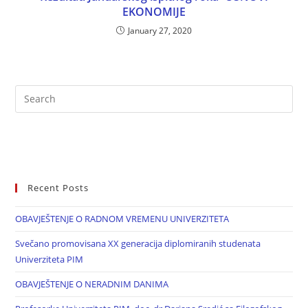
EKONOMIJE
January 27, 2020
Recent Posts
OBAVJEŠTENJE O RADNOM VREMENU UNIVERZITETA
Svečano promovisana XX generacija diplomiranih studenata
Univerziteta PIM
OBAVJEŠTENJE O NERADNIM DANIMA