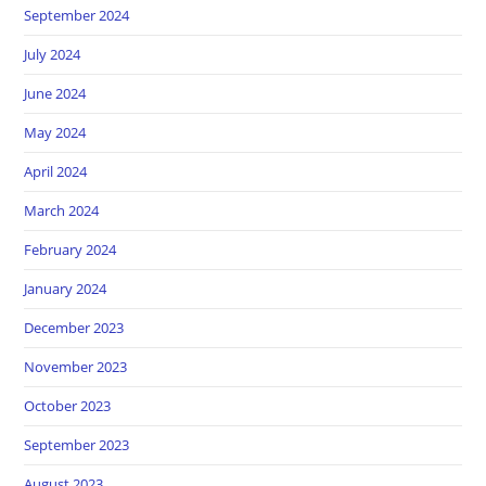
September 2024
July 2024
June 2024
May 2024
April 2024
March 2024
February 2024
January 2024
December 2023
November 2023
October 2023
September 2023
August 2023