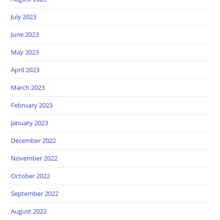
July 2023
June 2023
May 2023
April 2023
March 2023
February 2023
January 2023
December 2022
November 2022
October 2022
September 2022
August 2022