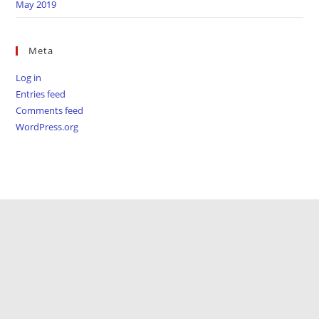
May 2019
Meta
Log in
Entries feed
Comments feed
WordPress.org