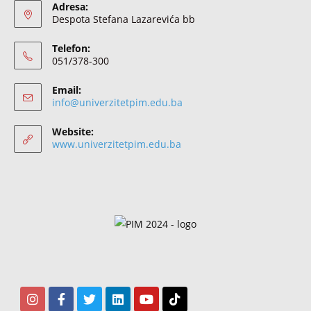
Adresa:
Despota Stefana Lazarevića bb
Telefon:
051/378-300
Email:
info@univerzitetpim.edu.ba
Website:
www.univerzitetpim.edu.ba