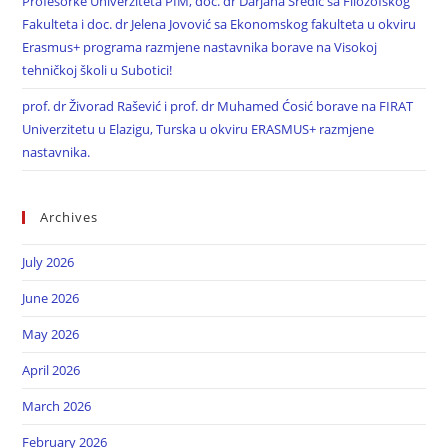
Profesorke Univerziteta PIM, doc. dr Darjana Sredić sa Filozofskog
Fakulteta i doc. dr Jelena Jovović sa Ekonomskog fakulteta u okviru
Erasmus+ programa razmjene nastavnika borave na Visokoj
tehničkoj školi u Subotici!
prof. dr Živorad Rašević i prof. dr Muhamed Ćosić borave na FIRAT
Univerzitetu u Elazigu, Turska u okviru ERASMUS+ razmjene
nastavnika.
Archives
July 2026
June 2026
May 2026
April 2026
March 2026
February 2026