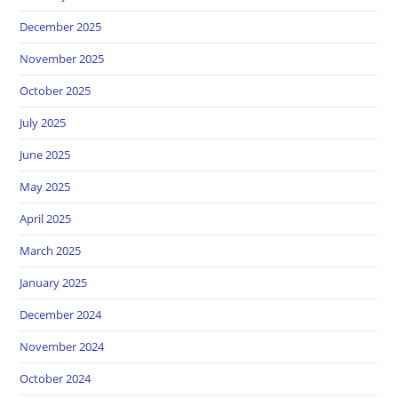
December 2025
November 2025
October 2025
July 2025
June 2025
May 2025
April 2025
March 2025
January 2025
December 2024
November 2024
October 2024