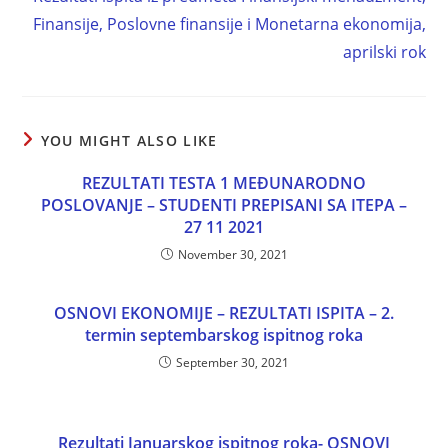
Finansije, Poslovne finansije i Monetarna ekonomija,
aprilski rok
YOU MIGHT ALSO LIKE
REZULTATI TESTA 1 MEĐUNARODNO
POSLOVANJE – STUDENTI PREPISANI SA ITEPA –
27 11 2021
November 30, 2021
OSNOVI EKONOMIJE – REZULTATI ISPITA – 2.
termin septembarskog ispitnog roka
September 30, 2021
Rezultati Januarskog ispitnog roka- OSNOVI