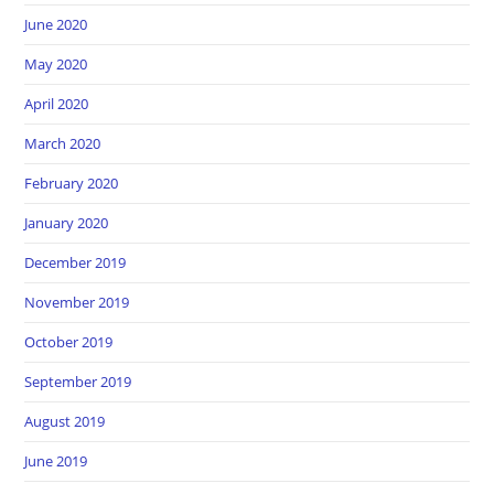
June 2020
May 2020
April 2020
March 2020
February 2020
January 2020
December 2019
November 2019
October 2019
September 2019
August 2019
June 2019