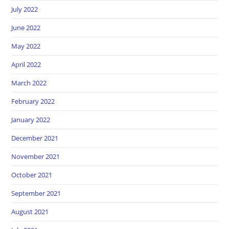
July 2022
June 2022
May 2022
April 2022
March 2022
February 2022
January 2022
December 2021
November 2021
October 2021
September 2021
August 2021