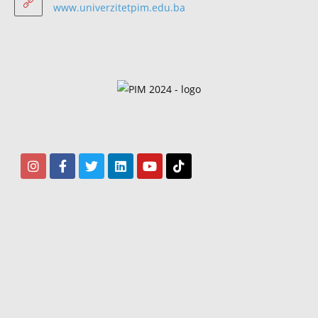
www.univerzitetpim.edu.ba