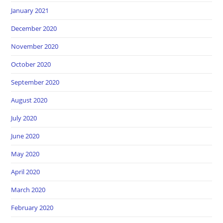
January 2021
December 2020
November 2020
October 2020
September 2020
August 2020
July 2020
June 2020
May 2020
April 2020
March 2020
February 2020