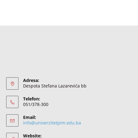
Adresa:
Despota Stefana Lazarevića bb
Telefon:
051/378-300
Email:
info@univerzitetpim.edu.ba
Website: