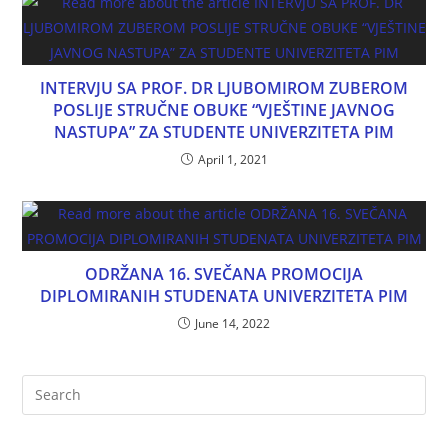
INTERVJU SA PROF. DR LJUBOMIROM ZUBEROM
POSLIJE STRUČNE OBUKE “VJEŠTINE JAVNOG
NASTUPA” ZA STUDENTE UNIVERZITETA PIM
April 1, 2021
ODRŽANA 16. SVEČANA PROMOCIJA
DIPLOMIRANIH STUDENATA UNIVERZITETA PIM
June 14, 2022