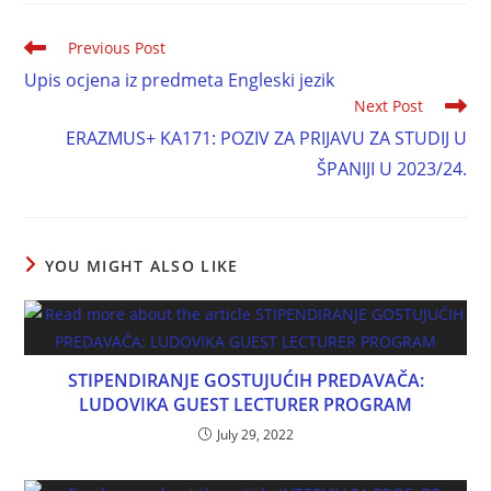
Previous Post
Upis ocjena iz predmeta Engleski jezik
Next Post
ERAZMUS+ KA171: POZIV ZA PRIJAVU ZA STUDIJ U
ŠPANIJI U 2023/24.
YOU MIGHT ALSO LIKE
STIPENDIRANJE GOSTUJUĆIH PREDAVAČA:
LUDOVIKA GUEST LECTURER PROGRAM
July 29, 2022