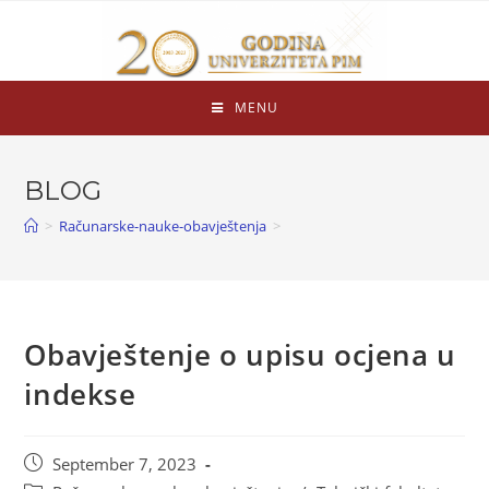
MENU
BLOG
>
Računarske-nauke-obavještenja
>
Obavještenje o upisu ocjena u
indekse
September 7, 2023