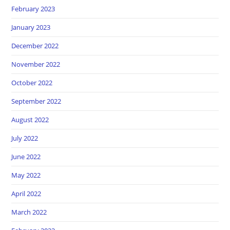
February 2023
January 2023
December 2022
November 2022
October 2022
September 2022
August 2022
July 2022
June 2022
May 2022
April 2022
March 2022