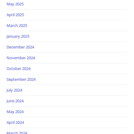
May 2025
April 2025
March 2025
January 2025
December 2024
November 2024
October 2024
September 2024
July 2024
June 2024
May 2024
April 2024
March 2024