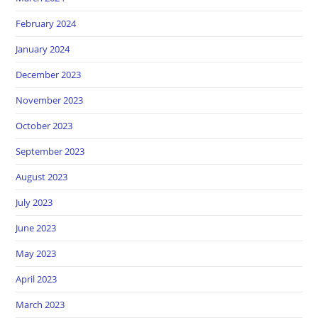
February 2024
January 2024
December 2023
November 2023
October 2023
September 2023
August 2023
July 2023
June 2023
May 2023
April 2023
March 2023