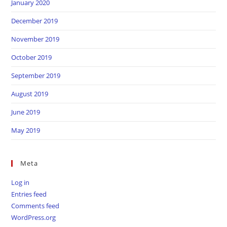
January 2020
December 2019
November 2019
October 2019
September 2019
August 2019
June 2019
May 2019
Meta
Log in
Entries feed
Comments feed
WordPress.org