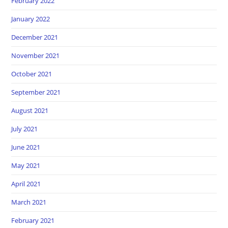
February 2022
January 2022
December 2021
November 2021
October 2021
September 2021
August 2021
July 2021
June 2021
May 2021
April 2021
March 2021
February 2021