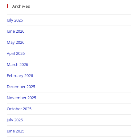
Archives
July 2026
June 2026
May 2026
April 2026
March 2026
February 2026
December 2025
November 2025
October 2025
July 2025
June 2025