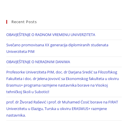
Recent Posts
OBAVJEŠTENJE O RADNOM VREMENU UNIVERZITETA
Svečano promovisana XX generacija diplomiranih studenata
Univerziteta PIM
OBAVJEŠTENJE O NERADNIM DANIMA
Profesorke Univerziteta PIM, doc. dr Darjana Sredić sa Filozofskog
Fakulteta i doc. dr Jelena Jovović sa Ekonomskog fakulteta u okviru
Erasmus+ programa razmjene nastavnika borave na Visokoj
tehničkoj školi u Subotici!
prof. dr Živorad Rašević i prof. dr Muhamed Ćosić borave na FIRAT
Univerzitetu u Elazigu, Turska u okviru ERASMUS+ razmjene
nastavnika.