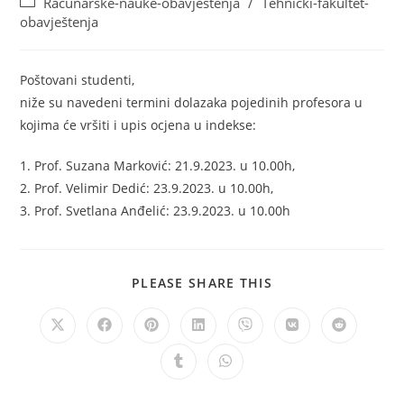
Računarske-nauke-obavještenja
/
Tehnički-fakultet-
obavještenja
Poštovani studenti,
niže su navedeni termini dolazaka pojedinih profesora u
kojima će vršiti i upis ocjena u indekse:
1. Prof. Suzana Marković: 21.9.2023. u 10.00h,
2. Prof. Velimir Dedić: 23.9.2023. u 10.00h,
3. Prof. Svetlana Anđelić: 23.9.2023. u 10.00h
PLEASE SHARE THIS