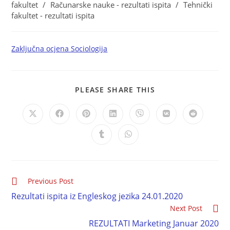
fakultet
/
Računarske nauke - rezultati ispita
/
Tehnički
fakultet - rezultati ispita
Zaključna ocjena Sociologija
PLEASE SHARE THIS
Previous Post
Rezultati ispita iz Engleskog jezika 24.01.2020
Next Post
REZULTATI Marketing Januar 2020