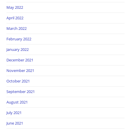
May 2022
April 2022
March 2022
February 2022
January 2022
December 2021
November 2021
October 2021
September 2021
August 2021
July 2021
June 2021