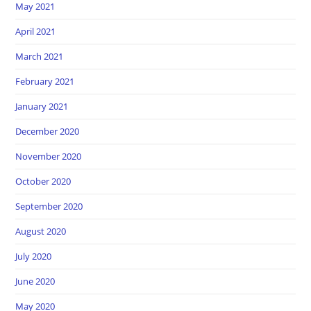
May 2021
April 2021
March 2021
February 2021
January 2021
December 2020
November 2020
October 2020
September 2020
August 2020
July 2020
June 2020
May 2020