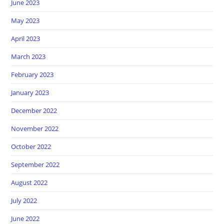
June 2023
May 2023
April 2023
March 2023
February 2023
January 2023
December 2022
November 2022
October 2022
September 2022
August 2022
July 2022
June 2022