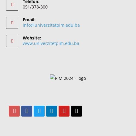
Telefon:
051/378-300
Email:
info@univerzitetpim.edu.ba
Website:
www.univerzitetpim.edu.ba