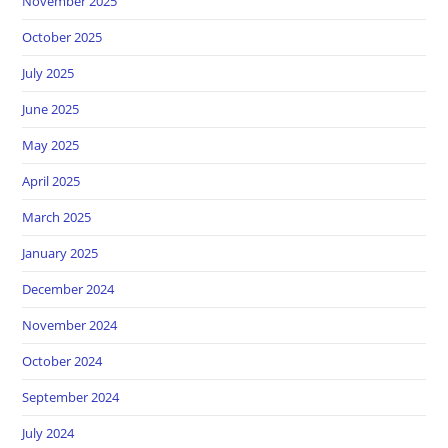
November 2025
October 2025
July 2025
June 2025
May 2025
April 2025
March 2025
January 2025
December 2024
November 2024
October 2024
September 2024
July 2024