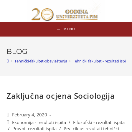
MENU
BLOG
>
Tehnički-fakultet-obavještenja
>
Tehnički fakultet - rezultati ispita
Zaključna ocjena Sociologija
February 4, 2020
Ekonomija - rezultati ispita
/
Filozofski - rezultati ispita
/
Pravni -rezultati ispita
/
Prvi ciklus rezultati tehnički