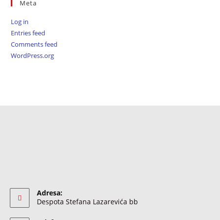
Meta
Log in
Entries feed
Comments feed
WordPress.org
Adresa:
Despota Stefana Lazarevića bb