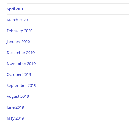
April 2020
March 2020
February 2020
January 2020
December 2019
November 2019
October 2019
September 2019
August 2019
June 2019
May 2019