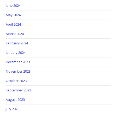
June 2024
May 2024
April 2024
March 2024
February 2024
January 2024
December 2023
November 2023
October 2023
September 2023
August 2023
July 2023