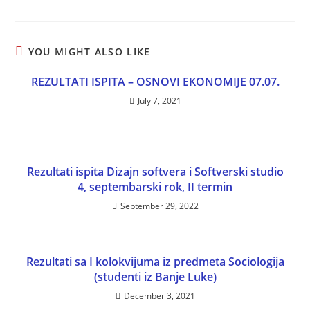
YOU MIGHT ALSO LIKE
REZULTATI ISPITA – OSNOVI EKONOMIJE 07.07.
July 7, 2021
Rezultati ispita Dizajn softvera i Softverski studio
4, septembarski rok, II termin
September 29, 2022
Rezultati sa I kolokvijuma iz predmeta Sociologija
(studenti iz Banje Luke)
December 3, 2021