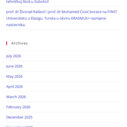
tehničkoj školi u Subotici!
prof. dr Živorad Rašević i prof. dr Muhamed Ćosić borave na FIRAT
Univerzitetu u Elazigu, Turska u okviru ERASMUS+ razmjene
nastavnika.
Archives
July 2026
June 2026
May 2026
April 2026
March 2026
February 2026
December 2025