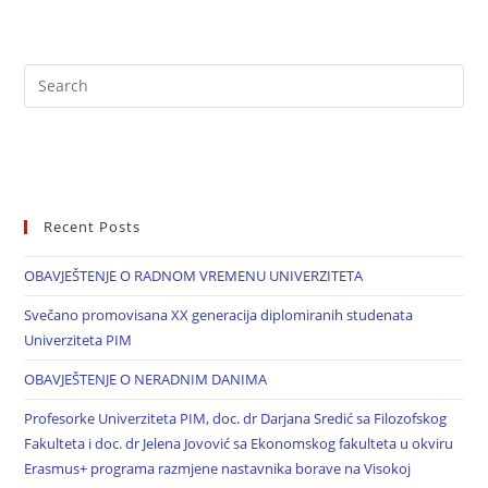
Recent Posts
OBAVJEŠTENJE O RADNOM VREMENU UNIVERZITETA
Svečano promovisana XX generacija diplomiranih studenata
Univerziteta PIM
OBAVJEŠTENJE O NERADNIM DANIMA
Profesorke Univerziteta PIM, doc. dr Darjana Sredić sa Filozofskog
Fakulteta i doc. dr Jelena Jovović sa Ekonomskog fakulteta u okviru
Erasmus+ programa razmjene nastavnika borave na Visokoj