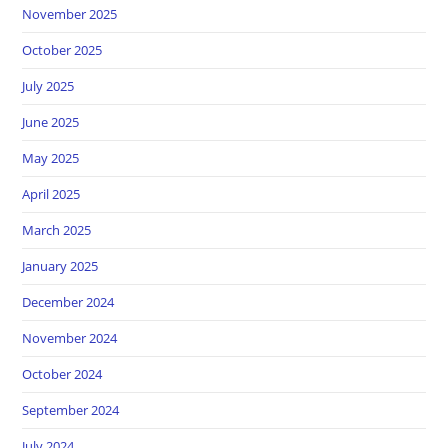
November 2025
October 2025
July 2025
June 2025
May 2025
April 2025
March 2025
January 2025
December 2024
November 2024
October 2024
September 2024
July 2024