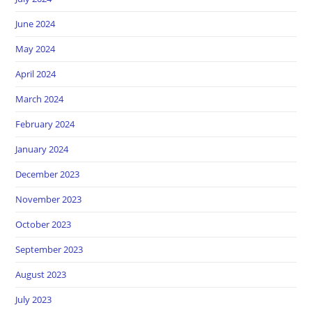
June 2024
May 2024
April 2024
March 2024
February 2024
January 2024
December 2023
November 2023
October 2023
September 2023
August 2023
July 2023