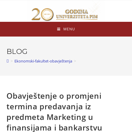
MENU
BLOG
>
Ekonomski-fakultet-obavještenja
>
Obavještenje o promjeni
termina predavanja iz
predmeta Marketing u
finansijama i bankarstvu