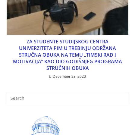
ZA STUDENTE STUDIJSKOG CENTRA
UNIVERZITETA PIM U TREBINJU ODRŽANA
STRUČNA OBUKA NA TEMU „TIMSKI RAD I
MOTIVACIJA“ KAO DIO GODIŠNJEG PROGRAMA
STRUČNIH OBUKA
December 28, 2020