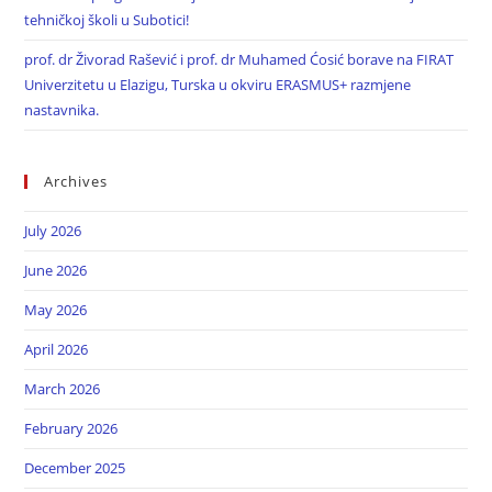
tehničkoj školi u Subotici!
prof. dr Živorad Rašević i prof. dr Muhamed Ćosić borave na FIRAT
Univerzitetu u Elazigu, Turska u okviru ERASMUS+ razmjene
nastavnika.
Archives
July 2026
June 2026
May 2026
April 2026
March 2026
February 2026
December 2025