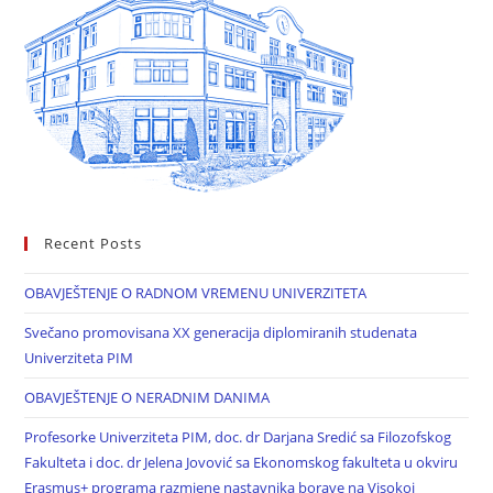
Recent Posts
OBAVJEŠTENJE O RADNOM VREMENU UNIVERZITETA
Svečano promovisana XX generacija diplomiranih studenata
Univerziteta PIM
OBAVJEŠTENJE O NERADNIM DANIMA
Profesorke Univerziteta PIM, doc. dr Darjana Sredić sa Filozofskog
Fakulteta i doc. dr Jelena Jovović sa Ekonomskog fakulteta u okviru
Erasmus+ programa razmjene nastavnika borave na Visokoj