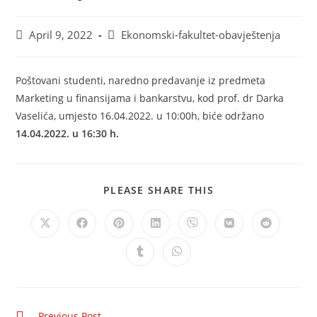
April 9, 2022
Ekonomski-fakultet-obavještenja
Poštovani studenti, naredno predavanje iz predmeta
Marketing u finansijama i bankarstvu, kod prof. dr Darka
Vaselića, umjesto 16.04.2022. u 10:00h, biće održano
14.04.2022. u 16:30 h.
PLEASE SHARE THIS
Previous Post