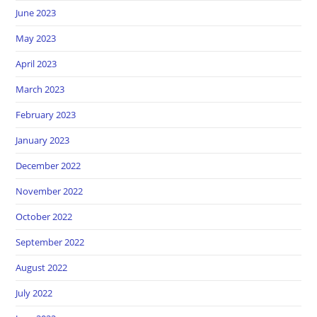
June 2023
May 2023
April 2023
March 2023
February 2023
January 2023
December 2022
November 2022
October 2022
September 2022
August 2022
July 2022