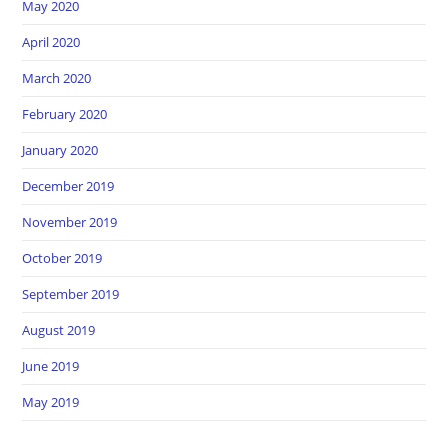
May 2020
April 2020
March 2020
February 2020
January 2020
December 2019
November 2019
October 2019
September 2019
August 2019
June 2019
May 2019