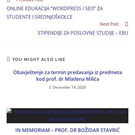
ONLINE EDUKACIJA “WORDPRESS I SEO” ZA
STUDENTE I SREDNJOŠKOLCE
Next Post
STIPENDIJE ZA POSLOVNE STUDIJE – EBU
YOU MIGHT ALSO LIKE
Obavještenje za termin predavanja iz predmeta
kod prof. dr Mladena Milića
December 14, 2020
IN MEMORIAM – PROF. DR BOŽIDAR STAVRIĆ