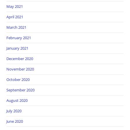
May 2021
April 2021
March 2021
February 2021
January 2021
December 2020
November 2020
October 2020
September 2020
August 2020
July 2020
June 2020