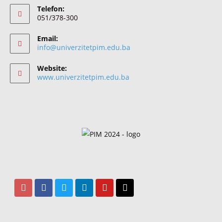
Telefon:
051/378-300
Email:
info@univerzitetpim.edu.ba
Website:
www.univerzitetpim.edu.ba