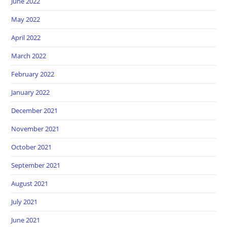
June 2022
May 2022
April 2022
March 2022
February 2022
January 2022
December 2021
November 2021
October 2021
September 2021
August 2021
July 2021
June 2021