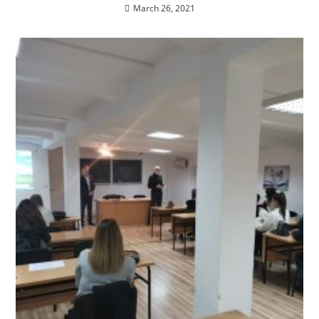
March 26, 2021