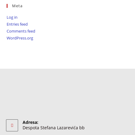
Meta
Log in
Entries feed
Comments feed
WordPress.org
Adresa:
Despota Stefana Lazarevića bb