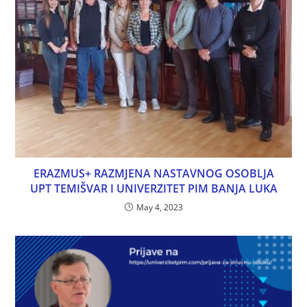
ERAZMUS+ RAZMJENA NASTAVNOG OSOBLJA
UPT TEMIŠVAR I UNIVERZITET PIM BANJA LUKA
May 4, 2023