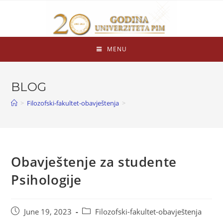
MENU
BLOG
>
Filozofski-fakultet-obavještenja
>
Obavještenje za studente
Psihologije
June 19, 2023
Filozofski-fakultet-obavještenja