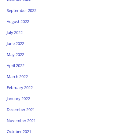
September 2022
August 2022
July 2022
June 2022
May 2022
April 2022
March 2022
February 2022
January 2022
December 2021
November 2021
October 2021