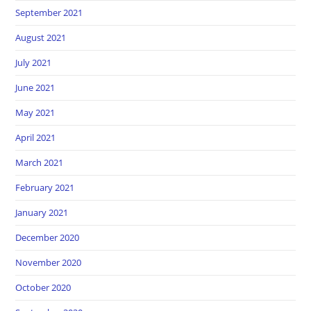
September 2021
August 2021
July 2021
June 2021
May 2021
April 2021
March 2021
February 2021
January 2021
December 2020
November 2020
October 2020