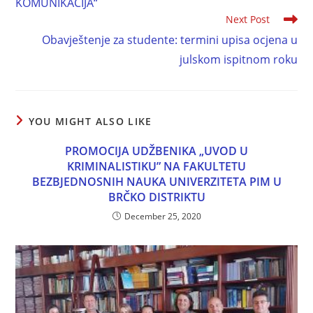
KOMUNIKACIJA“
Next Post
Obavještenje za studente: termini upisa ocjena u
julskom ispitnom roku
YOU MIGHT ALSO LIKE
PROMOCIJA UDŽBENIKA „UVOD U
KRIMINALISTIKU” NA FAKULTETU
BEZBJEDNOSNIH NAUKA UNIVERZITETA PIM U
BRČKO DISTRIKTU
December 25, 2020