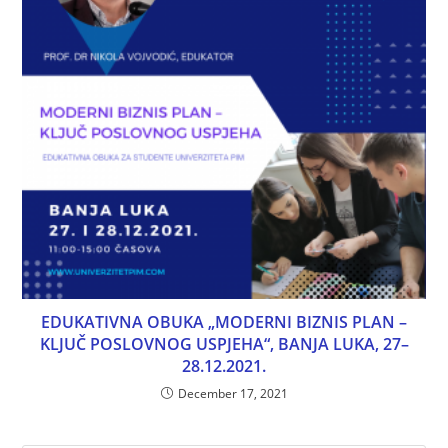
EDUKATIVNA OBUKA „MODERNI BIZNIS PLAN –
KLJUČ POSLOVNOG USPJEHA“, BANJA LUKA, 27–
28.12.2021.
December 17, 2021