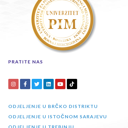
PRATITE NAS
ODJELJENJE U BRČKO DISTRIKTU
ODJELJENJE U ISTOČNOM SARAJEVU
ODJELJENJE U TREBINJU