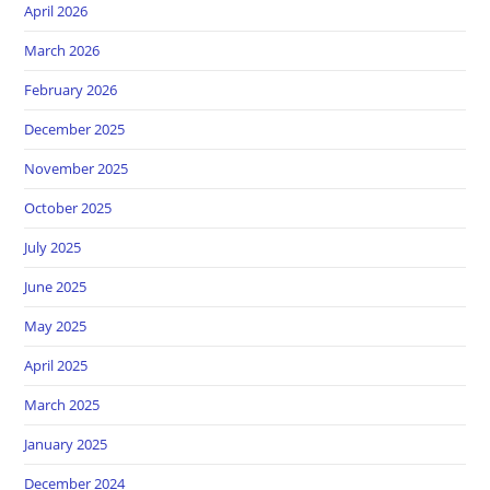
April 2026
March 2026
February 2026
December 2025
November 2025
October 2025
July 2025
June 2025
May 2025
April 2025
March 2025
January 2025
December 2024