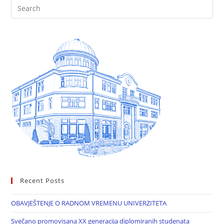
Recent Posts
OBAVJEŠTENJE O RADNOM VREMENU UNIVERZITETA
Svečano promovisana XX generacija diplomiranih studenata