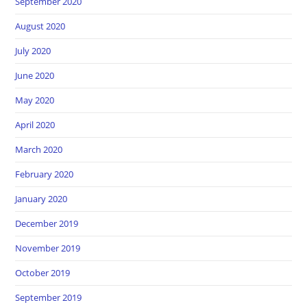
September 2020
August 2020
July 2020
June 2020
May 2020
April 2020
March 2020
February 2020
January 2020
December 2019
November 2019
October 2019
September 2019