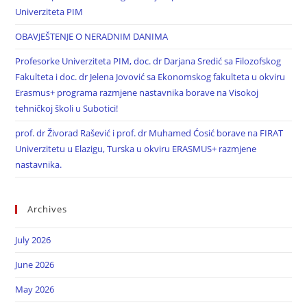
Univerziteta PIM
OBAVJEŠTENJE O NERADNIM DANIMA
Profesorke Univerziteta PIM, doc. dr Darjana Sredić sa Filozofskog
Fakulteta i doc. dr Jelena Jovović sa Ekonomskog fakulteta u okviru
Erasmus+ programa razmjene nastavnika borave na Visokoj
tehničkoj školi u Subotici!
prof. dr Živorad Rašević i prof. dr Muhamed Ćosić borave na FIRAT
Univerzitetu u Elazigu, Turska u okviru ERASMUS+ razmjene
nastavnika.
Archives
July 2026
June 2026
May 2026