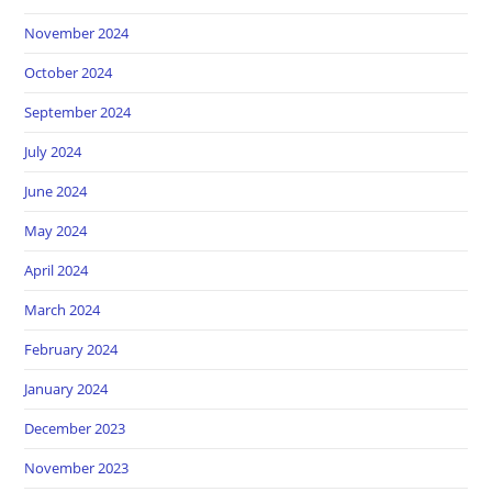
November 2024
October 2024
September 2024
July 2024
June 2024
May 2024
April 2024
March 2024
February 2024
January 2024
December 2023
November 2023