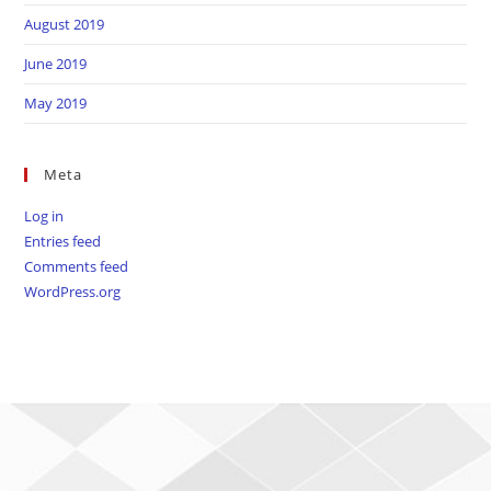
August 2019
June 2019
May 2019
Meta
Log in
Entries feed
Comments feed
WordPress.org