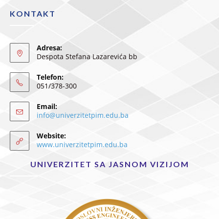
KONTAKT
Adresa:
Despota Stefana Lazarevića bb
Telefon:
051/378-300
Email:
info@univerzitetpim.edu.ba
Website:
www.univerzitetpim.edu.ba
UNIVERZITET SA JASNOM VIZIJOM