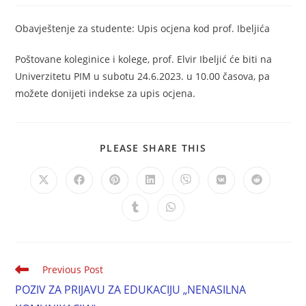
Obavještenje za studente: Upis ocjena kod prof. Ibeljića
Poštovane koleginice i kolege, prof. Elvir Ibeljić će biti na
Univerzitetu PIM u subotu 24.6.2023. u 10.00 časova, pa
možete donijeti indekse za upis ocjena.
PLEASE SHARE THIS
Previous Post
POZIV ZA PRIJAVU ZA EDUKACIJU „NENASILNA