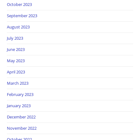
October 2023
September 2023
August 2023
July 2023
June 2023
May 2023
April 2023
March 2023
February 2023
January 2023
December 2022
November 2022
October 2022