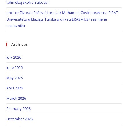
tehničkoj školi u Subotici!
prof. dr Živorad Rašević i prof. dr Muhamed Ćosić borave na FIRAT
Univerzitetu u Elazigu, Turska u okviru ERASMUS+ razmjene
nastavnika.
Archives
July 2026
June 2026
May 2026
April 2026
March 2026
February 2026
December 2025