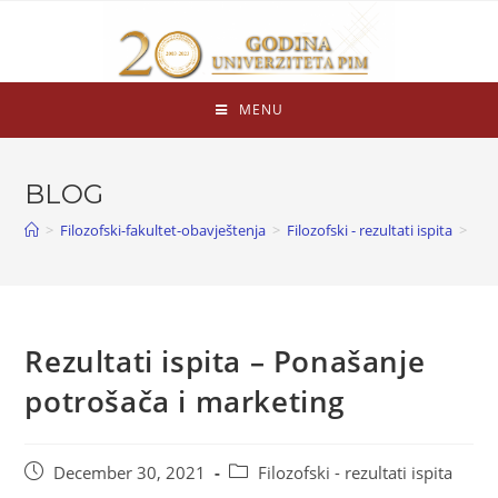
MENU
BLOG
>
Filozofski-fakultet-obavještenja
>
Filozofski - rezultati ispita
>
Rezultati ispita – Ponašanje
potrošača i marketing
December 30, 2021
Filozofski - rezultati ispita