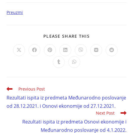
Preuzmi
PLEASE SHARE THIS
Previous Post
Rezultati ispita iz predmeta Međunarodno poslovanje
od 28.12.2021. i Osnovi ekonomije od 27.12.2021.
Next Post
Rezultati ispita iz predmeta Osnovi ekonomije i
Međunarodno poslovanje od 4.1.2022.