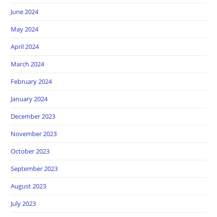
June 2024
May 2024
April 2024
March 2024
February 2024
January 2024
December 2023
November 2023
October 2023
September 2023
August 2023
July 2023