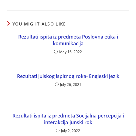
YOU MIGHT ALSO LIKE
Rezultati ispita iz predmeta Poslovna etika i
komunikacija
May 16, 2022
Rezultati julskog ispitnog roka- Engleski jezik
July 26, 2021
Rezultati ispita iz predmeta Socijalna percepcija i
interakcija-junski rok
July 2, 2022