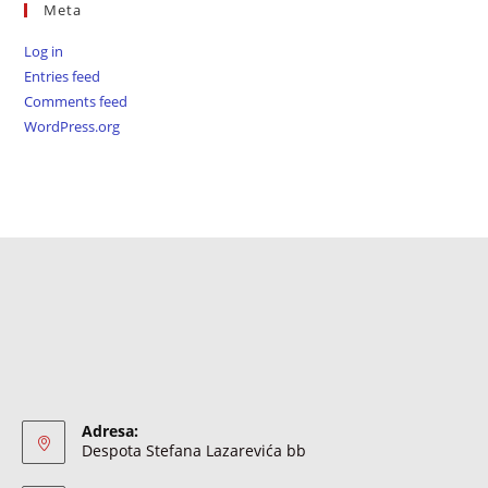
Meta
Log in
Entries feed
Comments feed
WordPress.org
Adresa:
Despota Stefana Lazarevića bb