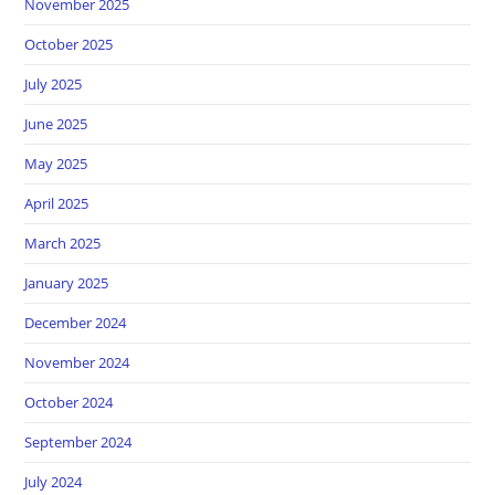
November 2025
October 2025
July 2025
June 2025
May 2025
April 2025
March 2025
January 2025
December 2024
November 2024
October 2024
September 2024
July 2024