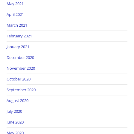
May 2021
April 2021
March 2021
February 2021
January 2021
December 2020
November 2020
October 2020
September 2020
August 2020
July 2020
June 2020
May 2020