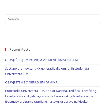
Recent Posts
OBAVJEŠTENJE O RADNOM VREMENU UNIVERZITETA
Svečano promovisana XX generacija diplomiranih studenata
Univerziteta PIM
OBAVJEŠTENJE O NERADNIM DANIMA
Profesorke Univerziteta PIM, doc. dr Darjana Sredić sa Filozofskog
Fakulteta i doc. dr Jelena Jovović sa Ekonomskog fakulteta u okviru
Erasmus+ programa razmjene nastavnika borave na Visokoj