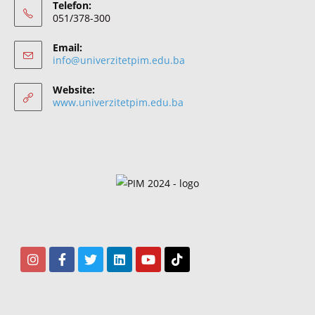
Telefon:
051/378-300
Email:
info@univerzitetpim.edu.ba
Website:
www.univerzitetpim.edu.ba