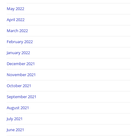
May 2022
April 2022
March 2022
February 2022
January 2022
December 2021
November 2021
October 2021
September 2021
August 2021
July 2021
June 2021