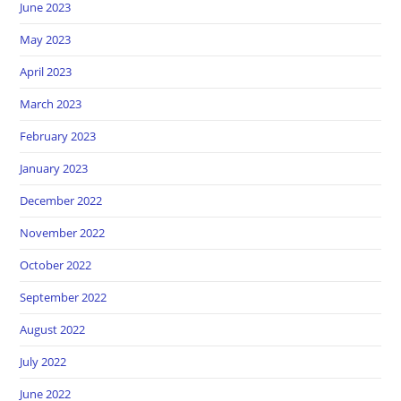
June 2023
May 2023
April 2023
March 2023
February 2023
January 2023
December 2022
November 2022
October 2022
September 2022
August 2022
July 2022
June 2022