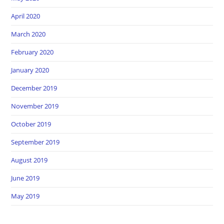
April 2020
March 2020
February 2020
January 2020
December 2019
November 2019
October 2019
September 2019
August 2019
June 2019
May 2019