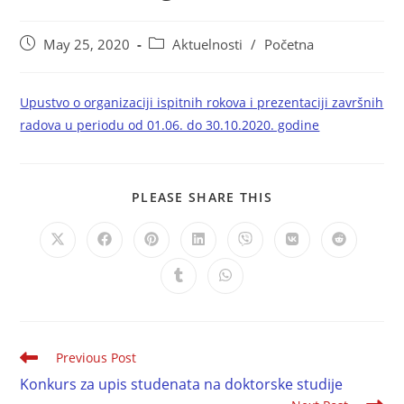
May 25, 2020
Aktuelnosti
/
Početna
Upustvo o organizaciji ispitnih rokova i prezentaciji završnih
radova u periodu od 01.06. do 30.10.2020. godine
PLEASE SHARE THIS
Previous Post
Konkurs za upis studenata na doktorske studije