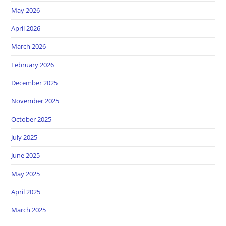
May 2026
April 2026
March 2026
February 2026
December 2025
November 2025
October 2025
July 2025
June 2025
May 2025
April 2025
March 2025