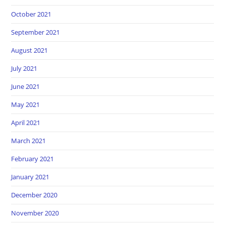
October 2021
September 2021
August 2021
July 2021
June 2021
May 2021
April 2021
March 2021
February 2021
January 2021
December 2020
November 2020