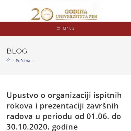
MENU
BLOG
>
Početna
>
Upustvo o organizaciji ispitnih
rokova i prezentaciji završnih
radova u periodu od 01.06. do
30.10.2020. godine