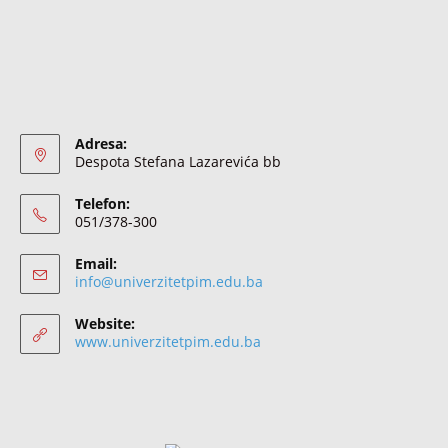
Adresa:
Despota Stefana Lazarevića bb
Telefon:
051/378-300
Email:
info@univerzitetpim.edu.ba
Website:
www.univerzitetpim.edu.ba