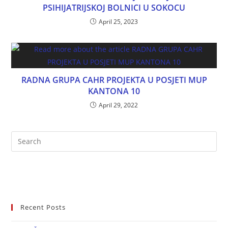
PSIHIJATRIJSKOJ BOLNICI U SOKOCU
April 25, 2023
RADNA GRUPA CAHR PROJEKTA U POSJETI MUP
KANTONA 10
April 29, 2022
Recent Posts