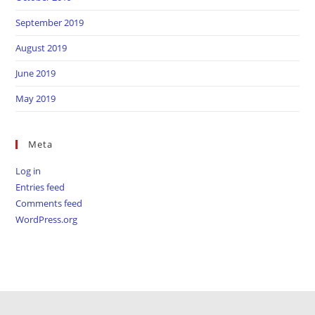
September 2019
August 2019
June 2019
May 2019
Meta
Log in
Entries feed
Comments feed
WordPress.org