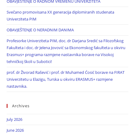
OBAVJEŠTENJE O RADNOM VREMENU UNIVERZITETA
Svečano promovisana XX generacija diplomiranih studenata
Univerziteta PIM
OBAVJEŠTENJE O NERADNIM DANIMA
Profesorke Univerziteta PIM, doc. dr Darjana Sredić sa Filozofskog
Fakulteta i doc. dr Jelena Jovović sa Ekonomskog fakulteta u okviru
Erasmus+ programa razmjene nastavnika borave na Visokoj
tehničkoj školi u Subotici!
prof. dr Živorad Rašević i prof. dr Muhamed Ćosić borave na FIRAT
Univerzitetu u Elazigu, Turska u okviru ERASMUS+ razmjene
nastavnika.
Archives
July 2026
June 2026