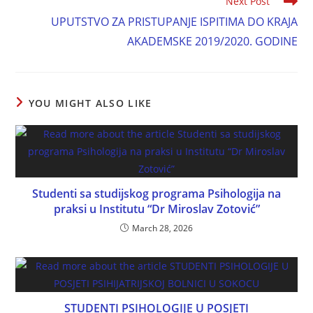
Next Post
UPUTSTVO ZA PRISTUPANJE ISPITIMA DO KRAJA
AKADEMSKE 2019/2020. GODINE
YOU MIGHT ALSO LIKE
Studenti sa studijskog programa Psihologija na
praksi u Institutu “Dr Miroslav Zotović”
March 28, 2026
STUDENTI PSIHOLOGIJE U POSJETI