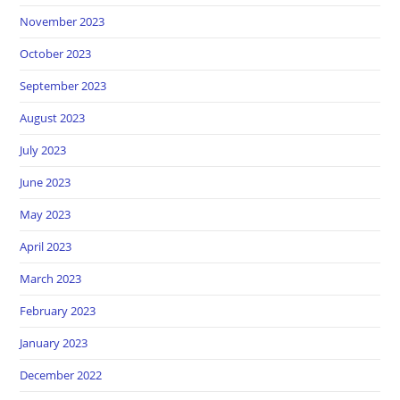
November 2023
October 2023
September 2023
August 2023
July 2023
June 2023
May 2023
April 2023
March 2023
February 2023
January 2023
December 2022