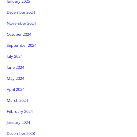
January 2025
December 2024
November 2024
October 2024
September 2024
July 2024
June 2024
May 2024
April 2024
March 2024
February 2024
January 2024
December 2023