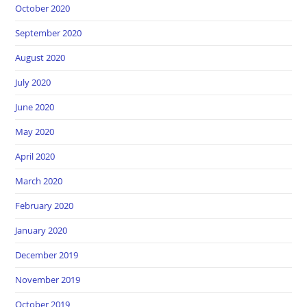
October 2020
September 2020
August 2020
July 2020
June 2020
May 2020
April 2020
March 2020
February 2020
January 2020
December 2019
November 2019
October 2019