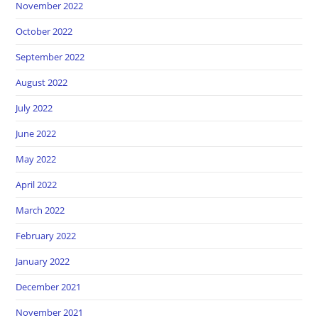
November 2022
October 2022
September 2022
August 2022
July 2022
June 2022
May 2022
April 2022
March 2022
February 2022
January 2022
December 2021
November 2021