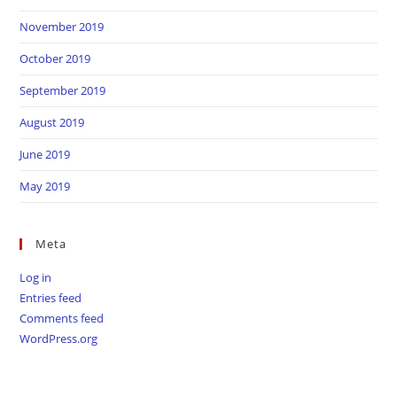
November 2019
October 2019
September 2019
August 2019
June 2019
May 2019
Meta
Log in
Entries feed
Comments feed
WordPress.org