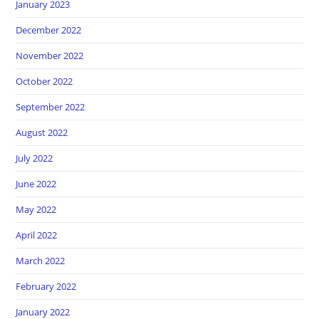
January 2023
December 2022
November 2022
October 2022
September 2022
August 2022
July 2022
June 2022
May 2022
April 2022
March 2022
February 2022
January 2022