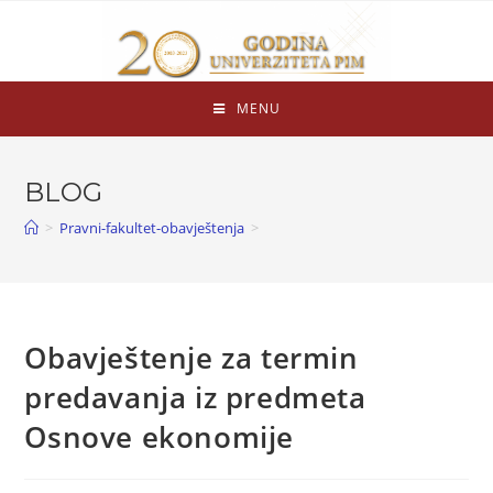
MENU
BLOG
>
Pravni-fakultet-obavještenja
>
Obavještenje za termin
predavanja iz predmeta
Osnove ekonomije