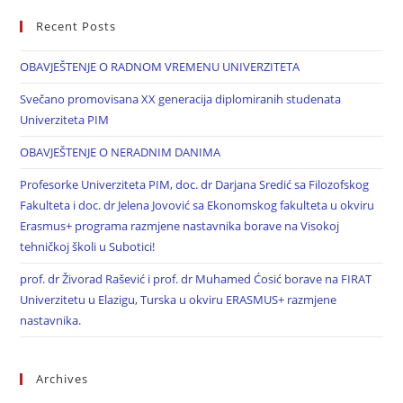
Recent Posts
OBAVJEŠTENJE O RADNOM VREMENU UNIVERZITETA
Svečano promovisana XX generacija diplomiranih studenata
Univerziteta PIM
OBAVJEŠTENJE O NERADNIM DANIMA
Profesorke Univerziteta PIM, doc. dr Darjana Sredić sa Filozofskog
Fakulteta i doc. dr Jelena Jovović sa Ekonomskog fakulteta u okviru
Erasmus+ programa razmjene nastavnika borave na Visokoj
tehničkoj školi u Subotici!
prof. dr Živorad Rašević i prof. dr Muhamed Ćosić borave na FIRAT
Univerzitetu u Elazigu, Turska u okviru ERASMUS+ razmjene
nastavnika.
Archives