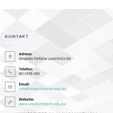
KONTAKT
Adresa:
Despota Stefana Lazarevića bb
Telefon:
051/378-300
Email:
info@univerzitetpim.edu.ba
Website:
www.univerzitetpim.edu.ba