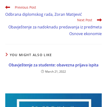
Previous Post
Odbrana diplomskog rada, Zoran Matijević
Next Post
Obavještenje za nadoknadu predavanja iz predmeta
Osnove ekonomie
YOU MIGHT ALSO LIKE
Obavještenje za studente: obavezna prijava ispita
March 21, 2022