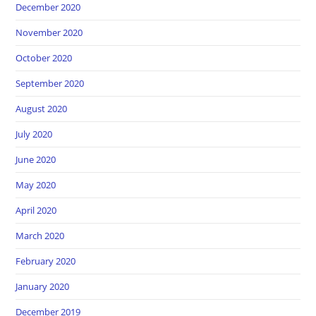
December 2020
November 2020
October 2020
September 2020
August 2020
July 2020
June 2020
May 2020
April 2020
March 2020
February 2020
January 2020
December 2019