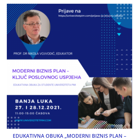
EDUKATIVNA OBUKA „MODERNI BIZNIS PLAN –