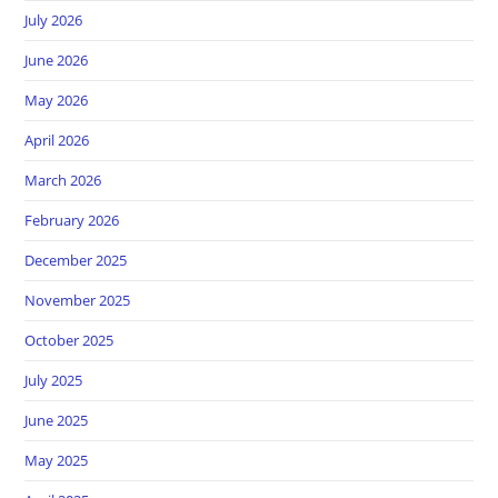
July 2026
June 2026
May 2026
April 2026
March 2026
February 2026
December 2025
November 2025
October 2025
July 2025
June 2025
May 2025