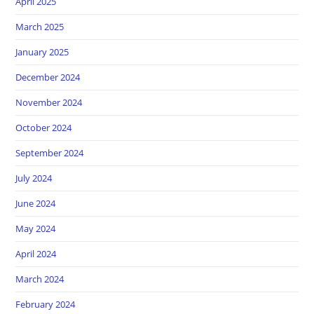
April 2025
March 2025
January 2025
December 2024
November 2024
October 2024
September 2024
July 2024
June 2024
May 2024
April 2024
March 2024
February 2024