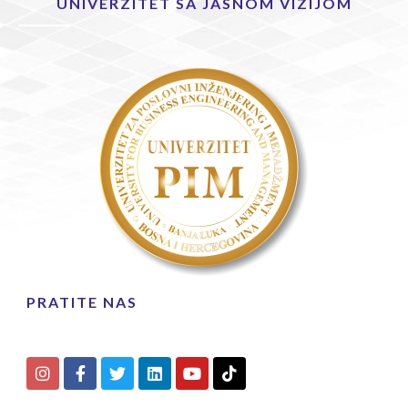
UNIVERZITET SA JASNOM VIZIJOM
PRATITE NAS