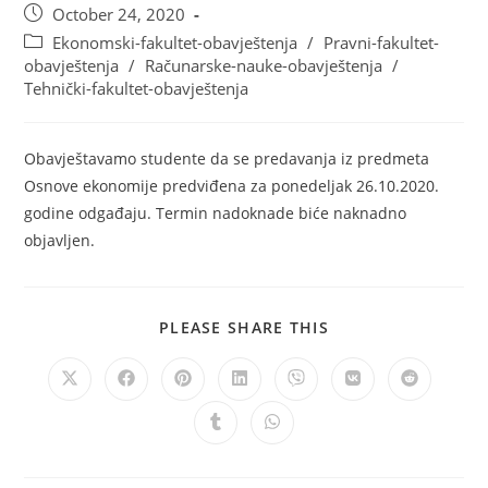
October 24, 2020
Ekonomski-fakultet-obavještenja
/
Pravni-fakultet-
obavještenja
/
Računarske-nauke-obavještenja
/
Tehnički-fakultet-obavještenja
Obavještavamo studente da se predavanja iz predmeta
Osnove ekonomije predviđena za ponedeljak 26.10.2020.
godine odgađaju. Termin nadoknade biće naknadno
objavljen.
PLEASE SHARE THIS