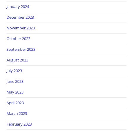
January 2024
December 2023
November 2023
October 2023
September 2023
August 2023
July 2023
June 2023
May 2023
April 2023
March 2023
February 2023