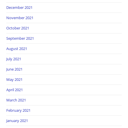
December 2021
November 2021
October 2021
September 2021
August 2021
July 2021
June 2021
May 2021
April 2021
March 2021
February 2021
January 2021