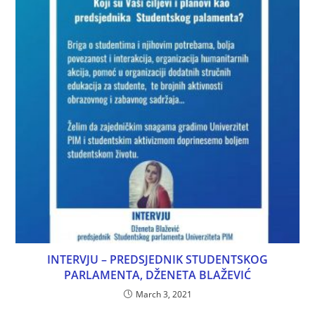
INTERVJU – PREDSJEDNIK STUDENTSKOG
PARLAMENTA, DŽENETA BLAŽEVIĆ
March 3, 2021