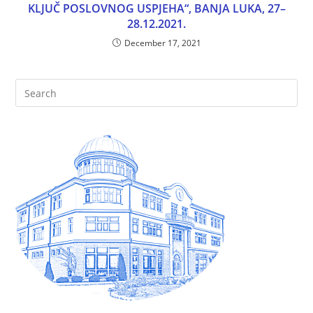
KLJUČ POSLOVNOG USPJEHA“, BANJA LUKA, 27–
28.12.2021.
December 17, 2021