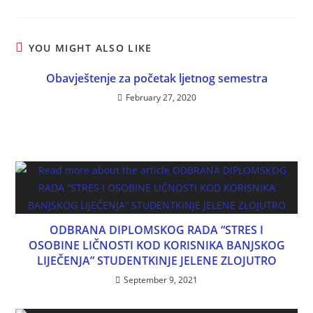
YOU MIGHT ALSO LIKE
Obavještenje za početak ljetnog semestra
February 27, 2020
ODBRANA DIPLOMSKOG RADA “STRES I
OSOBINE LIČNOSTI KOD KORISNIKA BANJSKOG
LIJEČENJA” STUDENTKINJE JELENE ZLOJUTRO
September 9, 2021