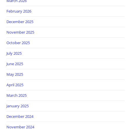
March 2026
February 2026
December 2025
November 2025
October 2025
July 2025
June 2025
May 2025
April 2025
March 2025
January 2025
December 2024
November 2024