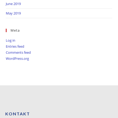
June 2019
May 2019
Meta
Log in
Entries feed
Comments feed
WordPress.org
KONTAKT