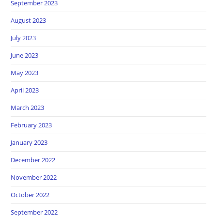
September 2023
August 2023
July 2023
June 2023
May 2023
April 2023
March 2023
February 2023
January 2023
December 2022
November 2022
October 2022
September 2022