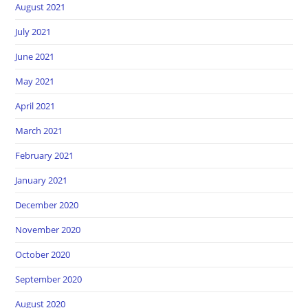
August 2021
July 2021
June 2021
May 2021
April 2021
March 2021
February 2021
January 2021
December 2020
November 2020
October 2020
September 2020
August 2020