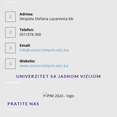
Adresa:
Despota Stefana Lazarevića bb
Telefon:
051/378-300
Email:
info@univerzitetpim.edu.ba
Website:
www.univerzitetpim.edu.ba
UNIVERZITET SA JASNOM VIZIJOM
PRATITE NAS