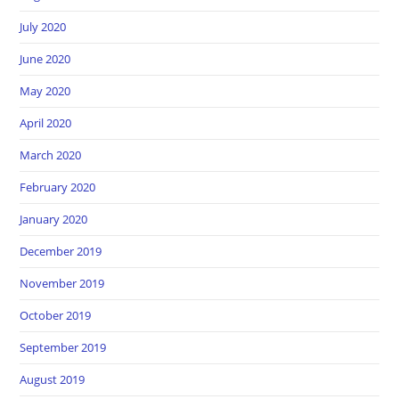
July 2020
June 2020
May 2020
April 2020
March 2020
February 2020
January 2020
December 2019
November 2019
October 2019
September 2019
August 2019