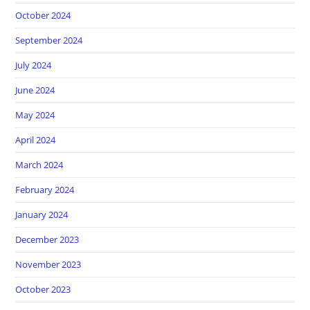
October 2024
September 2024
July 2024
June 2024
May 2024
April 2024
March 2024
February 2024
January 2024
December 2023
November 2023
October 2023