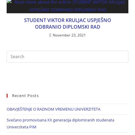
STUDENT VIKTOR KRULJAC USPJEŠNO
ODBRANIO DIPLOMSKI RAD
November 23, 2021
Recent Posts
OBAVJEŠTENJE O RADNOM VREMENU UNIVERZITETA
Svečano promovisana XX generacija diplomiranih studenata
Univerziteta PIM