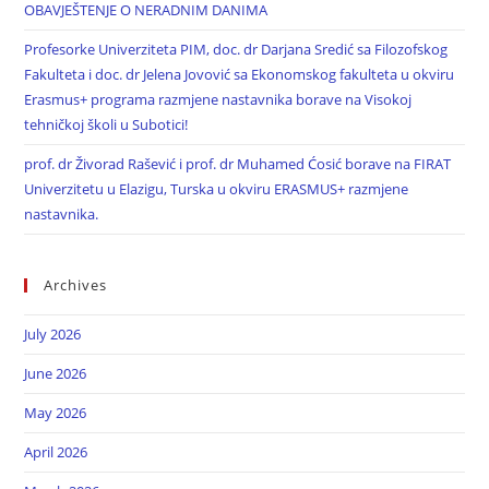
OBAVJEŠTENJE O NERADNIM DANIMA
Profesorke Univerziteta PIM, doc. dr Darjana Sredić sa Filozofskog
Fakulteta i doc. dr Jelena Jovović sa Ekonomskog fakulteta u okviru
Erasmus+ programa razmjene nastavnika borave na Visokoj
tehničkoj školi u Subotici!
prof. dr Živorad Rašević i prof. dr Muhamed Ćosić borave na FIRAT
Univerzitetu u Elazigu, Turska u okviru ERASMUS+ razmjene
nastavnika.
Archives
July 2026
June 2026
May 2026
April 2026