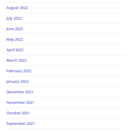
August 2022
July 2022
June 2022
May 2022
April 2022
March 2022
February 2022
January 2022
December 2021
November 2021
October 2021
September 2021