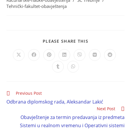
Računarske-nauke-obavještenja
/
SC Trebinje
/
Tehnički-fakultet-obavještenja
PLEASE SHARE THIS
Previous Post
Odbrana diplomskog rada, Aleksandar Lakić
Next Post
Obavještenje za termin predavanja iz predmeta
Sistemi u realnom vremenu i Operativni sistemi