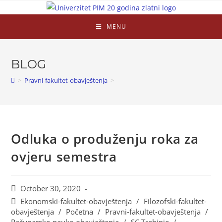
MENU
BLOG
>
Pravni-fakultet-obavještenja
>
Odluka o produženju roka za
ovjeru semestra
October 30, 2020
Ekonomski-fakultet-obavještenja
/
Filozofski-fakultet-
obavještenja
/
Početna
/
Pravni-fakultet-obavještenja
/