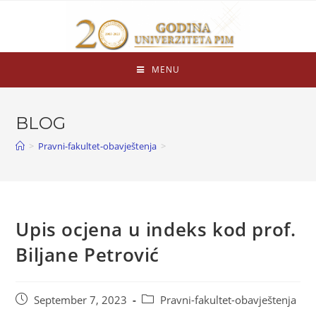
MENU
BLOG
>
Pravni-fakultet-obavještenja
>
Upis ocjena u indeks kod prof.
Biljane Petrović
September 7, 2023
Pravni-fakultet-obavještenja