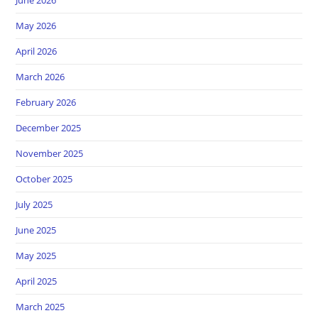
May 2026
April 2026
March 2026
February 2026
December 2025
November 2025
October 2025
July 2025
June 2025
May 2025
April 2025
March 2025