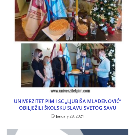
UNIVERZITET PIM I SC „LJUBIŠA MLADENOVIĆ”
OBILJEŽILI ŠKOLSKU SLAVU SVETOG SAVU
January 28, 2021