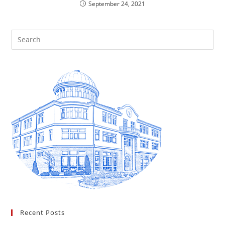
September 24, 2021
Recent Posts