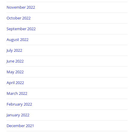
November 2022
October 2022
September 2022
August 2022
July 2022
June 2022
May 2022
April 2022
March 2022
February 2022
January 2022
December 2021