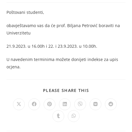
Poštovani studenti,
obavještavamo vas da će prof. Biljana Petrović boraviti na
Univerzitetu
21.9.2023. u 16.00h i 22. i 23.9.2023. u 10.00h.
U navedenim terminima možete donijeti indekse za upis
ocjena.
PLEASE SHARE THIS