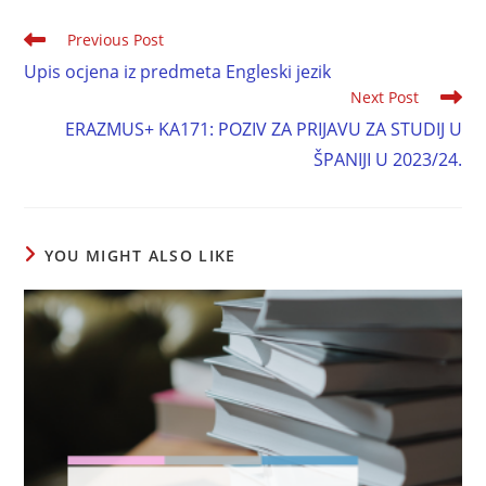
Previous Post
Upis ocjena iz predmeta Engleski jezik
Next Post
ERAZMUS+ KA171: POZIV ZA PRIJAVU ZA STUDIJ U
ŠPANIJI U 2023/24.
YOU MIGHT ALSO LIKE