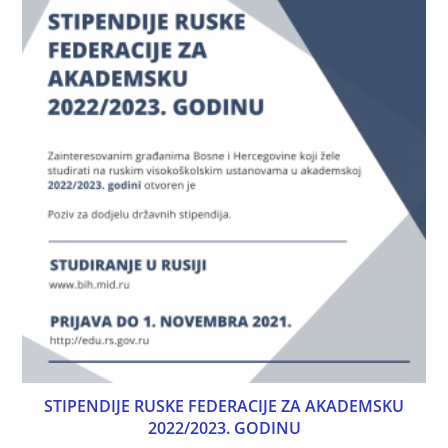
STIPENDIJE RUSKE FEDERACIJE ZA AKADEMSKU
2022/2023. GODINU