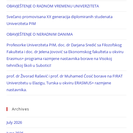
OBAVJEŠTENJE O RADNOM VREMENU UNIVERZITETA
Svečano promovisana XX generacija diplomiranih studenata
Univerziteta PIM
OBAVJEŠTENJE O NERADNIM DANIMA
Profesorke Univerziteta PIM, doc. dr Darjana Sredić sa Filozofskog
Fakulteta i doc. dr Jelena Jovović sa Ekonomskog fakulteta u okviru
Erasmus+ programa razmjene nastavnika borave na Visokoj
tehničkoj školi u Subotici!
prof. dr Živorad Rašević i prof. dr Muhamed Ćosić borave na FIRAT
Univerzitetu u Elazigu, Turska u okviru ERASMUS+ razmjene
nastavnika.
Archives
July 2026
June 2026