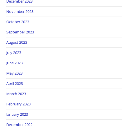
December 2023
November 2023
October 2023
September 2023
August 2023
July 2023
June 2023
May 2023
April 2023
March 2023
February 2023
January 2023
December 2022