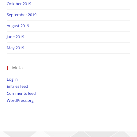
October 2019
September 2019
August 2019
June 2019
May 2019
Meta
Log in
Entries feed
Comments feed
WordPress.org