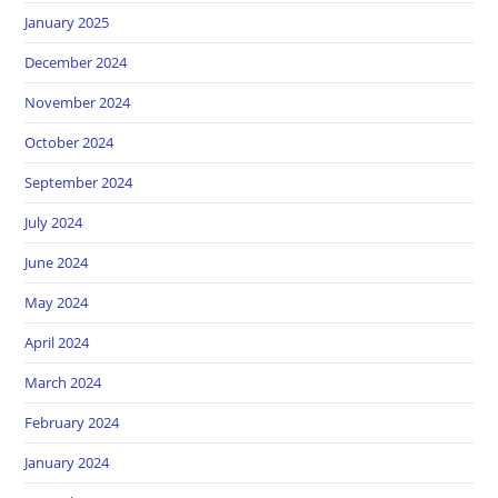
January 2025
December 2024
November 2024
October 2024
September 2024
July 2024
June 2024
May 2024
April 2024
March 2024
February 2024
January 2024