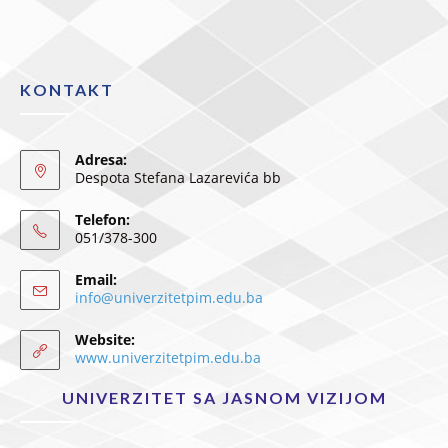
KONTAKT
Adresa:
Despota Stefana Lazarevića bb
Telefon:
051/378-300
Email:
info@univerzitetpim.edu.ba
Website:
www.univerzitetpim.edu.ba
UNIVERZITET SA JASNOM VIZIJOM