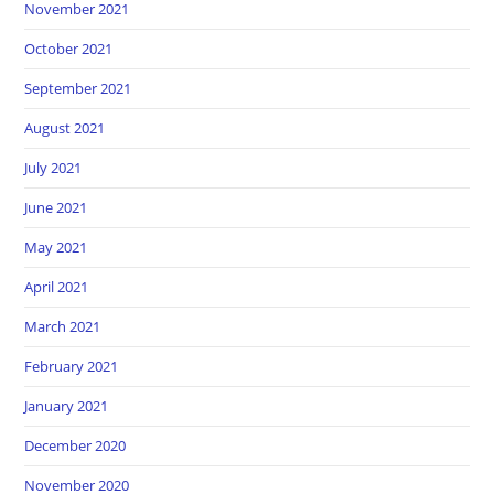
November 2021
October 2021
September 2021
August 2021
July 2021
June 2021
May 2021
April 2021
March 2021
February 2021
January 2021
December 2020
November 2020