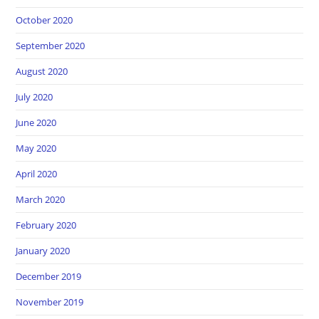
October 2020
September 2020
August 2020
July 2020
June 2020
May 2020
April 2020
March 2020
February 2020
January 2020
December 2019
November 2019