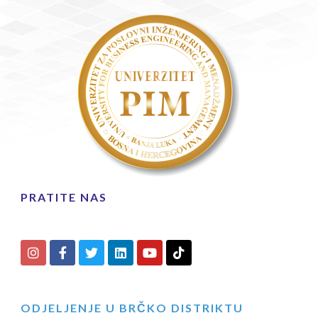
PRATITE NAS
ODJELJENJE U BRČKO DISTRIKTU