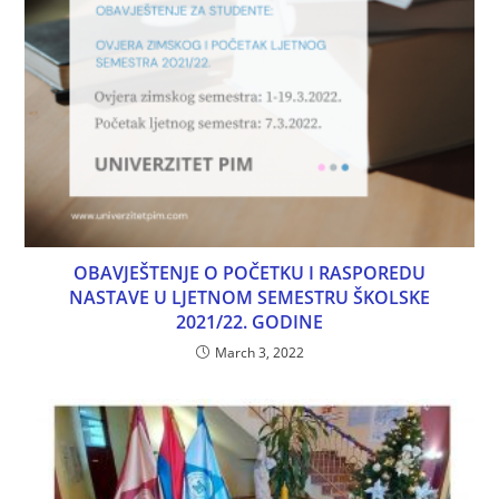
OBAVJEŠTENJE O POČETKU I RASPOREDU
NASTAVE U LJETNOM SEMESTRU ŠKOLSKE
2021/22. GODINE
March 3, 2022