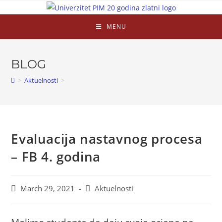
MENU
BLOG
>
Aktuelnosti
>
Evaluacija nastavnog procesa
– FB 4. godina
March 29, 2021
Aktuelnosti