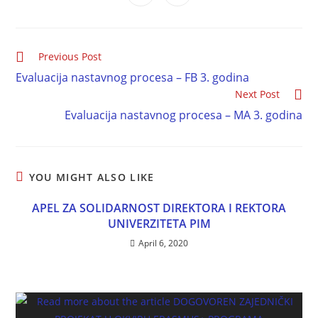
Previous Post
Evaluacija nastavnog procesa – FB 3. godina
Next Post
Evaluacija nastavnog procesa – MA 3. godina
YOU MIGHT ALSO LIKE
APEL ZA SOLIDARNOST DIREKTORA I REKTORA
UNIVERZITETA PIM
April 6, 2020