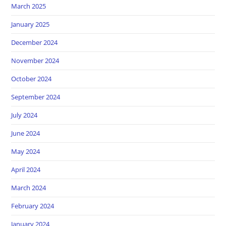
March 2025
January 2025
December 2024
November 2024
October 2024
September 2024
July 2024
June 2024
May 2024
April 2024
March 2024
February 2024
January 2024