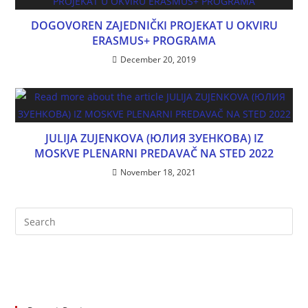
DOGOVOREN ZAJEDNIČKI PROJEKAT U OKVIRU
ERASMUS+ PROGRAMA
December 20, 2019
JULIJA ZUJENKOVA (ЮЛИЯ ЗУЕНКОВА) IZ
MOSKVE PLENARNI PREDAVAČ NA STED 2022
November 18, 2021