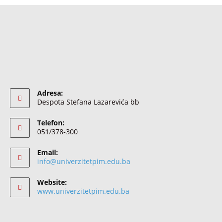
Adresa:
Despota Stefana Lazarevića bb
Telefon:
051/378-300
Email:
info@univerzitetpim.edu.ba
Website:
www.univerzitetpim.edu.ba