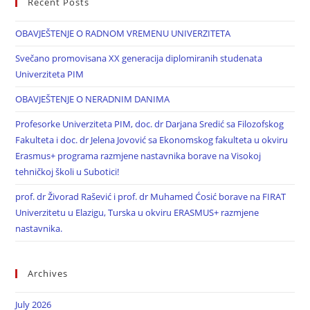
Recent Posts
OBAVJEŠTENJE O RADNOM VREMENU UNIVERZITETA
Svečano promovisana XX generacija diplomiranih studenata
Univerziteta PIM
OBAVJEŠTENJE O NERADNIM DANIMA
Profesorke Univerziteta PIM, doc. dr Darjana Sredić sa Filozofskog
Fakulteta i doc. dr Jelena Jovović sa Ekonomskog fakulteta u okviru
Erasmus+ programa razmjene nastavnika borave na Visokoj
tehničkoj školi u Subotici!
prof. dr Živorad Rašević i prof. dr Muhamed Ćosić borave na FIRAT
Univerzitetu u Elazigu, Turska u okviru ERASMUS+ razmjene
nastavnika.
Archives
July 2026