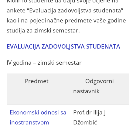
Molimo studente da daju svoje ocjene na
ankete “Evaluacija zadovoljstva studenata”
kao i na pojedinačne predmete vaše godine
studija za zimski semestar.
EVALUACIJA ZADOVOLJSTVA STUDENATA
IV godina – zimski semestar
Predmet
Odgovorni
nastavnik
Ekonomski odnosi sa
Prof.dr Ilija J
inostranstvom
Džombić