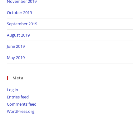
November 2019
October 2019
September 2019
August 2019
June 2019
May 2019
Meta
Log in
Entries feed
Comments feed
WordPress.org