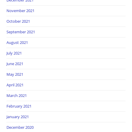
December 2021
November 2021
October 2021
September 2021
August 2021
July 2021
June 2021
May 2021
April 2021
March 2021
February 2021
January 2021
December 2020