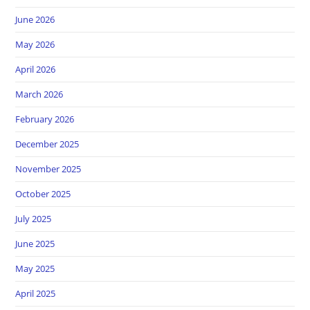
June 2026
May 2026
April 2026
March 2026
February 2026
December 2025
November 2025
October 2025
July 2025
June 2025
May 2025
April 2025