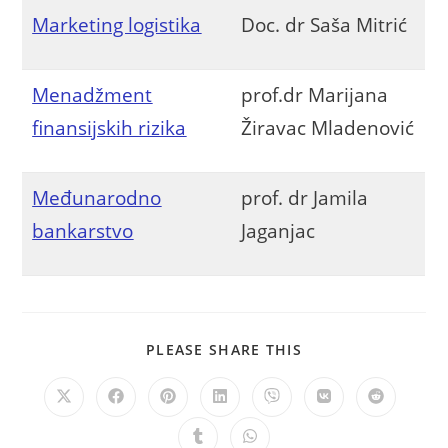
Marketing logistika
Doc. dr Saša Mitrić
Menadžment
prof.dr Marijana
finansijskih rizika
Žiravac Mladenović
Međunarodno
prof. dr Jamila
bankarstvo
Jaganjac
PLEASE SHARE THIS