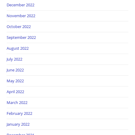
December 2022
November 2022
October 2022
September 2022
August 2022
July 2022
June 2022
May 2022
April 2022
March 2022
February 2022
January 2022