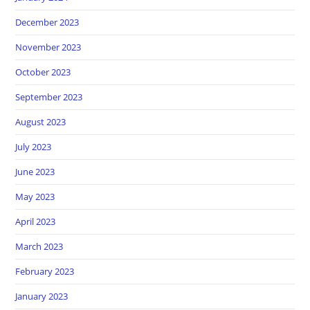
December 2023
November 2023
October 2023
September 2023
August 2023
July 2023
June 2023
May 2023
April 2023
March 2023
February 2023
January 2023