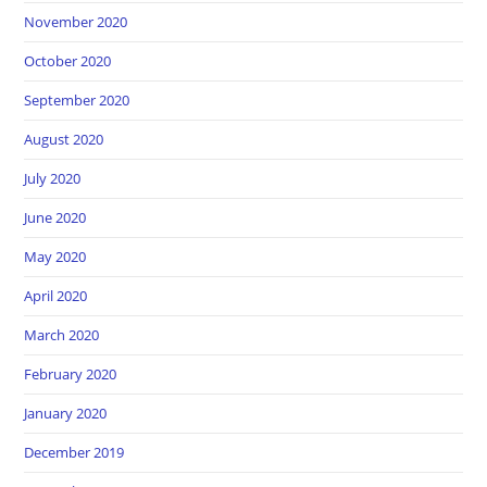
November 2020
October 2020
September 2020
August 2020
July 2020
June 2020
May 2020
April 2020
March 2020
February 2020
January 2020
December 2019