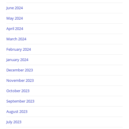
June 2024
May 2024
April 2024
March 2024
February 2024
January 2024
December 2023
November 2023
October 2023
September 2023
August 2023
July 2023