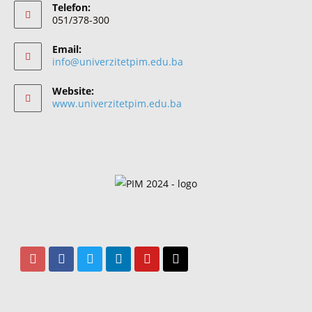
Telefon:
051/378-300
Email:
info@univerzitetpim.edu.ba
Website:
www.univerzitetpim.edu.ba