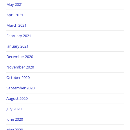
May 2021
April 2021
March 2021
February 2021
January 2021
December 2020
November 2020
October 2020
September 2020
August 2020
July 2020
June 2020
May 2020