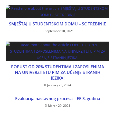
SMJEŠTAJ U STUDENTSKOM DOMU – SC TREBINJE
September 10, 2021
POPUST OD 20% STUDENTIMA I ZAPOSLENIMA
NA UNIVERZITETU PIM ZA UČENJE STRANIH
JEZIKA!
January 23, 2024
Evaluacija nastavnog procesa – EE 3. godina
March 29, 2021