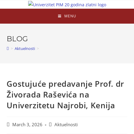
MENU
BLOG
>
Aktuelnosti
>
Gostujuće predavanje Prof. dr
Živorada Raševića na
Univerzitetu Najrobi, Kenija
March 3, 2026
Aktuelnosti