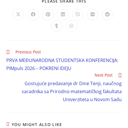
PLEASE SHARE THIS
Previous Post
PRVA MEĐUNARODNA STUDENTSKA KONFERENCIJA:
PIMpuls 2026 – POKRENI IDEJU
Next Post
Gostujuće predavanje dr Dine Tenji, naučnog
saradnika sa Prirodno-matematičkog fakultata
Univerziteta u Novom Sadu
YOU MIGHT ALSO LIKE