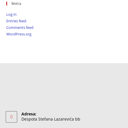
Meta
Log in
Entries feed
Comments feed
WordPress.org
Adresa:
Despota Stefana Lazarevića bb