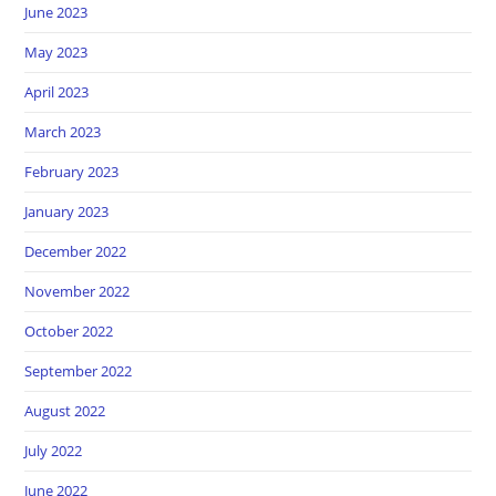
June 2023
May 2023
April 2023
March 2023
February 2023
January 2023
December 2022
November 2022
October 2022
September 2022
August 2022
July 2022
June 2022