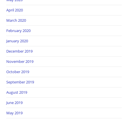
April 2020
March 2020
February 2020
January 2020
December 2019
November 2019
October 2019
September 2019
August 2019
June 2019
May 2019