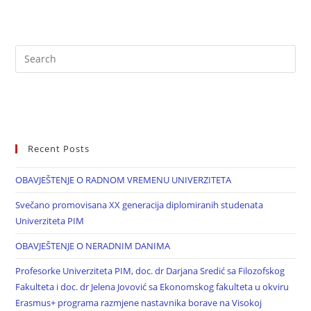
Recent Posts
OBAVJEŠTENJE O RADNOM VREMENU UNIVERZITETA
Svečano promovisana XX generacija diplomiranih studenata
Univerziteta PIM
OBAVJEŠTENJE O NERADNIM DANIMA
Profesorke Univerziteta PIM, doc. dr Darjana Sredić sa Filozofskog
Fakulteta i doc. dr Jelena Jovović sa Ekonomskog fakulteta u okviru
Erasmus+ programa razmjene nastavnika borave na Visokoj