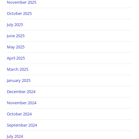
November 2025
October 2025
July 2025
June 2025
May 2025
April 2025
March 2025
January 2025
December 2024
November 2024
October 2024
September 2024
July 2024