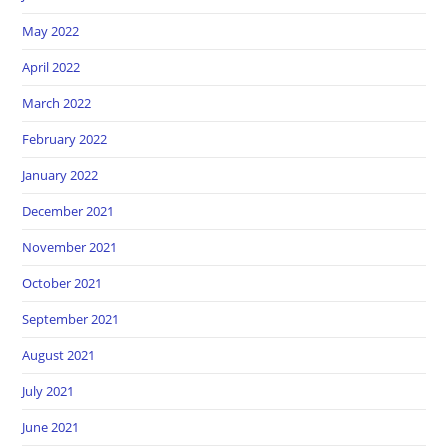
May 2022
April 2022
March 2022
February 2022
January 2022
December 2021
November 2021
October 2021
September 2021
August 2021
July 2021
June 2021