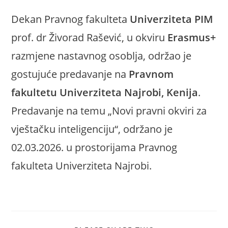
Dekan Pravnog fakulteta
Univerziteta PIM
prof. dr Živorad Rašević, u okviru
Erasmus+
razmjene nastavnog osoblja, održao je
gostujuće predavanje na
Pravnom
fakultetu Univerziteta Najrobi, Kenija
.
Predavanje na temu „Novi pravni okviri za
vještačku inteligenciju“, održano je
02.03.2026. u prostorijama Pravnog
fakulteta Univerziteta Najrobi.