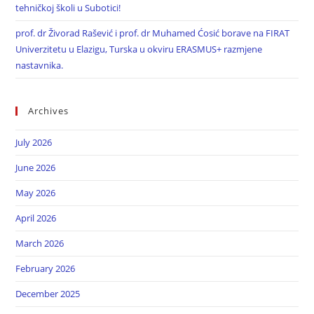
tehničkoj školi u Subotici!
prof. dr Živorad Rašević i prof. dr Muhamed Ćosić borave na FIRAT
Univerzitetu u Elazigu, Turska u okviru ERASMUS+ razmjene
nastavnika.
Archives
July 2026
June 2026
May 2026
April 2026
March 2026
February 2026
December 2025