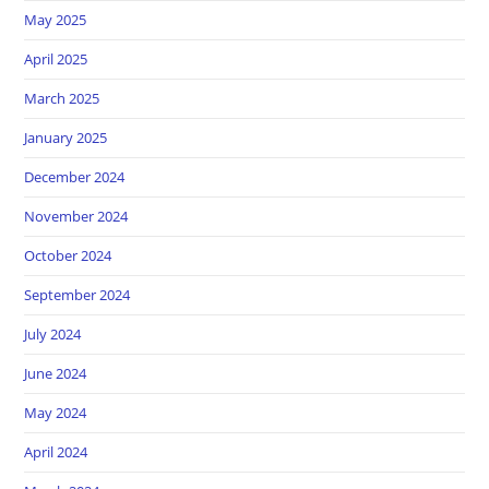
May 2025
April 2025
March 2025
January 2025
December 2024
November 2024
October 2024
September 2024
July 2024
June 2024
May 2024
April 2024