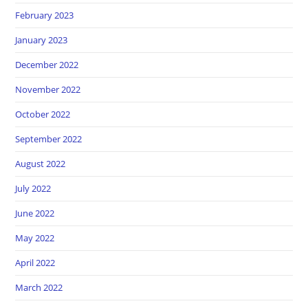
February 2023
January 2023
December 2022
November 2022
October 2022
September 2022
August 2022
July 2022
June 2022
May 2022
April 2022
March 2022