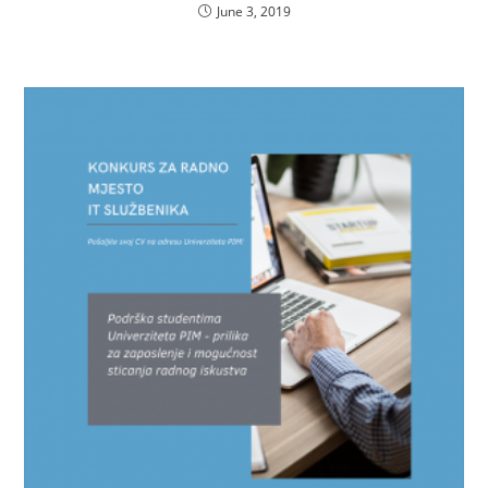
June 3, 2019