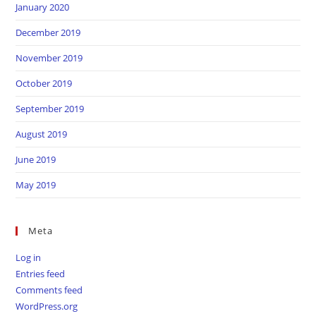
January 2020
December 2019
November 2019
October 2019
September 2019
August 2019
June 2019
May 2019
Meta
Log in
Entries feed
Comments feed
WordPress.org