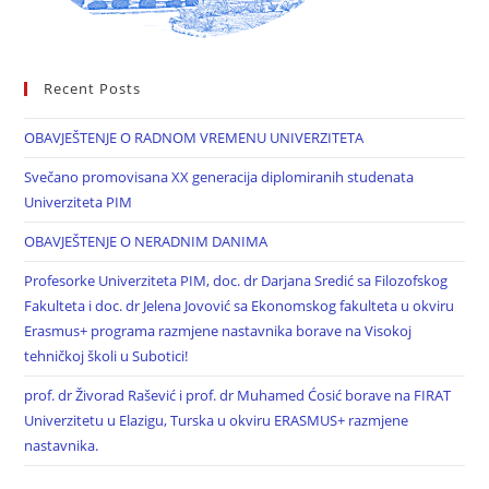
Recent Posts
OBAVJEŠTENJE O RADNOM VREMENU UNIVERZITETA
Svečano promovisana XX generacija diplomiranih studenata
Univerziteta PIM
OBAVJEŠTENJE O NERADNIM DANIMA
Profesorke Univerziteta PIM, doc. dr Darjana Sredić sa Filozofskog
Fakulteta i doc. dr Jelena Jovović sa Ekonomskog fakulteta u okviru
Erasmus+ programa razmjene nastavnika borave na Visokoj
tehničkoj školi u Subotici!
prof. dr Živorad Rašević i prof. dr Muhamed Ćosić borave na FIRAT
Univerzitetu u Elazigu, Turska u okviru ERASMUS+ razmjene
nastavnika.