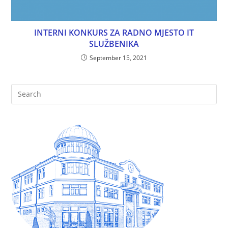
INTERNI KONKURS ZA RADNO MJESTO IT
SLUŽBENIKA
September 15, 2021