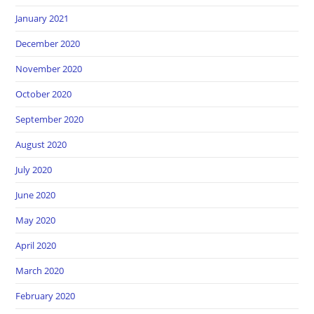
January 2021
December 2020
November 2020
October 2020
September 2020
August 2020
July 2020
June 2020
May 2020
April 2020
March 2020
February 2020