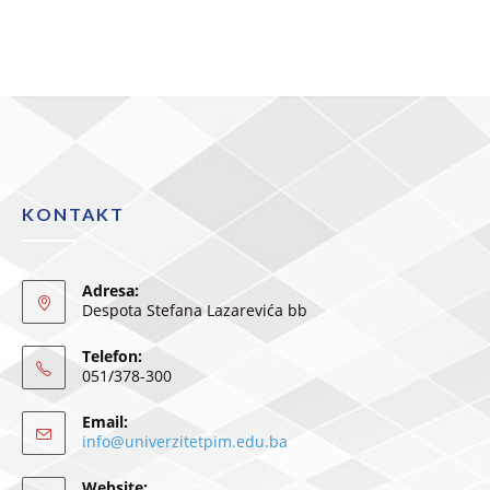
KONTAKT
Adresa:
Despota Stefana Lazarevića bb
Telefon:
051/378-300
Email:
info@univerzitetpim.edu.ba
Website: