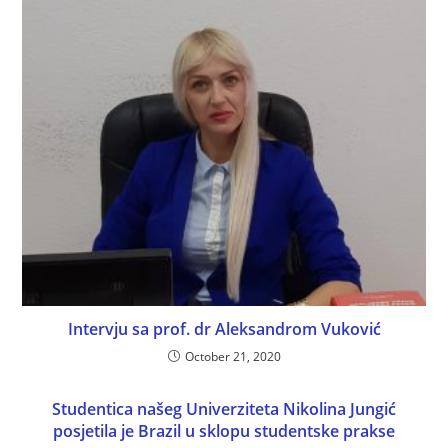
Intervju sa prof. dr Aleksandrom Vuković
October 21, 2020
Studentica našeg Univerziteta Nikolina Jungić
posjetila je Brazil u sklopu studentske prakse