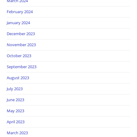
March 2024
February 2024
January 2024
December 2023
November 2023
October 2023
September 2023
August 2023
July 2023
June 2023
May 2023
April 2023
March 2023