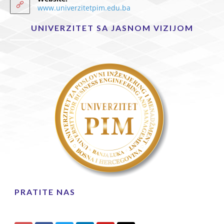
www.univerzitetpim.edu.ba
UNIVERZITET SA JASNOM VIZIJOM
PRATITE NAS