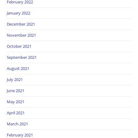
February 2022
January 2022
December 2021
November 2021
October 2021
September 2021
August 2021
July 2021
June 2021
May 2021
April 2021
March 2021
February 2021