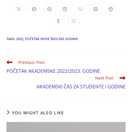
TAGS:
2022
,
POČETAK NOVE ŠKOLSKE GODINE
Previous Post
POČETAK AKADEMSKE 2022/2023. GODINE
Next Post
AKADEMSKI ČAS ZA STUDENTE I GODINE
YOU MIGHT ALSO LIKE