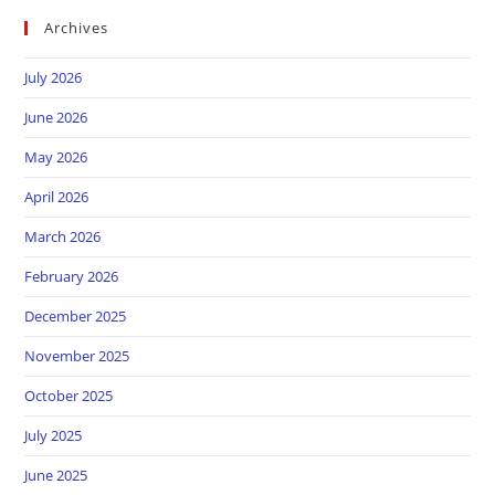
Archives
July 2026
June 2026
May 2026
April 2026
March 2026
February 2026
December 2025
November 2025
October 2025
July 2025
June 2025