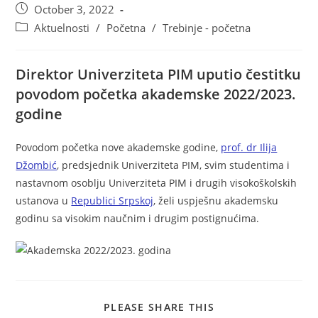
October 3, 2022
Aktuelnosti
/
Početna
/
Trebinje - početna
Direktor Univerziteta PIM uputio čestitku
povodom početka akademske 2022/2023.
godine
Povodom početka nove akademske godine,
prof. dr Ilija
Džombić
, predsjednik Univerziteta PIM, svim studentima i
nastavnom osoblju Univerziteta PIM i drugih visokoškolskih
ustanova u
Republici Srpskoj
, želi uspješnu akademsku
godinu sa visokim naučnim i drugim postignućima.
PLEASE SHARE THIS