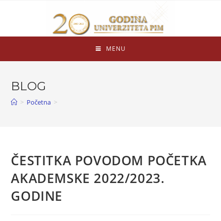
MENU
BLOG
>
Početna
>
ČESTITKA POVODOM POČETKA
AKADEMSKE 2022/2023.
GODINE