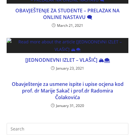
OBAVJEŠTENJE ZA STUDENTE – PRELAZAK NA
ONLINE NASTAVU 🗨
March 21, 2021
[JEDNODNEVNI IZLET – VLAŠIĆ] 🏔🌨
January 23, 2021
Obavještenje za usmene ispite i upise ocjena kod
prof. dr Marije Sakač i prof.dr Radomira
Čolakovića
January 31, 2020