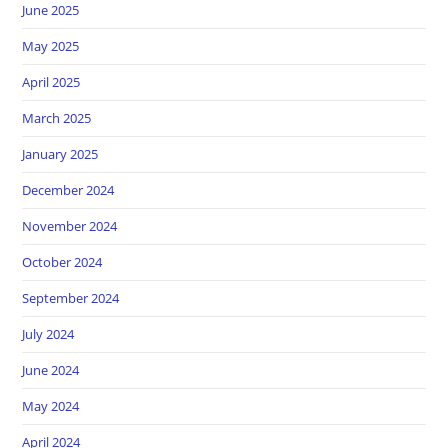
June 2025
May 2025
April 2025
March 2025
January 2025
December 2024
November 2024
October 2024
September 2024
July 2024
June 2024
May 2024
April 2024