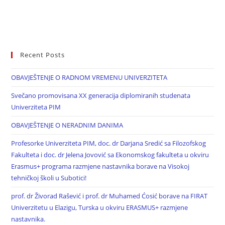
Recent Posts
OBAVJEŠTENJE O RADNOM VREMENU UNIVERZITETA
Svečano promovisana XX generacija diplomiranih studenata
Univerziteta PIM
OBAVJEŠTENJE O NERADNIM DANIMA
Profesorke Univerziteta PIM, doc. dr Darjana Sredić sa Filozofskog
Fakulteta i doc. dr Jelena Jovović sa Ekonomskog fakulteta u okviru
Erasmus+ programa razmjene nastavnika borave na Visokoj
tehničkoj školi u Subotici!
prof. dr Živorad Rašević i prof. dr Muhamed Ćosić borave na FIRAT
Univerzitetu u Elazigu, Turska u okviru ERASMUS+ razmjene
nastavnika.