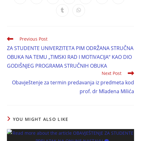
Previous Post
ZA STUDENTE UNIVERZITETA PIM ODRŽANA STRUČNA
OBUKA NA TEMU „TIMSKI RAD I MOTIVACIJA“ KAO DIO
GODIŠNJEG PROGRAMA STRUČNIH OBUKA
Next Post
Obavještenje za termin predavanja iz predmeta kod
prof. dr Mladena Milića
YOU MIGHT ALSO LIKE