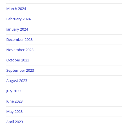
March 2024
February 2024
January 2024
December 2023
November 2023
October 2023
September 2023
August 2023
July 2023
June 2023
May 2023
April 2023