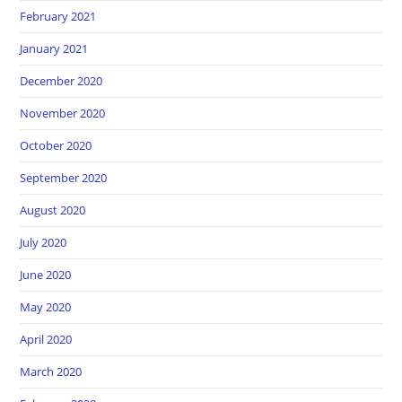
February 2021
January 2021
December 2020
November 2020
October 2020
September 2020
August 2020
July 2020
June 2020
May 2020
April 2020
March 2020