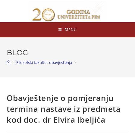
MENU
BLOG
>
Filozofski-fakultet-obavještenja
>
Obavještenje o pomjeranju
termina nastave iz predmeta
kod doc. dr Elvira Ibeljića