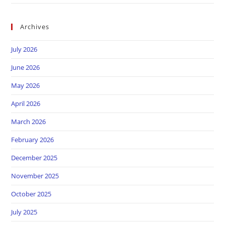
Archives
July 2026
June 2026
May 2026
April 2026
March 2026
February 2026
December 2025
November 2025
October 2025
July 2025