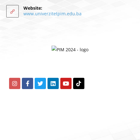
Website:
www.univerzitetpim.edu.ba