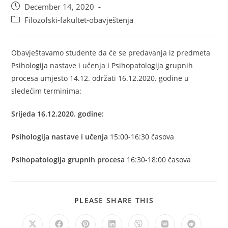
December 14, 2020
Filozofski-fakultet-obavještenja
Obavještavamo studente da će se predavanja iz predmeta
Psihologija nastave i učenja i Psihopatologija grupnih
procesa umjesto 14.12. održati 16.12.2020. godine u
sledećim terminima:
Srijeda 16.12.2020. godine:
Psihologija nastave i učenja
15:00-16:30 časova
Psihopatologija grupnih procesa
16:30-18:00 časova
PLEASE SHARE THIS