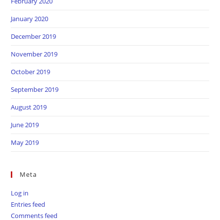
February 2020
January 2020
December 2019
November 2019
October 2019
September 2019
August 2019
June 2019
May 2019
Meta
Log in
Entries feed
Comments feed