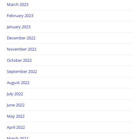
March 2023
February 2023
January 2023
December 2022
November 2022
October 2022
September 2022
August 2022
July 2022
June 2022
May 2022
April 2022
March 2022