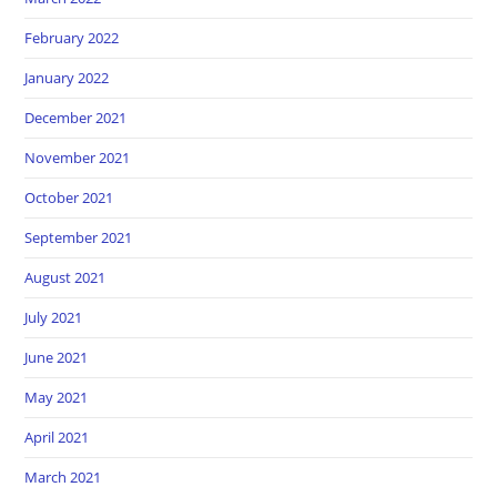
February 2022
January 2022
December 2021
November 2021
October 2021
September 2021
August 2021
July 2021
June 2021
May 2021
April 2021
March 2021