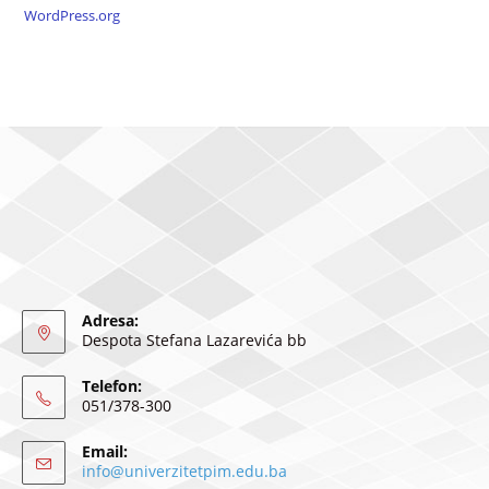
WordPress.org
Adresa:
Despota Stefana Lazarevića bb
Telefon:
051/378-300
Email:
info@univerzitetpim.edu.ba