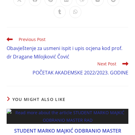
Previous Post
Obavještenje za usmeni ispit i upis ocjena kod prof.
dr Dragane Milojković Čović
Next Post
POČETAK AKADEMSKE 2022/2023. GODINE
YOU MIGHT ALSO LIKE
STUDENT MARKO MAJKIĆ ODBRANIO MASTER