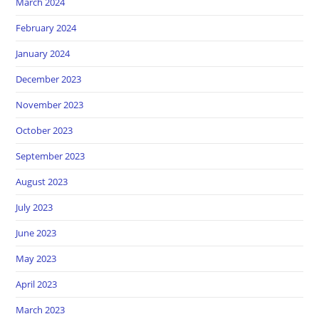
March 2024
February 2024
January 2024
December 2023
November 2023
October 2023
September 2023
August 2023
July 2023
June 2023
May 2023
April 2023
March 2023