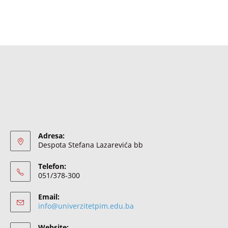
Adresa:
Despota Stefana Lazarevića bb
Telefon:
051/378-300
Email:
info@univerzitetpim.edu.ba
Website: