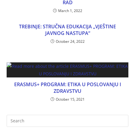
RAD
March 1, 2022
TREBINJE: STRUČNA EDUKACIJA „VJEŠTINE
JAVNOG NASTUPA“
October 24, 2022
ERASMUS+ PROGRAM: ETIKA U POSLOVANJU I
ZDRAVSTVU
October 15, 2021