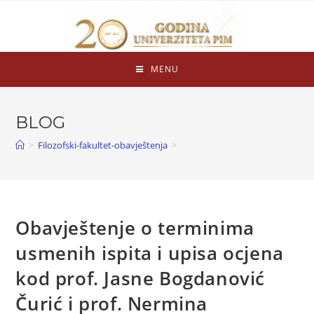
MENU
BLOG
>
Filozofski-fakultet-obavještenja
>
Obavještenje o terminima
usmenih ispita i upisa ocjena
kod prof. Jasne Bogdanović
Čurić i prof. Nermina