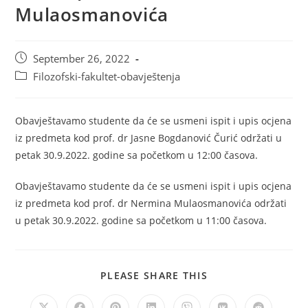
Mulaosmanovića
September 26, 2022
Filozofski-fakultet-obavještenja
Obavještavamo studente da će se usmeni ispit i upis ocjena
iz predmeta kod prof. dr Jasne Bogdanović Čurić održati u
petak 30.9.2022. godine sa početkom u 12:00 časova.
Obavještavamo studente da će se usmeni ispit i upis ocjena
iz predmeta kod prof. dr Nermina Mulaosmanovića održati
u petak 30.9.2022. godine sa početkom u 11:00 časova.
PLEASE SHARE THIS