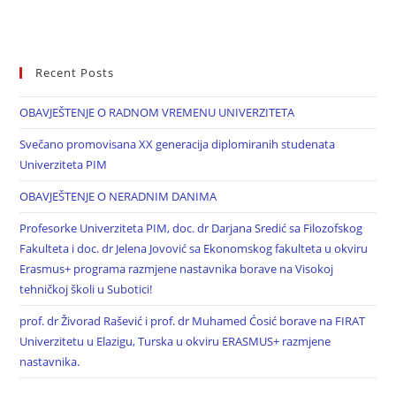
Recent Posts
OBAVJEŠTENJE O RADNOM VREMENU UNIVERZITETA
Svečano promovisana XX generacija diplomiranih studenata
Univerziteta PIM
OBAVJEŠTENJE O NERADNIM DANIMA
Profesorke Univerziteta PIM, doc. dr Darjana Sredić sa Filozofskog
Fakulteta i doc. dr Jelena Jovović sa Ekonomskog fakulteta u okviru
Erasmus+ programa razmjene nastavnika borave na Visokoj
tehničkoj školi u Subotici!
prof. dr Živorad Rašević i prof. dr Muhamed Ćosić borave na FIRAT
Univerzitetu u Elazigu, Turska u okviru ERASMUS+ razmjene
nastavnika.