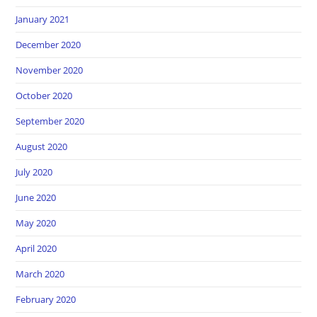
January 2021
December 2020
November 2020
October 2020
September 2020
August 2020
July 2020
June 2020
May 2020
April 2020
March 2020
February 2020