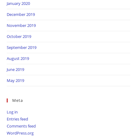
January 2020
December 2019
November 2019
October 2019
September 2019
August 2019
June 2019
May 2019
Meta
Log in
Entries feed
Comments feed
WordPress.org