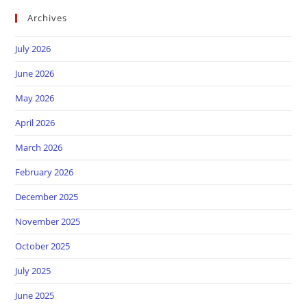
Archives
July 2026
June 2026
May 2026
April 2026
March 2026
February 2026
December 2025
November 2025
October 2025
July 2025
June 2025