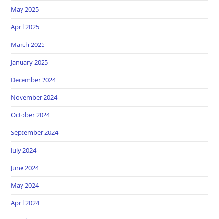
May 2025
April 2025
March 2025
January 2025
December 2024
November 2024
October 2024
September 2024
July 2024
June 2024
May 2024
April 2024