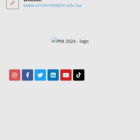
www.univerzitetpim.edu.ba