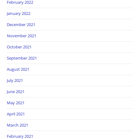
February 2022
January 2022
December 2021
November 2021
October 2021
September 2021
August 2021
July 2021
June 2021
May 2021
April 2021
March 2021
February 2021