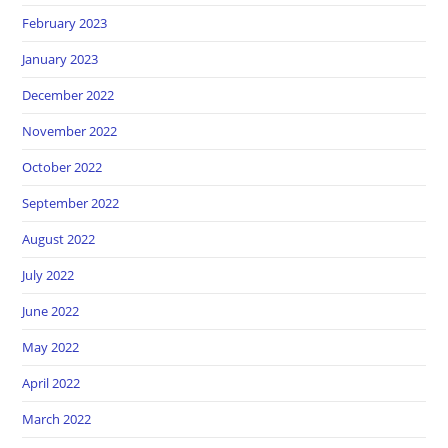
February 2023
January 2023
December 2022
November 2022
October 2022
September 2022
August 2022
July 2022
June 2022
May 2022
April 2022
March 2022