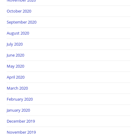
November 2020
October 2020
September 2020
August 2020
July 2020
June 2020
May 2020
April 2020
March 2020
February 2020
January 2020
December 2019
November 2019