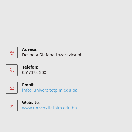
Adresa:
Despota Stefana Lazarevića bb
Telefon:
051/378-300
Email:
info@univerzitetpim.edu.ba
Website:
www.univerzitetpim.edu.ba