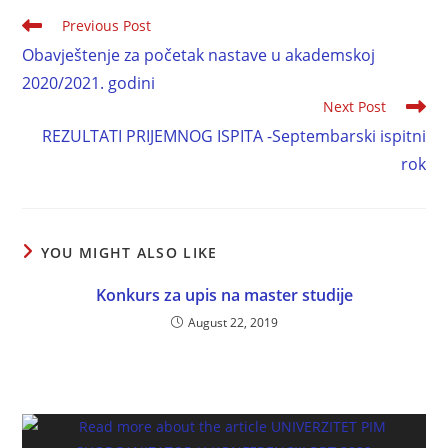
Previous Post
Obavještenje za početak nastave u akademskoj
2020/2021. godini
Next Post
REZULTATI PRIJEMNOG ISPITA -Septembarski ispitni
rok
YOU MIGHT ALSO LIKE
Konkurs za upis na master studije
August 22, 2019