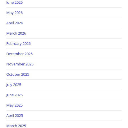
June 2026
May 2026
April 2026
March 2026
February 2026
December 2025
November 2025
October 2025
July 2025
June 2025
May 2025
April 2025
March 2025