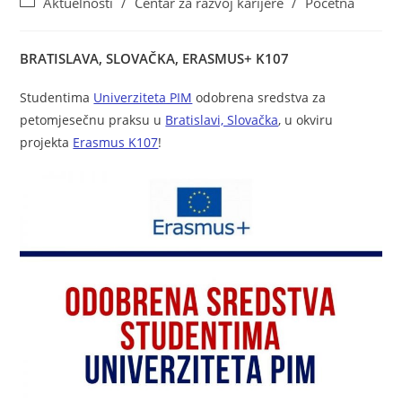
Aktuelnosti
/
Centar za razvoj karijere
/
Početna
BRATISLAVA, SLOVAČKA, ERASMUS+ K10
7
Studentima
Univerziteta PIM
odobrena sredstva za
petomjesečnu praksu u
Bratislavi, Slovačka
, u okviru
projekta
Erasmus K107
!