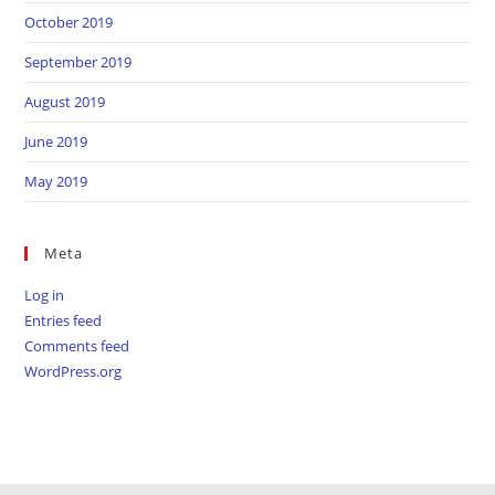
October 2019
September 2019
August 2019
June 2019
May 2019
Meta
Log in
Entries feed
Comments feed
WordPress.org