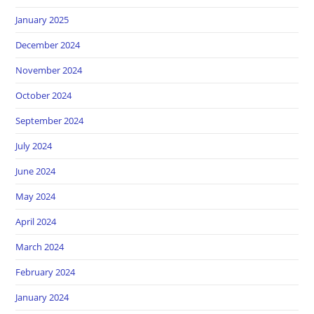
January 2025
December 2024
November 2024
October 2024
September 2024
July 2024
June 2024
May 2024
April 2024
March 2024
February 2024
January 2024