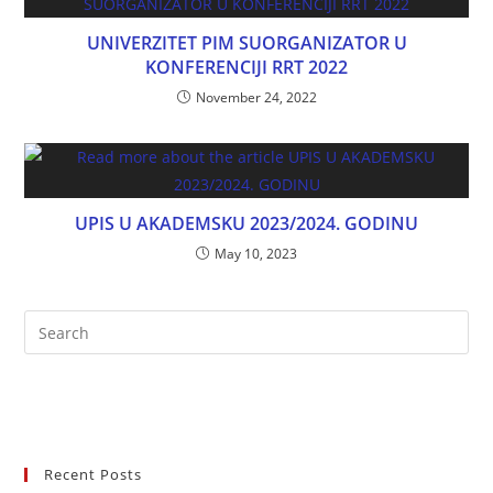
UNIVERZITET PIM SUORGANIZATOR U
KONFERENCIJI RRT 2022
November 24, 2022
UPIS U AKADEMSKU 2023/2024. GODINU
May 10, 2023
Recent Posts