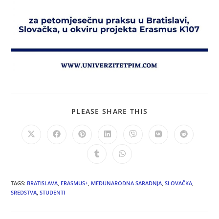
PLEASE SHARE THIS
TAGS:
BRATISLAVA
,
ERASMUS+
,
MEĐUNARODNA SARADNJA
,
SLOVAČKA
,
SREDSTVA
,
STUDENTI