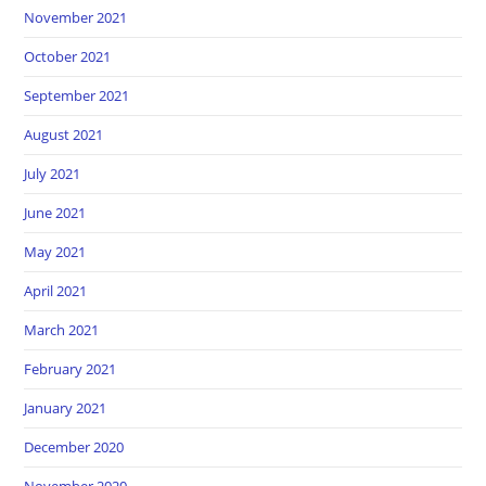
November 2021
October 2021
September 2021
August 2021
July 2021
June 2021
May 2021
April 2021
March 2021
February 2021
January 2021
December 2020