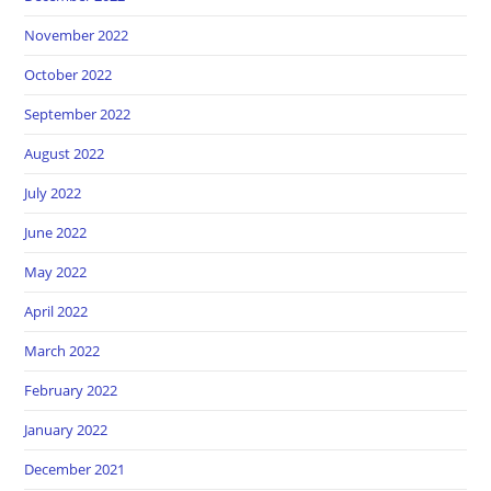
November 2022
October 2022
September 2022
August 2022
July 2022
June 2022
May 2022
April 2022
March 2022
February 2022
January 2022
December 2021