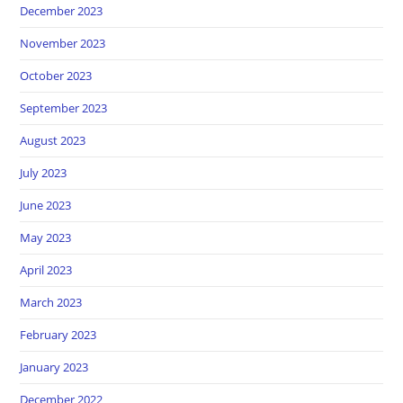
December 2023
November 2023
October 2023
September 2023
August 2023
July 2023
June 2023
May 2023
April 2023
March 2023
February 2023
January 2023
December 2022