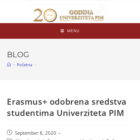
MENU
BLOG
>
Početna
>
Erasmus+ odobrena sredstva
studentima Univerziteta PIM
September 8, 2020