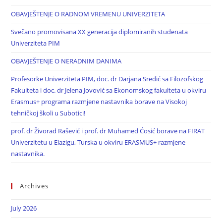
OBAVJEŠTENJE O RADNOM VREMENU UNIVERZITETA
Svečano promovisana XX generacija diplomiranih studenata
Univerziteta PIM
OBAVJEŠTENJE O NERADNIM DANIMA
Profesorke Univerziteta PIM, doc. dr Darjana Sredić sa Filozofskog
Fakulteta i doc. dr Jelena Jovović sa Ekonomskog fakulteta u okviru
Erasmus+ programa razmjene nastavnika borave na Visokoj
tehničkoj školi u Subotici!
prof. dr Živorad Rašević i prof. dr Muhamed Ćosić borave na FIRAT
Univerzitetu u Elazigu, Turska u okviru ERASMUS+ razmjene
nastavnika.
Archives
July 2026