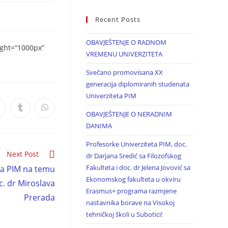
Recent Posts
OBAVJEŠTENJE O RADNOM
ight=”1000px”
VREMENU UNIVERZITETA
Svečano promovisana XX
generacija diplomiranih studenata
Univerziteta PIM
OBAVJEŠTENJE O NERADNIM
DANIMA
Profesorke Univerziteta PIM, doc.
Next Post
dr Darjana Sredić sa Filozofskog
Fakulteta i doc. dr Jelena Jovović sa
ta PIM na temu
Ekonomskog fakulteta u okviru
c. dr Miroslava
Erasmus+ programa razmjene
Prerada
nastavnika borave na Visokoj
tehničkoj školi u Subotici!