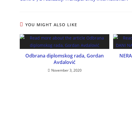
YOU MIGHT ALSO LIKE
Odbrana diplomskog rada, Gordan
NERA
Avdalović
November 3, 2020