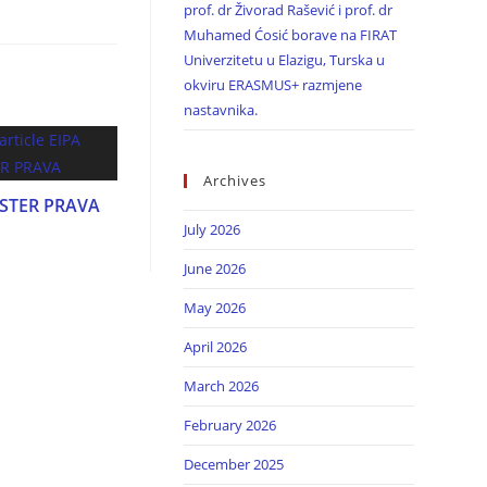
prof. dr Živorad Rašević i prof. dr
Muhamed Ćosić borave na FIRAT
Univerzitetu u Elazigu, Turska u
okviru ERASMUS+ razmjene
nastavnika.
Archives
ASTER PRAVA
July 2026
June 2026
May 2026
April 2026
March 2026
February 2026
December 2025