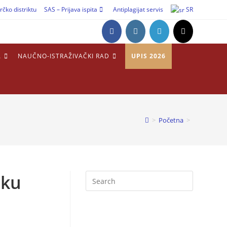
rčko distriktu
SAS – Prijava ispita
Antiplagijat servis
SR
A
NAUČNO-ISTRAŽIVAČKI RAD
UPIS 2026
>
Početna
>
sku