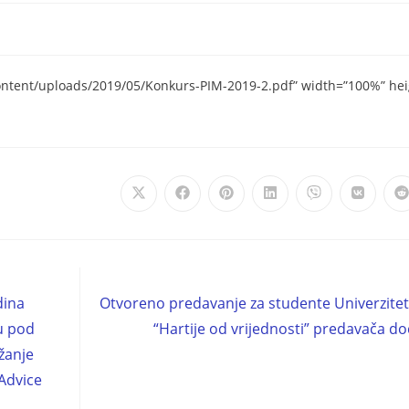
ontent/uploads/2019/05/Konkurs-PIM-2019-2.pdf” width=”100%” he
dina
Otvoreno predavanje za studente Univerzite
tu pod
“Hartije od vrijednosti” predavača do
žanje
Advice