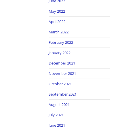
June 2022
May 2022
April 2022
March 2022
February 2022
January 2022
December 2021
November 2021
October 2021
September 2021
August 2021
July 2021
June 2021