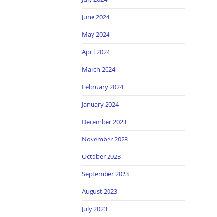
June 2024
May 2024
April 2024
March 2024
February 2024
January 2024
December 2023
November 2023
October 2023
September 2023
August 2023
July 2023