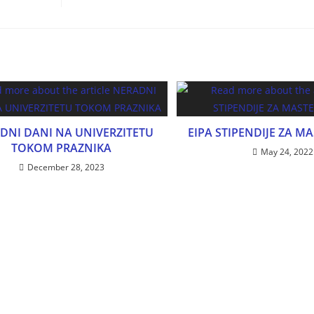
DNI DANI NA UNIVERZITETU
EIPA STIPENDIJE ZA M
TOKOM PRAZNIKA
May 24, 2022
December 28, 2023