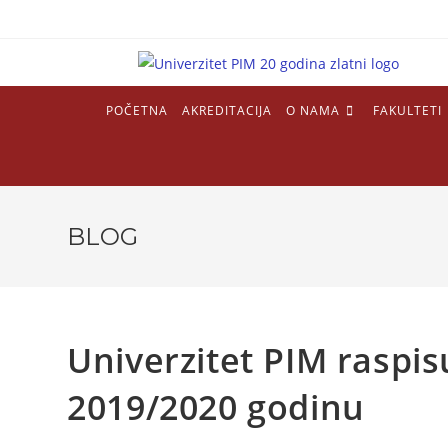
POČETNA
AKREDITACIJA
O NAMA
FAKULTETI
BLOG
Univerzitet PIM raspis
2019/2020 godinu