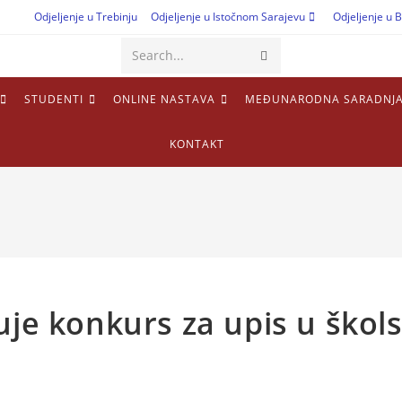
Odjeljenje u Trebinju
Odjeljenje u Istočnom Sarajevu
Odjeljenje u B
Search...
STUDENTI
ONLINE NASTAVA
MEĐUNARODNA SARADNJ
KONTAKT
uje konkurs za upis u škol