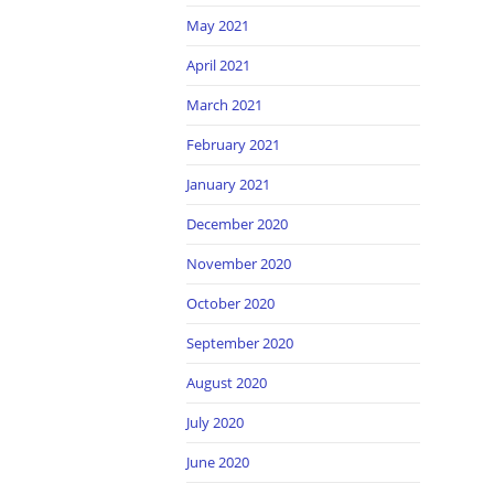
May 2021
April 2021
March 2021
February 2021
January 2021
December 2020
November 2020
October 2020
September 2020
August 2020
July 2020
June 2020