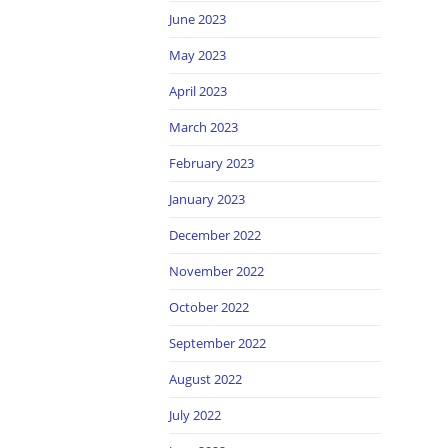
June 2023
May 2023
April 2023
March 2023
February 2023
January 2023
December 2022
November 2022
October 2022
September 2022
August 2022
July 2022