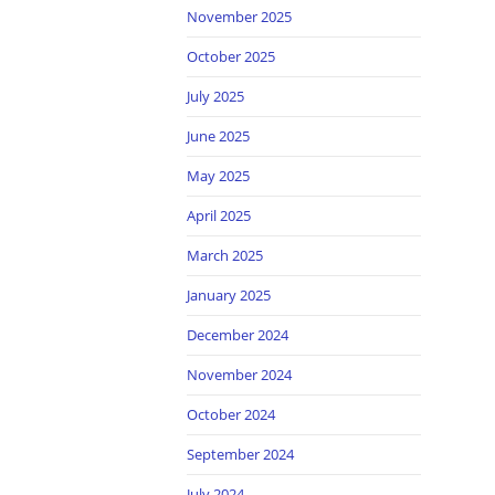
November 2025
October 2025
July 2025
June 2025
May 2025
April 2025
March 2025
January 2025
December 2024
November 2024
October 2024
September 2024
July 2024