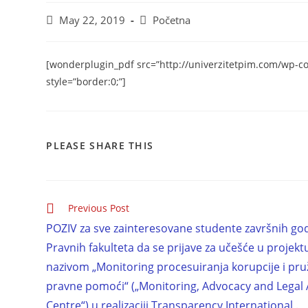
May 22, 2019
Početna
[wonderplugin_pdf src=”http://univerzitetpim.com/wp-c
style=”border:0;”]
PLEASE SHARE THIS
Previous Post
POZIV za sve zainteresovane studente završnih go
Pravnih fakulteta da se prijave za učešće u projek
nazivom „Monitoring procesuiranja korupcije i pru
pravne pomoći“ („Monitoring, Advocacy and Legal 
Centre“) u realizaciji Transparency International .